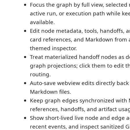
Focus the graph by full view, selecte
active run, or execution path while kee
available.
Edit node metadata, tools, handoffs, art
card references, and Markdown from 
themed inspector.
Treat materialized handoff nodes as d
graph projections; click them to edit 
routing.
Auto-save webview edits directly back 
Markdown files.
Keep graph edges synchronized with
references, handoffs, and artifact usa
Show short-lived live node and edge ac
recent events, and inspect sanitized G