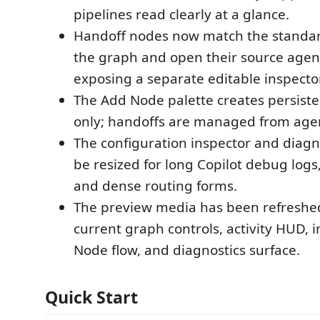
pipelines read clearly at a glance.
Handoff nodes now match the standar
the graph and open their source agent
exposing a separate editable inspector
The Add Node palette creates persist
only; handoffs are managed from agen
The configuration inspector and diagn
be resized for long Copilot debug logs, 
and dense routing forms.
The preview media has been refreshe
current graph controls, activity HUD, 
Node flow, and diagnostics surface.
Quick Start