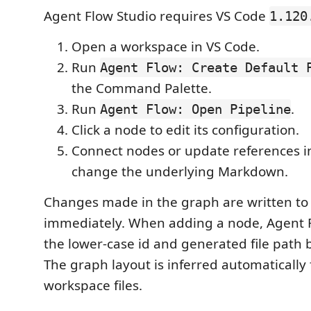
Agent Flow Studio requires VS Code
1.120
Open a workspace in VS Code.
Run
Agent Flow: Create Default 
the Command Palette.
Run
.
Agent Flow: Open Pipeline
Click a node to edit its configuration.
Connect nodes or update references in
change the underlying Markdown.
Changes made in the graph are written to 
immediately. When adding a node, Agent 
the lower-case id and generated file path b
The graph layout is inferred automatically
workspace files.