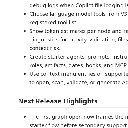
debug logs when Copilot file logging i
Choose language model tools from VS
registered tool list.
Show token estimates per node and re
diagnostics for activity, validation, file
context risk.
Create starter agents, prompts, instruct
roles, artifacts, gates, hooks, and MCP
Use context menu entries on support
to open, scan, validate, or generate Ag
Next Release Highlights
The first graph open now frames the 
starter flow before secondary support