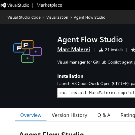
|   Marketplace
Visual Studio Code
>
Visualization
>
Agent Flow Studio
Agent Flow Studio
Marc Malerei
|
21 installs
|
Visual manager for GitHub Copilot agent p
Installation
Launch VS Code Quick Open (
), p
Ctrl+P
Overview
Version History
Q & A
Ratin
Agent Flow Studio