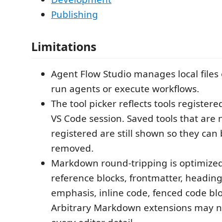
Publishing
Limitations
Agent Flow Studio manages local files o
run agents or execute workflows.
The tool picker reflects tools registere
VS Code session. Saved tools that are 
registered are still shown so they can
removed.
Markdown round-tripping is optimized
reference blocks, frontmatter, headings,
emphasis, inline code, fenced code blo
Arbitrary Markdown extensions may n