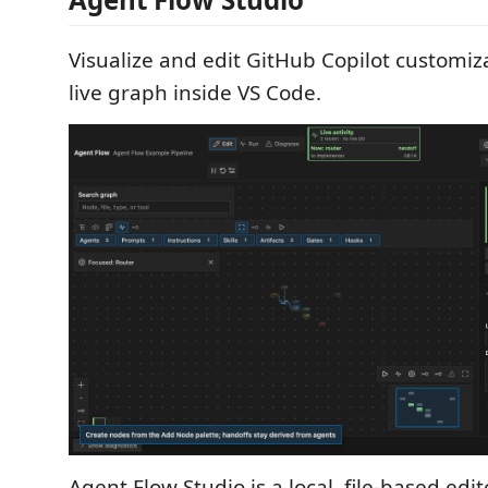
Visualize and edit GitHub Copilot customiza
live graph inside VS Code.
Agent Flow Studio is a local, file-based edit