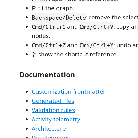
: fit the graph.
F
: remove the selec
Backspace/Delete
and
: copy a
Cmd/Ctrl+C
Cmd/Ctrl+V
nodes.
and
: undo a
Cmd/Ctrl+Z
Cmd/Ctrl+Y
: show the shortcut reference.
?
Documentation
Customization frontmatter
Generated files
Validation rules
Activity telemetry
Architecture
Development