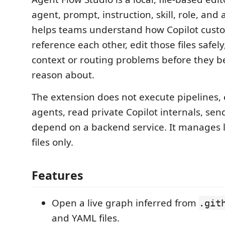
agent, prompt, instruction, skill, role, and art
helps teams understand how Copilot custom
reference each other, edit those files safel
context or routing problems before they 
reason about.
The extension does not execute pipelines, c
agents, read private Copilot internals, sen
depend on a backend service. It manages 
files only.
Features
Open a live graph inferred from
.git
and YAML files.