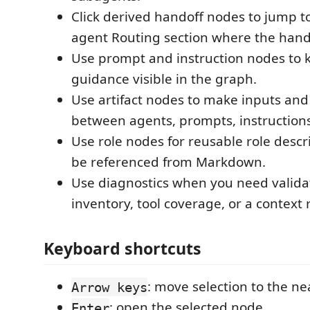
Click derived handoff nodes to jump t
agent Routing section where the hando
Use prompt and instruction nodes to 
guidance visible in the graph.
Use artifact nodes to make inputs and 
between agents, prompts, instructions,
Use role nodes for reusable role descr
be referenced from Markdown.
Use diagnostics when you need validati
inventory, tool coverage, or a context
Keyboard shortcuts
: move selection to the ne
Arrow keys
: open the selected node.
Enter