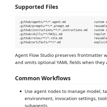
Supported Files
.github/agents/**/*.agent.md                 custom a
.github/prompts/**/*.prompt.md               reusable
.github/instructions/**/*.instructions.md    custom i
.github/skills/**/SKILL.md                   Copilot 
.github/roles/**/*.role.md                   reusable
Agent Flow Studio preserves frontmatter 
and omits optional YAML fields when they 
Common Workflows
Use agent nodes to manage model, ta
environment, invocation settings, tool
subagents.