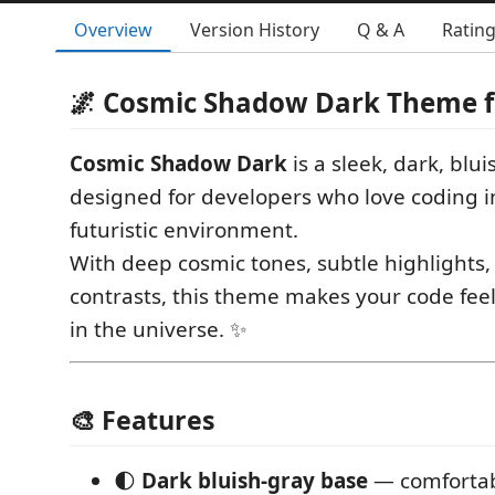
Overview
Version History
Q & A
Ratin
🌌 Cosmic Shadow Dark Theme f
Cosmic Shadow Dark
is a sleek, dark, blu
designed for developers who love coding i
futuristic environment.
With deep cosmic tones, subtle highlights
contrasts, this theme makes your code feel l
in the universe. ✨
🎨 Features
🌓
Dark bluish-gray base
— comfortab