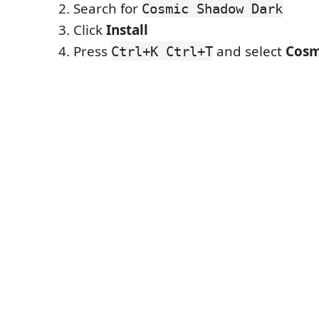
Search for
Cosmic Shadow Dark
Click
Install
Press
and select
Cosm
Ctrl+K Ctrl+T