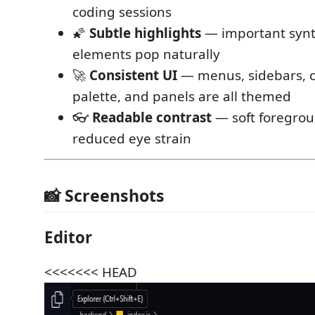
coding sessions
🌠
Subtle highlights
— important synt
elements pop naturally
🚀
Consistent UI
— menus, sidebars,
palette, and panels are all themed
👓
Readable contrast
— soft foregrou
reduced eye strain
📸 Screenshots
Editor
<<<<<<< HEAD