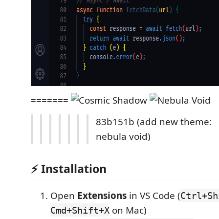
=======
83b151b (add new theme:
nebula void)
⚡ Installation
Open
Extensions
in VS Code (
Ctrl+Sh
on Mac)
Cmd+Shift+X