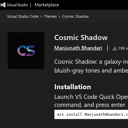
|   Marketplace
Visual Studio Code
>
Themes
>
Cosmic Shadow
Cosmic Shadow
|
Manjunath Bhandari
199 in
Cosmic Shadow: a galaxy-in
bluish-gray tones and ambe
Installation
Launch VS Code Quick Ope
command, and press enter.