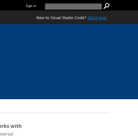
Sign in
New to Visual Studio Code?
Get it now.
rks with
iversal