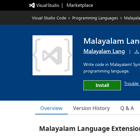
|   Marketplace
Visual Studio Code
>
Programming Languages
>
Malayal
Malayalam La
Malayalam Lang
|
Write code in Malayalam! Synt
programming language.
Trouble 
Install
Overview
Version History
Q & A
Malayalam Language Extension 