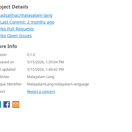
oject Details
adsalihac/malayalam-lang
Last Commit: 2 months ago
No Pull Requests
No Open Issues
re Info
sion
0.1.0
eased on
5/15/2026, 1:35:04 PM
t updated
5/15/2026, 1:40:42 PM
lisher
Malayalam Lang
que Identifier
MalayalamLang.malayalam-language
ort
Report a concern