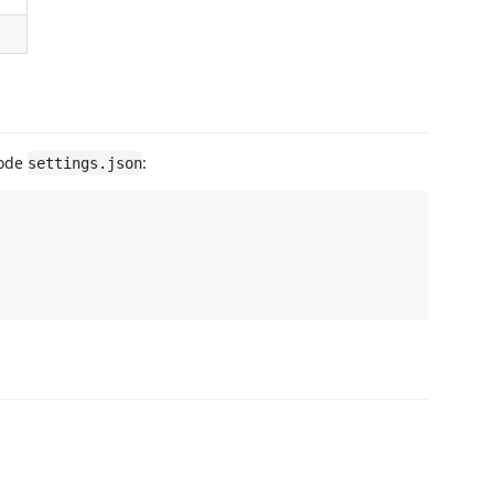
Code
:
settings.json