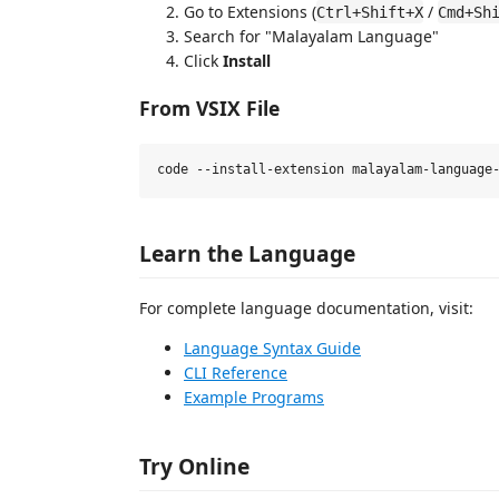
Go to Extensions (
/
Ctrl+Shift+X
Cmd+Sh
Search for "Malayalam Language"
Click
Install
From VSIX File
Learn the Language
For complete language documentation, visit:
Language Syntax Guide
CLI Reference
Example Programs
Try Online