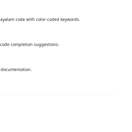
layalam code with color-coded keywords.
 code completion suggestions.
k documentation.