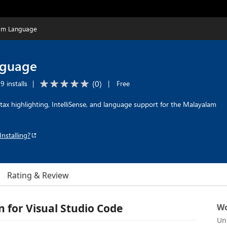
am Language
nguage
(
0
)
9 installs
|
|
Free
ax highlighting, IntelliSense, and language support for the Malayalam
Installing?
Rating & Review
for Visual Studio Code
Wo
Un