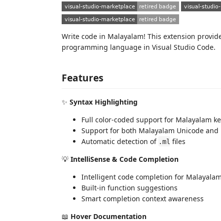
Write code in Malayalam! This extension provi
programming language in Visual Studio Code.
Features
✨
Syntax Highlighting
Full color-coded support for Malayalam k
Support for both Malayalam Unicode and Ma
Automatic detection of
files
.ml
💡
IntelliSense & Code Completion
Intelligent code completion for Malayala
Built-in function suggestions
Smart completion context awareness
📖
Hover Documentation