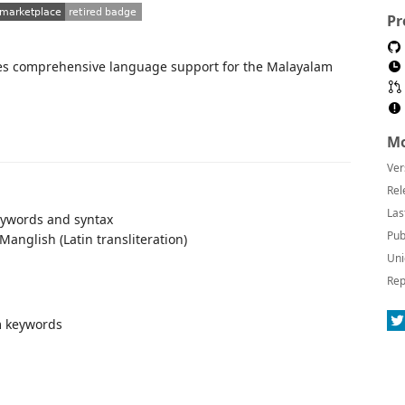
Pr
des comprehensive language support for the Malayalam
Mo
Ver
Rel
Las
eywords and syntax
Pub
nglish (Latin transliteration)
Uni
Rep
m keywords