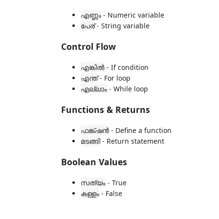
- Numeric variable
എണ്ണം
- String variable
പേര്
Control Flow
- If condition
എങ്കിൽ
- For loop
എന്ത്
- While loop
എല്ലാം
Functions & Returns
- Define a function
ഫങ്ക്ഷൻ
- Return statement
മടങ്ങി
Boolean Values
- True
സത്യം
- False
കള്ളം