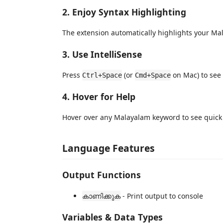
2. Enjoy Syntax Highlighting
The extension automatically highlights your Ma
3. Use IntelliSense
Press
(or
on Mac) to see
Ctrl+Space
Cmd+Space
4. Hover for Help
Hover over any Malayalam keyword to see quic
Language Features
Output Functions
- Print output to console
കാണിക്കുക
Variables & Data Types