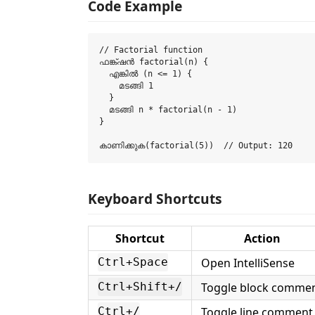
Code Example
// Factorial function

ഫങ്ക്ഷൻ factorial(n) {

  എങ്കിൽ (n <= 1) {

    മടങ്ങി 1

  }

  മടങ്ങി n * factorial(n - 1)

}

Keyboard Shortcuts
Shortcut
Action
Open IntelliSense
Ctrl+Space
Toggle block comme
Ctrl+Shift+/
Toggle line comment
Ctrl+/