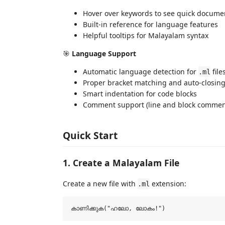
Hover over keywords to see quick docume
Built-in reference for language features
Helpful tooltips for Malayalam syntax
🎯
Language Support
Automatic language detection for
file
.ml
Proper bracket matching and auto-closin
Smart indentation for code blocks
Comment support (line and block commen
Quick Start
1. Create a Malayalam File
Create a new file with
extension:
.ml