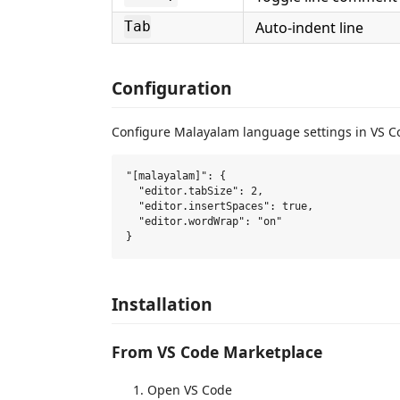
Auto-indent line
Tab
Configuration
Configure Malayalam language settings in VS 
"[malayalam]": {

  "editor.tabSize": 2,

  "editor.insertSpaces": true,

  "editor.wordWrap": "on"

Installation
From VS Code Marketplace
Open VS Code