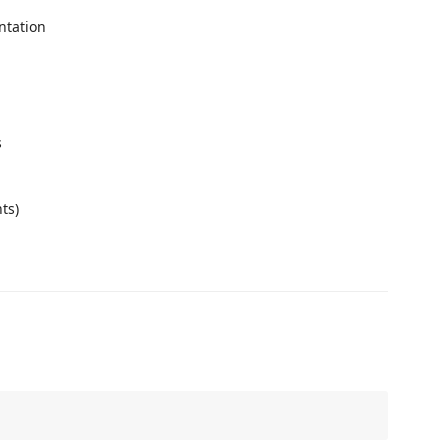
ntation
s
g
ts)