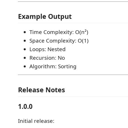
Example Output
Time Complexity: O(n²)
Space Complexity: O(1)
Loops: Nested
Recursion: No
Algorithm: Sorting
Release Notes
1.0.0
Initial release: