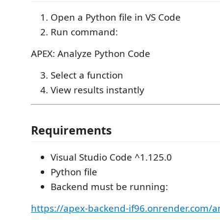
Open a Python file in VS Code
Run command:
APEX: Analyze Python Code
Select a function
View results instantly
Requirements
Visual Studio Code ^1.125.0
Python file
Backend must be running:
https://apex-backend-if96.onrender.com/a