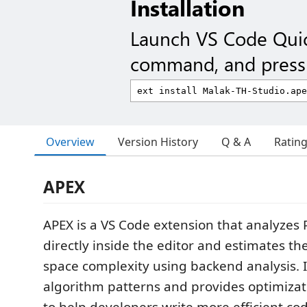
Installation
Launch VS Code Qui
command, and press 
Overview
Version History
Q & A
Ratin
APEX
APEX is a VS Code extension that analyzes 
directly inside the editor and estimates th
space complexity using backend analysis. I
algorithm patterns and provides optimiza