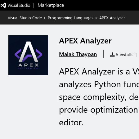
|   Marketplace
Visual Studio Code
>
Programming Languages
>
APEX Analyzer
APEX Analyzer
|
Malak Thaypan
5 installs
|
APEX Analyzer is a V
analyzes Python func
space complexity, de
provide optimization 
editor.