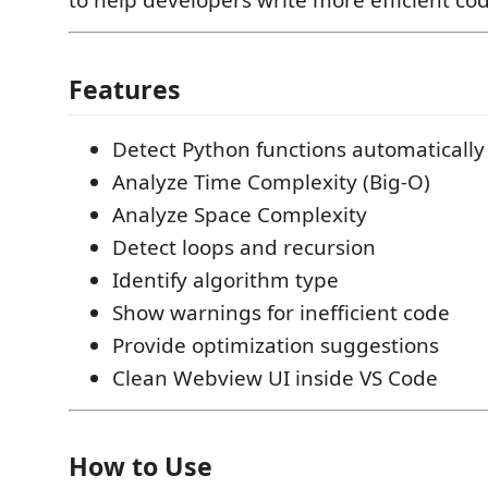
to help developers write more efficient co
Features
Detect Python functions automatically
Analyze Time Complexity (Big-O)
Analyze Space Complexity
Detect loops and recursion
Identify algorithm type
Show warnings for inefficient code
Provide optimization suggestions
Clean Webview UI inside VS Code
How to Use