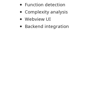
Function detection
Complexity analysis
Webview UI
Backend integration