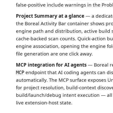
false-positive include warnings in the Pro
Project Summary at a glance
— a dedicat
the Boreal Activity Bar container shows proj
engine path and distribution, active build 
cache-backed scan counts. Quick-action but
engine association, opening the engine fol
file generation are one click away.
MCP integration for AI agents
— Boreal r
endpoint that AI coding agents can di
MCP
automatically. The MCP surface exposes Un
for project resolution, build-context discov
build/launch/debug intent execution — all
live extension-host state.