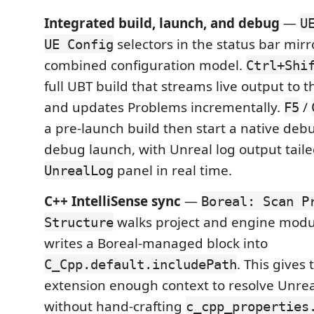
Integrated build, launch, and debug
—
U
selectors in the status bar mirro
UE Config
combined configuration model.
Ctrl+Shi
full UBT build that streams live output to t
and updates Problems incrementally.
/
F5
a pre-launch build then start a native deb
debug launch, with Unreal log output taile
panel in real time.
UnrealLog
C++ IntelliSense sync
—
Boreal: Scan P
walks project and engine modu
Structure
writes a Boreal-managed block into
. This gives
C_Cpp.default.includePath
extension enough context to resolve Unre
without hand-crafting
c_cpp_properties