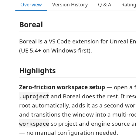
Overview
Version History
Q & A
Ratin
Boreal
Boreal is a VS Code extension for Unreal E
(UE 5.4+ on Windows-first).
Highlights
Zero-friction workspace setup
— open a f
and Boreal does the rest. It re
.uproject
root automatically, adds it as a second wor
and transitions the window into a multi-ro
so project and engine source a
workspace
— no manual configuration needed.