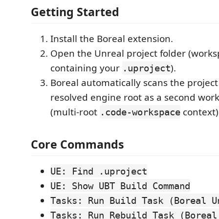
Getting Started
Install the Boreal extension.
Open the Unreal project folder (works
containing your
).
.uproject
Boreal automatically scans the projec
resolved engine root as a second work
(multi-root
context)
.code-workspace
Core Commands
UE: Find .uproject
UE: Show UBT Build Command
Tasks: Run Build Task (Boreal U
Tasks: Run Rebuild Task (Boreal