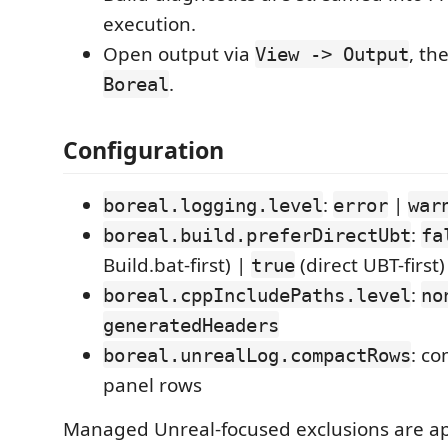
execution.
Open output via
, th
View -> Output
.
Boreal
Configuration
:
|
boreal.logging.level
error
war
:
boreal.build.preferDirectUbt
fa
Build.bat-first) |
(direct UBT-first)
true
:
boreal.cppIncludePaths.level
no
generatedHeaders
: c
boreal.unrealLog.compactRows
panel rows
Managed Unreal-focused exclusions are app