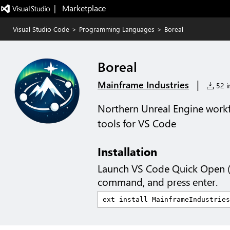
|   Marketplace
Visual Studio Code
>
Programming Languages
>
Boreal
Boreal
|
Mainframe Industries
52 in
Northern Unreal Engine work
tools for VS Code
Installation
Launch VS Code Quick Open 
command, and press enter.