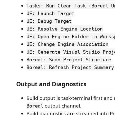
Tasks: Run Clean Task (Boreal U
UE: Launch Target
UE: Debug Target
UE: Resolve Engine Location
UE: Open Engine Folder in Works
UE: Change Engine Association
UE: Generate Visual Studio Proj
Boreal: Scan Project Structure
Boreal: Refresh Project Summary
Output and Diagnostics
Build output is task-terminal first and
output channel.
Boreal
Build diagnostics are streamed into 