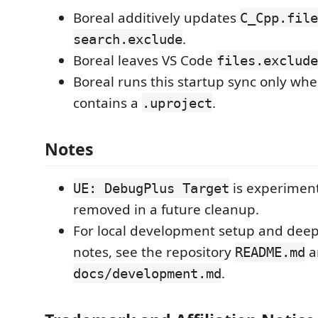
Boreal additively updates
C_Cpp.file
.
search.exclude
Boreal leaves VS Code
files.exclude
Boreal runs this startup sync only wh
contains a
.
.uproject
Notes
is experimen
UE: DebugPlus Target
removed in a future cleanup.
For local development setup and deep
notes, see the repository
a
README.md
.
docs/development.md