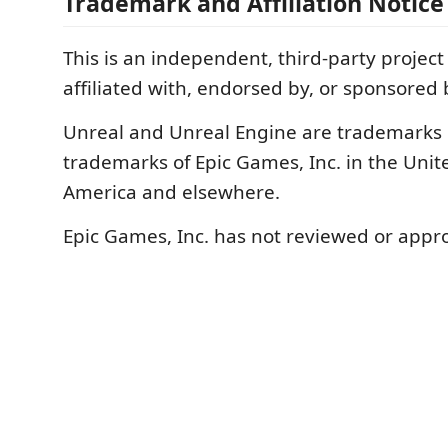
Trademark and Affiliation Notice
This is an independent, third-party project
affiliated with, endorsed by, or sponsored
Unreal and Unreal Engine are trademarks 
trademarks of Epic Games, Inc. in the Unite
America and elsewhere.
Epic Games, Inc. has not reviewed or appro