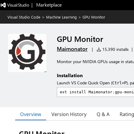
|   Marketplace
Visual Studio Code
>
Machine Learning
>
GPU Monitor
GPU Monitor
Maimonator
|
15,390 installs
|
Monitor your NVIDIA GPUs usage in statu
Installation
Launch VS Code Quick Open (
), p
Ctrl+P
Overview
Version History
Q & A
Ratin
GPU Monitor