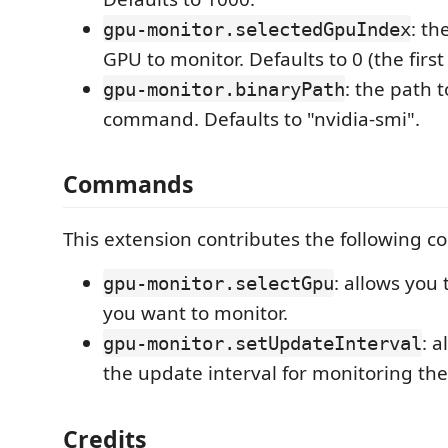
: th
gpu-monitor.selectedGpuIndex
GPU to monitor. Defaults to 0 (the first
: the path 
gpu-monitor.binaryPath
command. Defaults to "nvidia-smi".
Commands
This extension contributes the following 
: allows you 
gpu-monitor.selectGpu
you want to monitor.
: a
gpu-monitor.setUpdateInterval
the update interval for monitoring th
Credits