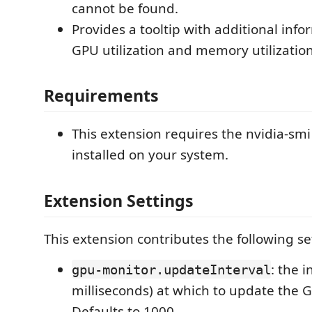
cannot be found.
Provides a tooltip with additional inf
GPU utilization and memory utilization
Requirements
This extension requires the nvidia-s
installed on your system.
Extension Settings
This extension contributes the following se
: the i
gpu-monitor.updateInterval
milliseconds) at which to update the 
Defaults to 1000.