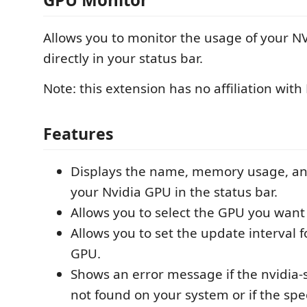
Allows you to monitor the usage of your 
directly in your status bar.
Note: this extension has no affiliation with
Features
Displays the name, memory usage, an
your Nvidia GPU in the status bar.
Allows you to select the GPU you want 
Allows you to set the update interval 
GPU.
Shows an error message if the nvidia
not found on your system or if the spe