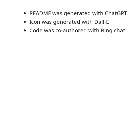
README was generated with ChatGPT
Icon was generated with Dall-E
Code was co-authored with Bing chat