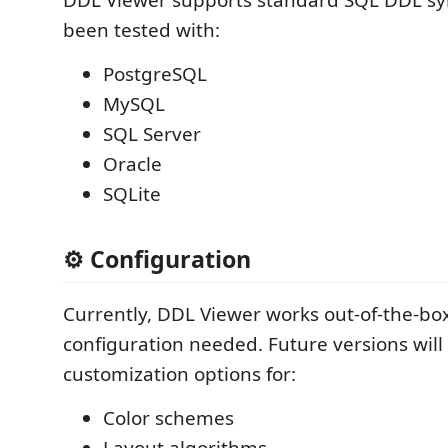
been tested with:
PostgreSQL
MySQL
SQL Server
Oracle
SQLite
⚙️ Configuration
Currently, DDL Viewer works out-of-the-bo
configuration needed. Future versions will
customization options for:
Color schemes