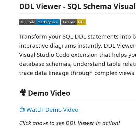
DDL Viewer - SQL Schema Visual
Transform your SQL DDL statements into be
interactive diagrams instantly. DDL Viewer
Visual Studio Code extension that helps yo
database schemas, understand table relat
trace data lineage through complex views
🎥 Demo Video
📺 Watch Demo Video
Click above to see DDL Viewer in action!