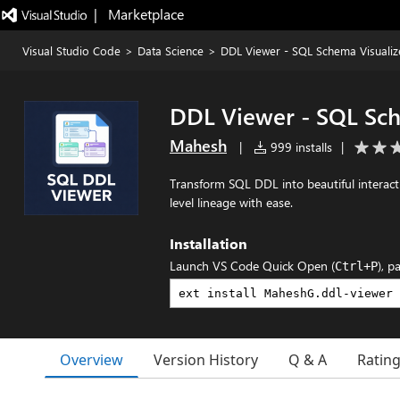
|   Marketplace
Visual Studio Code
>
Data Science
>
DDL Viewer - SQL Schema Visualiz
DDL Viewer - SQL Sch
Mahesh
|
999 installs
|
Transform SQL DDL into beautiful interacti
level lineage with ease.
Installation
Launch VS Code Quick Open (
), p
Ctrl+P
Overview
Version History
Q & A
Ratin