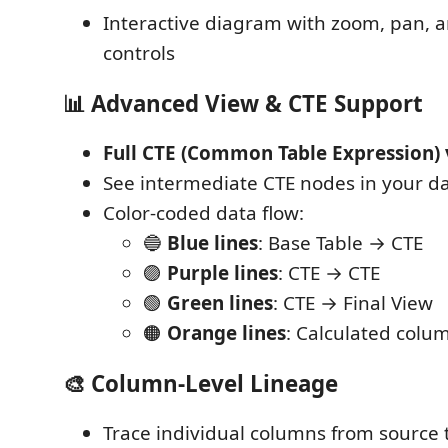
Interactive diagram with zoom, pan,
controls
📊
Advanced View & CTE Support
Full CTE (Common Table Expression) 
See intermediate CTE nodes in your da
Color-coded data flow:
🔵
Blue lines
: Base Table → CTE
🟣
Purple lines
: CTE → CTE
🟢
Green lines
: CTE → Final View
🟠
Orange lines
: Calculated colu
🎨
Column-Level Lineage
Trace individual columns from source 