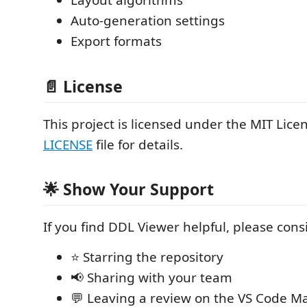
Layout algorithms
Auto-generation settings
Export formats
📄 License
This project is licensed under the MIT Licen
LICENSE
file for details.
🌟 Show Your Support
If you find DDL Viewer helpful, please cons
⭐ Starring the repository
📢 Sharing with your team
💬 Leaving a review on the VS Code M