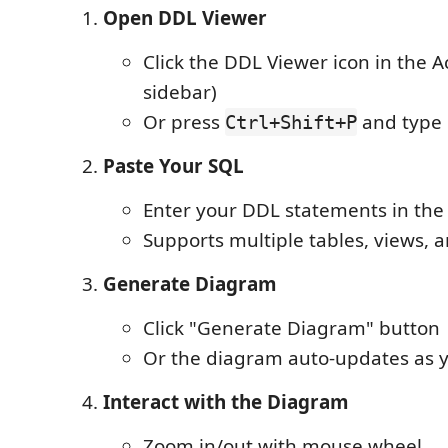
Open DDL Viewer
Click the DDL Viewer icon in the Act
sidebar)
Or press
and type 
Ctrl+Shift+P
Paste Your SQL
Enter your DDL statements in the
Supports multiple tables, views, 
Generate Diagram
Click "Generate Diagram" button
Or the diagram auto-updates as 
Interact with the Diagram
Zoom in/out with mouse wheel