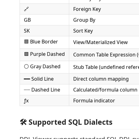
🔗
Foreign Key
GB
Group By
SK
Sort Key
🟦 Blue Border
View/Materialized View
🟪 Purple Dashed
Common Table Expression (
⚪ Gray Dashed
Stub Table (undefined refer
━━ Solid Line
Direct column mapping
┈┈ Dashed Line
Calculated/formula column
ƒx
Formula indicator
🛠️ Supported SQL Dialects
DDL Viewer supports standard SQL DDL sy