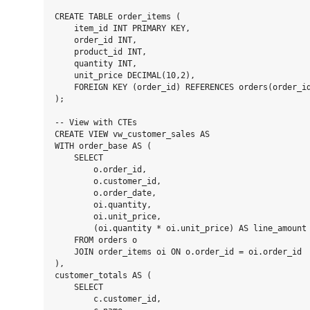
CREATE TABLE order_items (

    item_id INT PRIMARY KEY,

    order_id INT,

    product_id INT,

    quantity INT,

    unit_price DECIMAL(10,2),

    FOREIGN KEY (order_id) REFERENCES orders(order_id
);

-- View with CTEs

CREATE VIEW vw_customer_sales AS

WITH order_base AS (

    SELECT

        o.order_id,

        o.customer_id,

        o.order_date,

        oi.quantity,

        oi.unit_price,

        (oi.quantity * oi.unit_price) AS line_amount

    FROM orders o

    JOIN order_items oi ON o.order_id = oi.order_id

),

customer_totals AS (

    SELECT

        c.customer_id,
