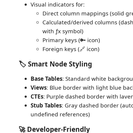
Visual indicators for:
Direct column mappings (solid gre
Calculated/derived columns (dash
with ƒx symbol)
Primary keys (🔑 icon)
Foreign keys (🔗 icon)
🏷️
Smart Node Styling
Base Tables
: Standard white backgro
Views
: Blue border with light blue b
CTEs
: Purple dashed border with lav
Stub Tables
: Gray dashed border (aut
undefined references)
🚀
Developer-Friendly