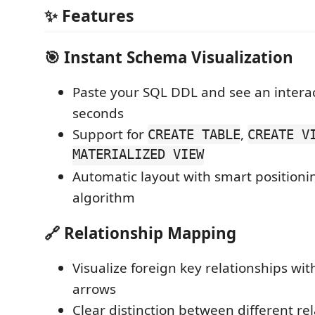
✨ Features
🎯
Instant Schema Visualization
Paste your SQL DDL and see an intera
seconds
Support for
,
CREATE TABLE
CREATE V
MATERIALIZED VIEW
Automatic layout with smart position
algorithm
🔗
Relationship Mapping
Visualize foreign key relationships wi
arrows
Clear distinction between different re