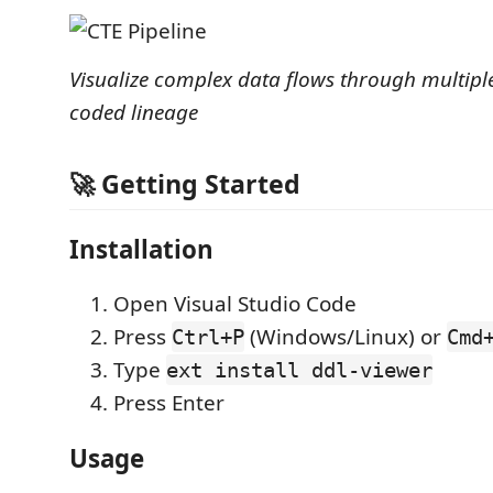
Visualize complex data flows through multiple
coded lineage
🚀 Getting Started
Installation
Open Visual Studio Code
Press
(Windows/Linux) or
Ctrl+P
Cmd
Type
ext install ddl-viewer
Press Enter
Usage