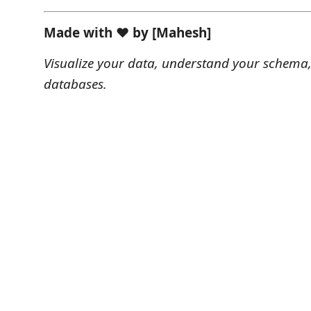
Made with ❤️ by [Mahesh]
Visualize your data, understand your schema,
databases.