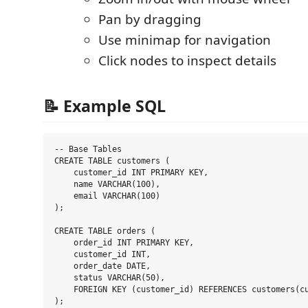
Pan by dragging
Use minimap for navigation
Click nodes to inspect details
📝 Example SQL
-- Base Tables

CREATE TABLE customers (

    customer_id INT PRIMARY KEY,

    name VARCHAR(100),

    email VARCHAR(100)

);

CREATE TABLE orders (

    order_id INT PRIMARY KEY,

    customer_id INT,

    order_date DATE,

    status VARCHAR(50),

    FOREIGN KEY (customer_id) REFERENCES customers(cu
);
