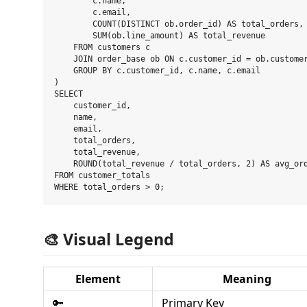
        c.name,

        c.email,

        COUNT(DISTINCT ob.order_id) AS total_orders,

        SUM(ob.line_amount) AS total_revenue

    FROM customers c

    JOIN order_base ob ON c.customer_id = ob.customer
    GROUP BY c.customer_id, c.name, c.email

)

SELECT

    customer_id,

    name,

    email,

    total_orders,

    total_revenue,

    ROUND(total_revenue / total_orders, 2) AS avg_ord
FROM customer_totals

🎨 Visual Legend
Element
Meaning
🔑
Primary Key