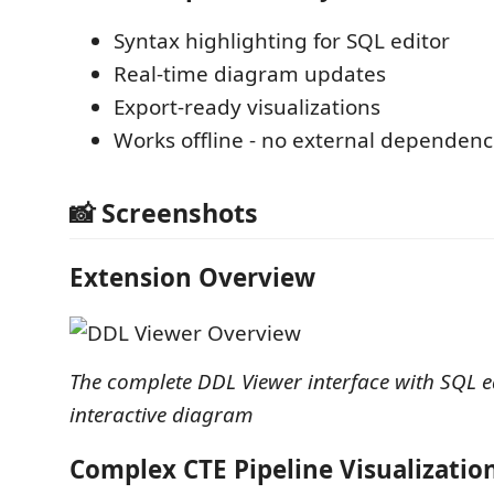
Syntax highlighting for SQL editor
Real-time diagram updates
Export-ready visualizations
Works offline - no external dependenc
📸 Screenshots
Extension Overview
The complete DDL Viewer interface with SQL e
interactive diagram
Complex CTE Pipeline Visualizatio