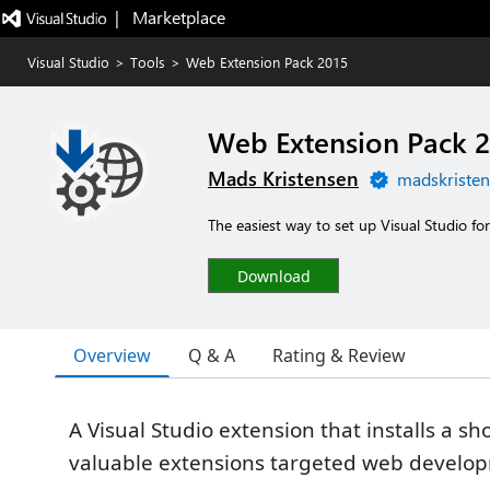
|   Marketplace
Visual Studio
>
Tools
>
Web Extension Pack 2015
Web Extension Pack 2
Mads Kristensen
madskristen
The easiest way to set up Visual Studio f
Download
Overview
Q & A
Rating & Review
A Visual Studio extension that installs a shor
valuable extensions targeted web develo