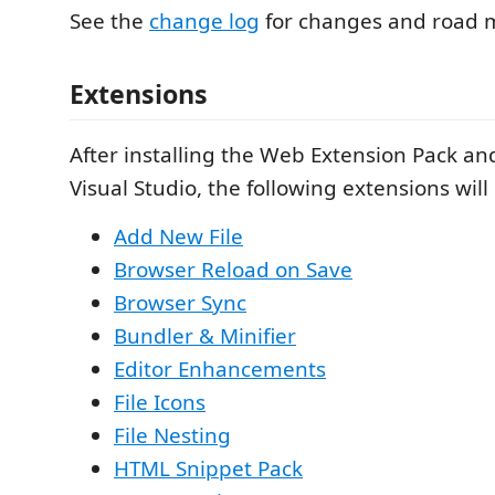
See the
change log
for changes and road 
Extensions
After installing the Web Extension Pack an
Visual Studio, the following extensions will 
Add New File
Browser Reload on Save
Browser Sync
Bundler & Minifier
Editor Enhancements
File Icons
File Nesting
HTML Snippet Pack