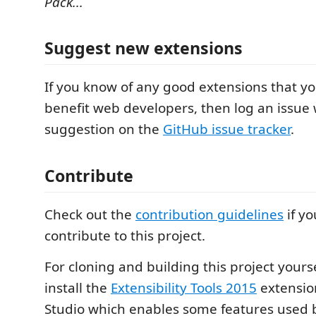
Pack...
Suggest new extensions
If you know of any good extensions that y
benefit web developers, then log an issue 
suggestion on the
GitHub issue tracker
.
Contribute
Check out the
contribution guidelines
if yo
contribute to this project.
For cloning and building this project yours
install the
Extensibility Tools 2015
extension
Studio which enables some features used by