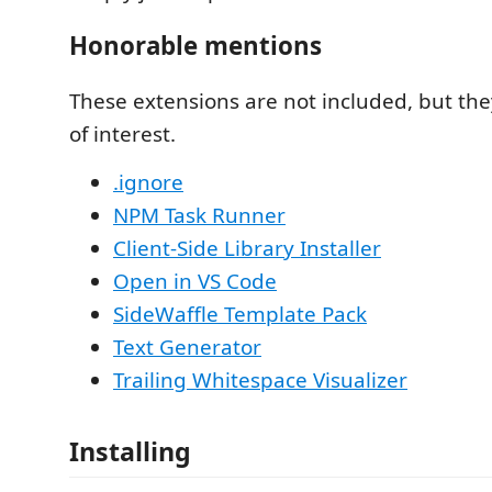
Honorable mentions
These extensions are not included, but they
of interest.
.ignore
NPM Task Runner
Client-Side Library Installer
Open in VS Code
SideWaffle Template Pack
Text Generator
Trailing Whitespace Visualizer
Installing