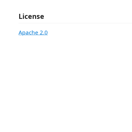
License
Apache 2.0