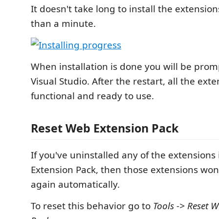
It doesn't take long to install the extension
than a minute.
When installation is done you will be prom
Visual Studio. After the restart, all the exte
functional and ready to use.
Reset Web Extension Pack
If you've uninstalled any of the extensions
Extension Pack, then those extensions won'
again automatically.
To reset this behavior go to
Tools -> Reset 