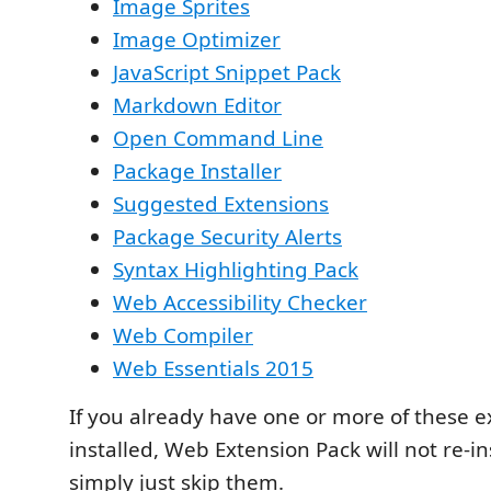
Image Sprites
Image Optimizer
JavaScript Snippet Pack
Markdown Editor
Open Command Line
Package Installer
Suggested Extensions
Package Security Alerts
Syntax Highlighting Pack
Web Accessibility Checker
Web Compiler
Web Essentials 2015
If you already have one or more of these e
installed, Web Extension Pack will not re-ins
simply just skip them.