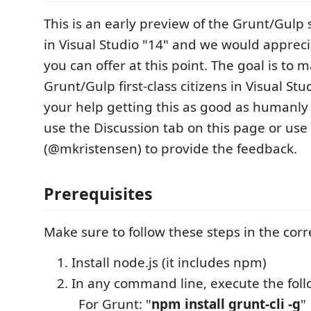
This is an early preview of the Grunt/Gul
in Visual Studio "14" and we would apprec
you can offer at this point. The goal is to 
Grunt/Gulp first-class citizens in Visual St
your help getting this as good as humanly 
use the Discussion tab on this page or use
(@mkristensen) to provide the feedback.
Prerequisites
Make sure to follow these steps in the corr
Install node.js (it includes npm)
In any command line, execute the fo
For Grunt: "
npm install grunt-cli -g
"