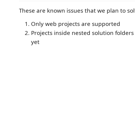
These are known issues that we plan to sol
Only web projects are supported
Projects inside nested solution folder
yet