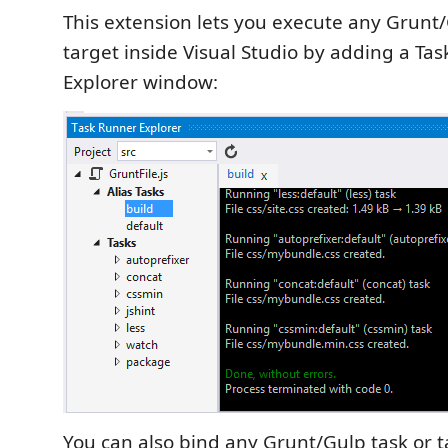
This extension lets you execute any Grunt/
target inside Visual Studio by adding a Ta
Explorer window:
You can also bind any Grunt/Gulp task or ta