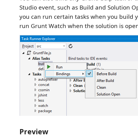
Studio event, such as Build and Solution 
you can run certain tasks when you build y
run Grunt Watch when the solution is ope
Preview