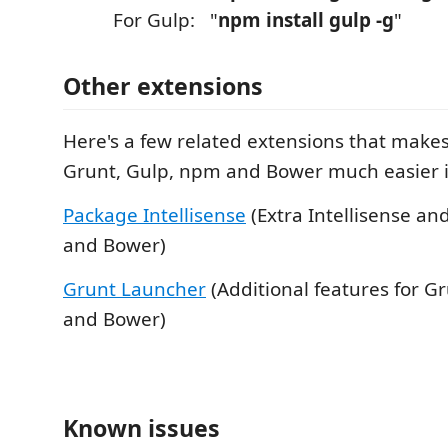
For Gulp: "
npm install gulp -g
"
Other extensions
Here's a few related extensions that make
Grunt, Gulp, npm and Bower much easier in
Package Intellisense
(Extra Intellisense an
and Bower)
Grunt Launcher
(Additional features for G
and Bower)
Known issues