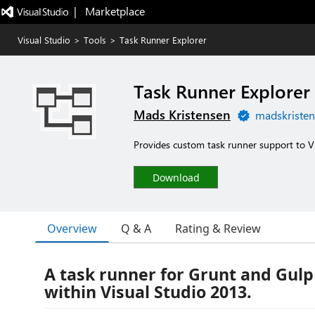
|   Marketplace
Visual Studio
>
Tools
>
Task Runner Explorer
Task Runner Explorer
Mads Kristensen
madskristen
Provides custom task runner support to Vi
Download
Overview
Q & A
Rating & Review
A task runner for Grunt and Gulp 
within Visual Studio 2013.