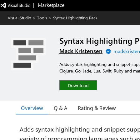
|   Marketplace
Visual Studio
>
Tools
>
Syntax Highlighting Pack
Syntax Highlighting 
Mads Kristensen
madskristen
Adds syntax highlighting and snippet sup
Clojure, Go, Jade, Lua, Swift, Ruby and ma
Download
Overview
Q & A
Rating & Review
Adds syntax highlighting and snippet supp
variety of programming languages such as 