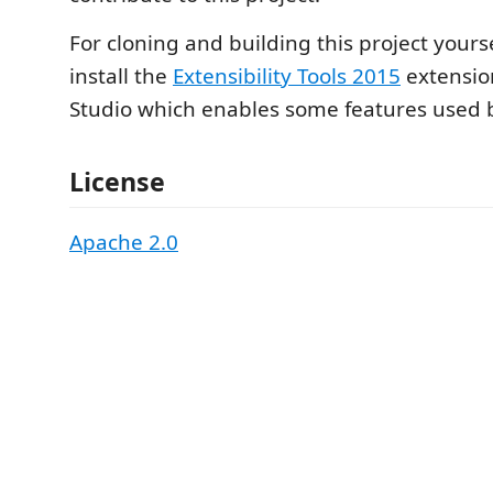
For cloning and building this project yours
install the
Extensibility Tools 2015
extension
Studio which enables some features used by
License
Apache 2.0