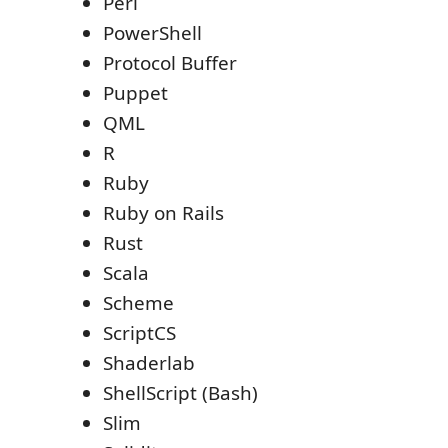
Perl
PowerShell
Protocol Buffer
Puppet
QML
R
Ruby
Ruby on Rails
Rust
Scala
Scheme
ScriptCS
Shaderlab
ShellScript (Bash)
Slim