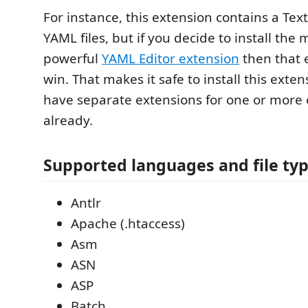
For instance, this extension contains a Te
YAML files, but if you decide to install the
powerful
YAML Editor extension
then that e
win. That makes it safe to install this exten
have separate extensions for one or more 
already.
Supported languages and file ty
Antlr
Apache (.htaccess)
Asm
ASN
ASP
Batch