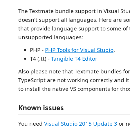
The Textmate bundle support in Visual St
doesn't support all languages. Here are s
that provide language support to some of
unsupported languages:
PHP -
PHP Tools for Visual Studio
.
T4 (.tt) -
Tangible T4 Editor
Also please note that Textmate bundles for
TypeScript are not working correctly and 
to install the native VS components for th
Known issues
You need
Visual Studio 2015 Update 3
or n