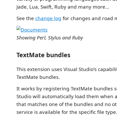
Jade, Lua, Swift, Ruby and many more...
See the
change log
for changes and road 
Showing Perl, Stylus and Ruby
TextMate bundles
This extension uses Visual Studio's capabili
TextMate bundles.
It works by registering TextMate bundles s
Studio will automatically load them when a
that matches one of the bundles and no o
service is available for the specific file type