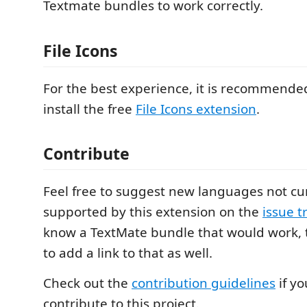
Textmate bundles to work correctly.
File Icons
For the best experience, it is recommended
install the free
File Icons extension
.
Contribute
Feel free to suggest new languages not cu
supported by this extension on the
issue t
know a TextMate bundle that would work
to add a link to that as well.
Check out the
contribution guidelines
if yo
contribute to this project.