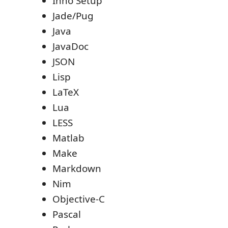
Inno Setup
Jade/Pug
Java
JavaDoc
JSON
Lisp
LaTeX
Lua
LESS
Matlab
Make
Markdown
Nim
Objective-C
Pascal