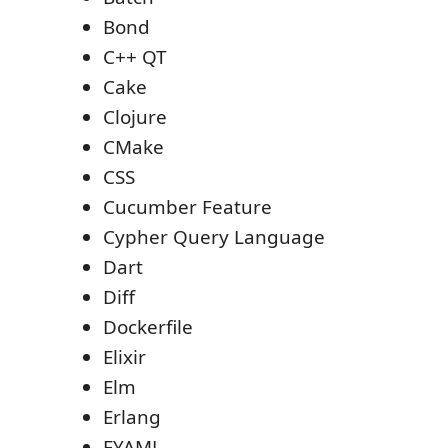
Bond
C++ QT
Cake
Clojure
CMake
CSS
Cucumber Feature
Cypher Query Language
Dart
Diff
Dockerfile
Elixir
Elm
Erlang
EYAML