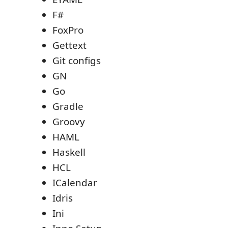
F#
FoxPro
Gettext
Git configs
GN
Go
Gradle
Groovy
HAML
Haskell
HCL
ICalendar
Idris
Ini