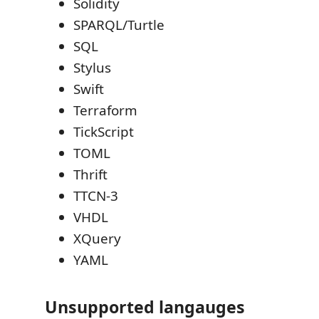
Solidity
SPARQL/Turtle
SQL
Stylus
Swift
Terraform
TickScript
TOML
Thrift
TTCN-3
VHDL
XQuery
YAML
Unsupported langauges