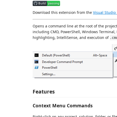
Download this extension from the
Visual Studio
Opens a command line at the root of the project,
including CMD, PowerShell, Windows Terminal, 
highlighting, IntelliSense, and execution of
.cm
Features
Context Menu Commands
Right-click on any project, solution, folder, or f