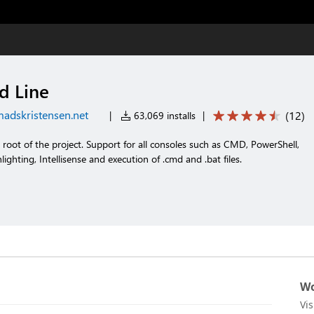
 Line
adskristensen.net
(
12
)
|
63,069 installs
|
oot of the project. Support for all consoles such as CMD, PowerShell,
lighting, Intellisense and execution of .cmd and .bat files.
Wo
Vi