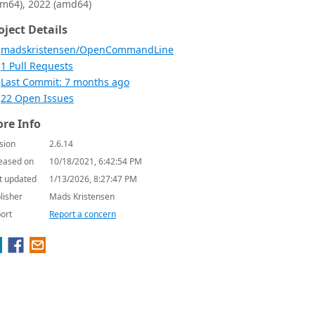
rm64), 2022 (amd64)
oject Details
madskristensen/OpenCommandLine
1 Pull Requests
Last Commit: 7 months ago
22 Open Issues
re Info
sion
2.6.14
eased on
10/18/2021, 6:42:54 PM
t updated
1/13/2026, 8:27:47 PM
lisher
Mads Kristensen
ort
Report a concern