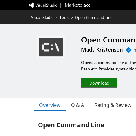
|   Marketplace
Visual Studio
>
Tools
>
Open Command Line
Open Command
Mads Kristensen
m
Opens a command line at the r
Bash etc. Provides syntax high
Download
Overview
Q & A
Rating & Review
Open Command Line