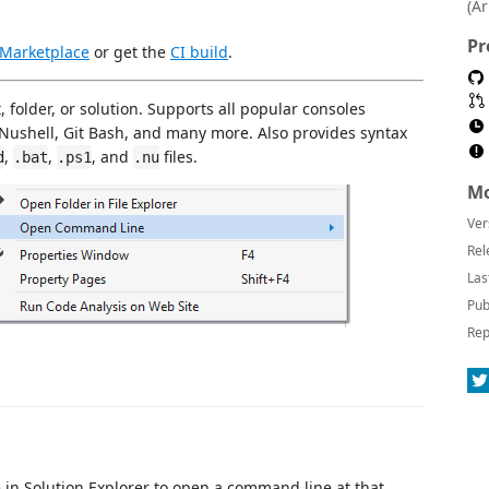
(A
Pr
 Marketplace
or get the
CI build
.
 folder, or solution. Supports all popular consoles
Nushell, Git Bash, and many more. Also provides syntax
,
,
, and
files.
d
.bat
.ps1
.nu
Mo
Ver
Rel
Las
Pub
Rep
ile in Solution Explorer to open a command line at that