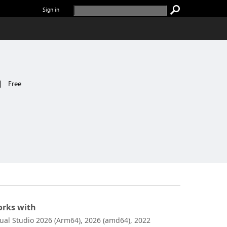
Sign in
|
Free
rks with
sual Studio 2026 (Arm64), 2026 (amd64), 2022