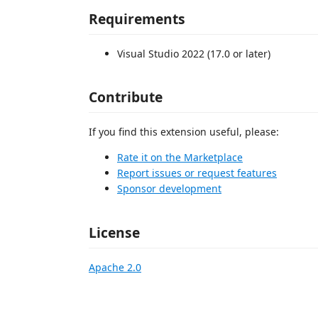
Requirements
Visual Studio 2022 (17.0 or later)
Contribute
If you find this extension useful, please:
Rate it on the Marketplace
Report issues or request features
Sponsor development
License
Apache 2.0