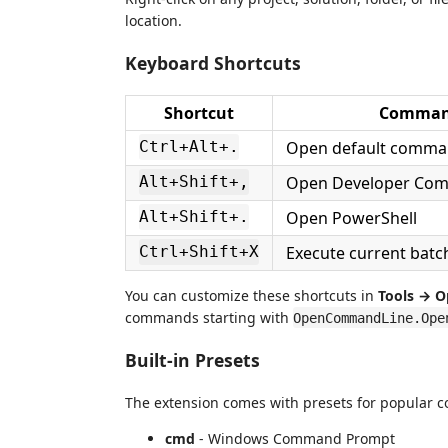
location.
Keyboard Shortcuts
Shortcut
Comma
Open default comman
Ctrl+Alt+.
Open Developer Co
Alt+Shift+,
Open PowerShell
Alt+Shift+.
Execute current batch/
Ctrl+Shift+X
You can customize these shortcuts in
Tools → O
commands starting with
OpenCommandLine.Ope
Built-in Presets
The extension comes with presets for popular c
cmd
- Windows Command Prompt