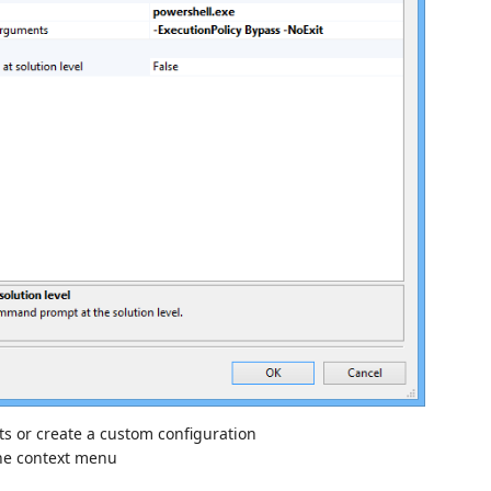
ts or create a custom configuration
he context menu