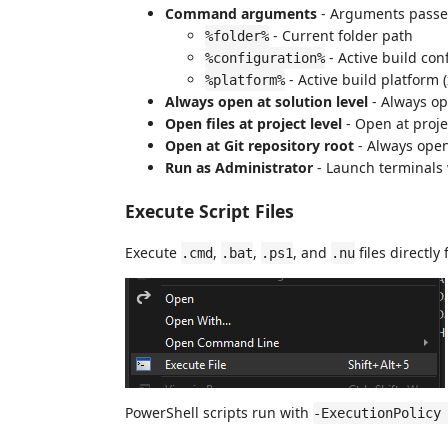
Command arguments
- Arguments passe
- Current folder path
%folder%
- Active build con
%configuration%
- Active build platform
%platform%
Always open at solution level
- Always ope
Open files at project level
- Open at proje
Open at Git repository root
- Always open 
Run as Administrator
- Launch terminals 
Execute Script Files
Execute
,
,
, and
files directl
.cmd
.bat
.ps1
.nu
PowerShell scripts run with
-ExecutionPolicy