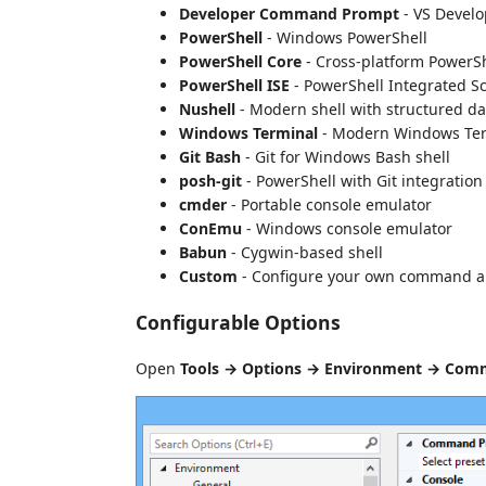
Developer Command Prompt
- VS Develo
PowerShell
- Windows PowerShell
PowerShell Core
- Cross-platform PowerSh
PowerShell ISE
- PowerShell Integrated S
Nushell
- Modern shell with structured da
Windows Terminal
- Modern Windows Te
Git Bash
- Git for Windows Bash shell
posh-git
- PowerShell with Git integration
cmder
- Portable console emulator
ConEmu
- Windows console emulator
Babun
- Cygwin-based shell
Custom
- Configure your own command 
Configurable Options
Open
Tools → Options → Environment → Com