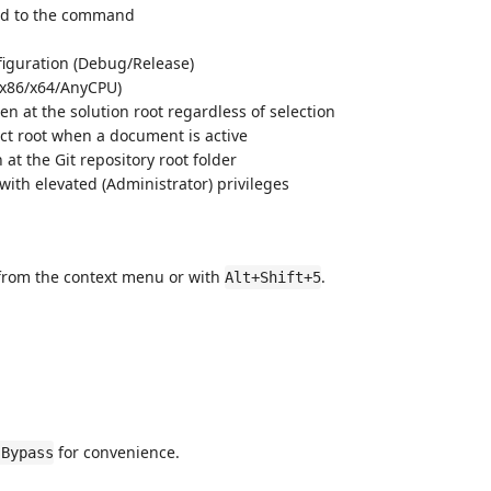
d to the command
figuration (Debug/Release)
 (x86/x64/AnyCPU)
n at the solution root regardless of selection
ct root when a document is active
at the Git repository root folder
with elevated (Administrator) privileges
y from the context menu or with
.
Alt+Shift+5
for convenience.
 Bypass