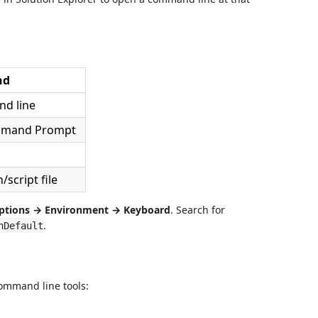
nd
d line
mmand Prompt
script file
ptions → Environment → Keyboard
. Search for
.
nDefault
ommand line tools: