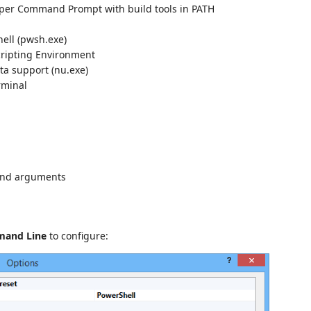
per Command Prompt with build tools in PATH
ell (pwsh.exe)
cripting Environment
ta support (nu.exe)
rminal
and arguments
mand Line
to configure: