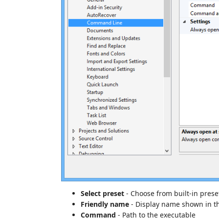
Select preset
- Choose from built-in prese
Friendly name
- Display name shown in t
Command
- Path to the executable