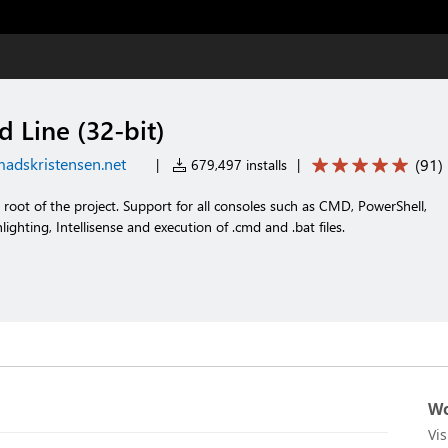
Line (32-bit)
adskristensen.net
(
91
)
|
679,497 installs
|
oot of the project. Support for all consoles such as CMD, PowerShell,
lighting, Intellisense and execution of .cmd and .bat files.
Wo
Vi