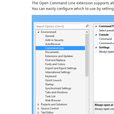
The Open Command Line extension supports all 
You can easily configure which to use by settin