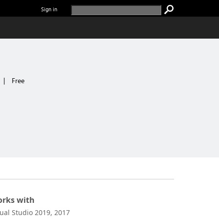
Sign in
|
Free
rks with
sual Studio 2019, 2017