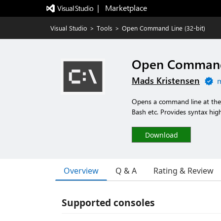
|   Marketplace
Visual Studio
>
Tools
>
Open Command Line (32-bit)
Open Command 
Mads Kristensen
m
Opens a command line at the r
Bash etc. Provides syntax high
Download
Overview
Q & A
Rating & Review
Supported consoles