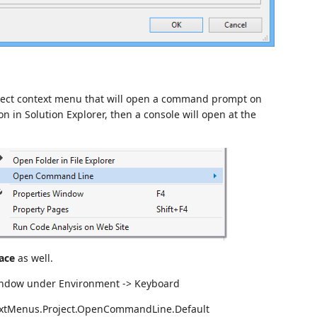
ject context menu that will open a command prompt on
ion in Solution Explorer, then a console will open at the
ace
as well.
Window under Environment -> Keyboard
extMenus.Project.OpenCommandLine.Default