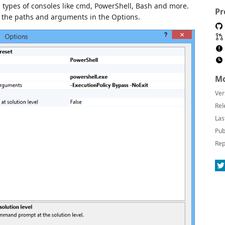
types of consoles like cmd, PowerShell, Bash and more.
Pr
g the paths and arguments in the Options.
Mo
Ver
Rel
Las
Pub
Rep