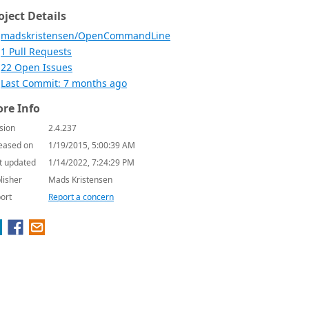
oject Details
madskristensen/OpenCommandLine
1 Pull Requests
22 Open Issues
Last Commit: 7 months ago
re Info
sion
2.4.237
eased on
1/19/2015, 5:00:39 AM
t updated
1/14/2022, 7:24:29 PM
lisher
Mads Kristensen
ort
Report a concern