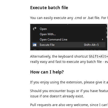
Execute batch file
You can easily execute any .cmd or .bat file. For
Alternatively, the keyboard shortcut
Shift+Alt+
really easy and fast to execute any batch file - e
How can I help?
If you enjoy using the extension, please give
Should you encounter bugs or if you have featu
issue if one doesn't already exist.
Pull requests are also very welcome, since I can'