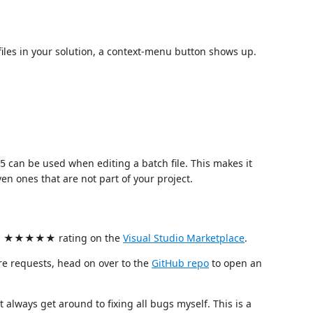
 files in your solution, a context-menu button shows up.
can be used when editing a batch file. This makes it
5
ven ones that are not part of your project.
 it a ★★★★★ rating on the
Visual Studio Marketplace
.
re requests, head on over to the
GitHub repo
to open an
t always get around to fixing all bugs myself. This is a