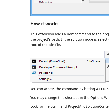
How it works
This extension adds a new command to the pro
the project's path. If the solution node is select
root of the .sln file.
You can access the command by hitting
ALT+Sp
You may change this shortcut in the Options 
Look for the command ProjectAndSolutionCont