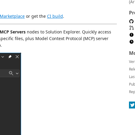
(A
Pr
 Marketplace
or get the
CI build
.
MCP Servers
nodes to Solution Explorer. Quickly access
ecific files, plus Model Context Protocol (MCP) server
.
Mo
Ver
Rel
Las
Pub
Rep