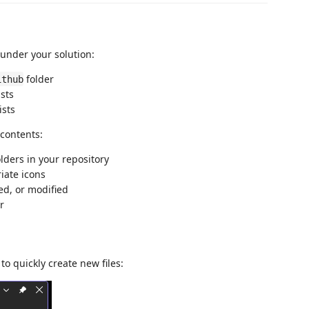
under your solution:
folder
ithub
ists
ists
 contents:
lders in your repository
iate icons
ed, or modified
r
to quickly create new files: