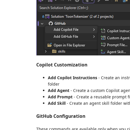
Copilot Customization
Add Copilot Instructions
- Create an instru
folder
Add Agent
- Create a custom Copilot agen
Add Prompt
- Create a reusable prompt fi
Add Skill
- Create an agent skill folder wi
GitHub Configuration
These commands are available only when you rig