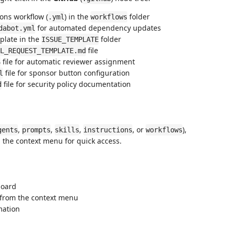
ons workflow (
) in the
folder
.yml
workflows
for automated dependency updates
dabot.yml
plate in the
folder
ISSUE_TEMPLATE
file
L_REQUEST_TEMPLATE.md
file for automatic reviewer assignment
S
file for sponsor button configuration
l
file for security policy documentation
d
,
,
,
, or
),
gents
prompts
skills
instructions
workflows
 the context menu for quick access.
board
y from the context menu
rmation