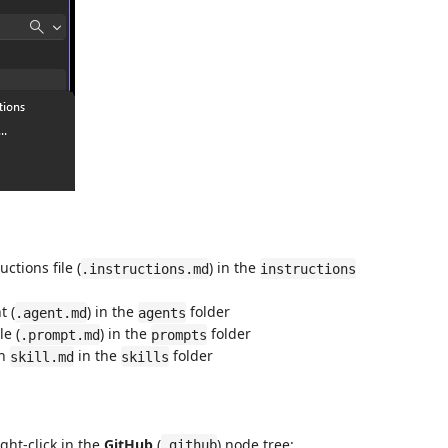
ctions file (
) in the
.instructions.md
instructions
t (
) in the
folder
.agent.md
agents
le (
) in the
folder
.prompt.md
prompts
th
in the
folder
skill.md
skills
ht-click in the
GitHub
(
) node tree:
.github