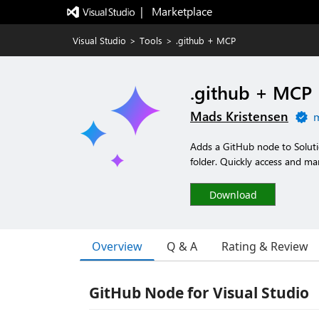
|   Marketplace
Visual Studio
>
Tools
>
.github + MCP
.github + MCP
Mads Kristensen
m
Adds a GitHub node to Solutio
folder. Quickly access and man
Download
Overview
Q & A
Rating & Review
GitHub Node for Visual Studio