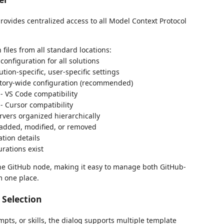
rovides centralized access to all Model Context Protocol
files from all standard locations:
configuration for all solutions
ution-specific, user-specific settings
tory-wide configuration (recommended)
- VS Code compatibility
- Cursor compatibility
ervers organized hierarchically
 added, modified, or removed
ation details
rations exist
he GitHub node, making it easy to manage both GitHub-
m one place.
Selection
pts, or skills, the dialog supports multiple template