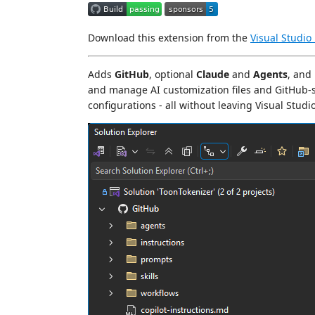
Download this extension from the
Visual Studio
Adds
GitHub
, optional
Claude
and
Agents
, and
and manage AI customization files and GitHub-sp
configurations - all without leaving Visual Studio