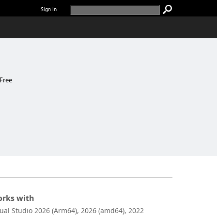
Sign in
Free
rks with
sual Studio 2026 (Arm64), 2026 (amd64), 2022