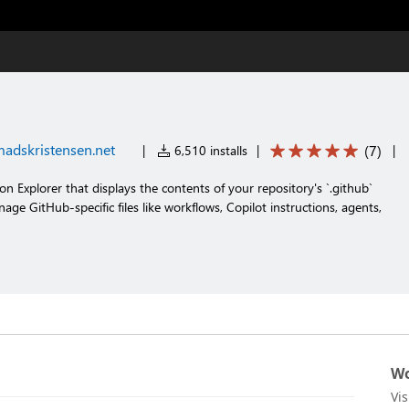
adskristensen.net
(
7
)
|
6,510 installs
|
|
n Explorer that displays the contents of your repository's `.github`
age GitHub-specific files like workflows, Copilot instructions, agents,
Wo
Vi