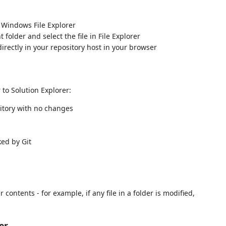
 Windows File Explorer
folder and select the file in File Explorer
directly in your repository host in your browser
r to Solution Explorer:
sitory with no changes
ked by Git
ontents - for example, if any file in a folder is modified,
er