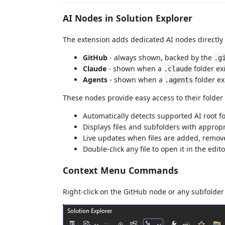
AI Nodes in Solution Explorer
The extension adds dedicated AI nodes directly 
GitHub
- always shown, backed by the
.g
Claude
- shown when a
folder ex
.claude
Agents
- shown when a
folder ex
.agents
These nodes provide easy access to their folder
Automatically detects supported AI root fo
Displays files and subfolders with appropr
Live updates when files are added, remov
Double-click any file to open it in the edito
Context Menu Commands
Right-click on the GitHub node or any subfolder 