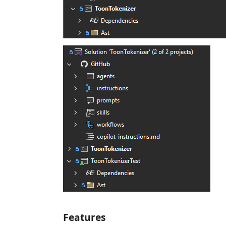
Features