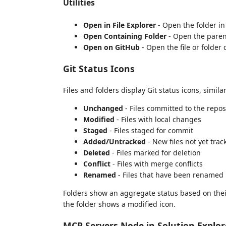
Utilities
Open in File Explorer
- Open the folder in
Open Containing Folder
- Open the parent 
Open on GitHub
- Open the file or folder 
Git Status Icons
Files and folders display Git status icons, simila
Unchanged
- Files committed to the repo
Modified
- Files with local changes
Staged
- Files staged for commit
Added/Untracked
- New files not yet trac
Deleted
- Files marked for deletion
Conflict
- Files with merge conflicts
Renamed
- Files that have been renamed
Folders show an aggregate status based on their c
the folder shows a modified icon.
MCP Servers Node in Solution Explor