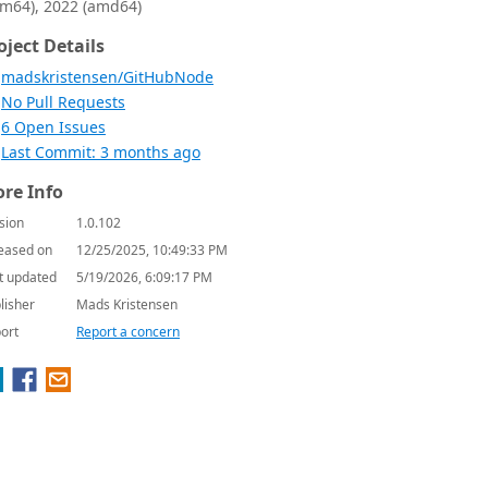
rm64), 2022 (amd64)
oject Details
madskristensen/GitHubNode
No Pull Requests
6 Open Issues
Last Commit: 3 months ago
re Info
sion
1.0.102
eased on
12/25/2025, 10:49:33 PM
t updated
5/19/2026, 6:09:17 PM
lisher
Mads Kristensen
ort
Report a concern