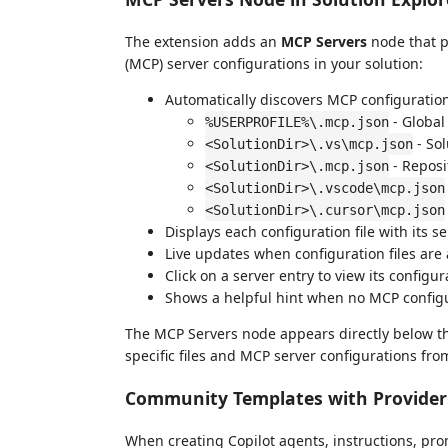
The extension adds an
MCP Servers
node that p
(MCP) server configurations in your solution:
Automatically discovers MCP configuration 
- Global 
%USERPROFILE%\.mcp.json
- Sol
<SolutionDir>\.vs\mcp.json
- Reposi
<SolutionDir>\.mcp.json
<SolutionDir>\.vscode\mcp.json
<SolutionDir>\.cursor\mcp.json
Displays each configuration file with its s
Live updates when configuration files are
Click on a server entry to view its configur
Shows a helpful hint when no MCP configu
The MCP Servers node appears directly below t
specific files and MCP server configurations fro
Community Templates with Provider 
When creating Copilot agents, instructions, prom