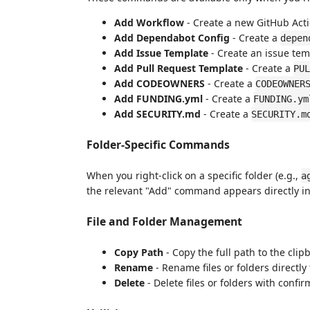
Add Workflow
- Create a new GitHub Acti
Add Dependabot Config
- Create a
depen
Add Issue Template
- Create an issue tem
Add Pull Request Template
- Create a
PUL
Add CODEOWNERS
- Create a
CODEOWNER
Add FUNDING.yml
- Create a
FUNDING.ym
Add SECURITY.md
- Create a
SECURITY.m
Folder-Specific Commands
When you right-click on a specific folder (e.g.,
a
the relevant "Add" command appears directly in
File and Folder Management
Copy Path
- Copy the full path to the clip
Rename
- Rename files or folders directl
Delete
- Delete files or folders with confi