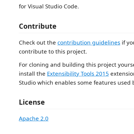
for Visual Studio Code.
Contribute
Check out the
contribution guidelines
if yo
contribute to this project.
For cloning and building this project yours
install the
Extensibility Tools 2015
extension
Studio which enables some features used by
License
Apache 2.0