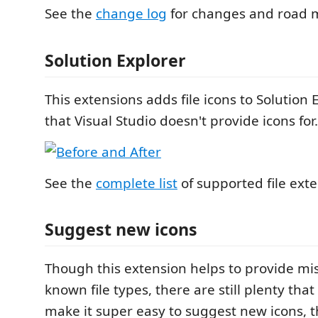
See the
change log
for changes and road 
Solution Explorer
This extensions adds file icons to Solution E
that Visual Studio doesn't provide icons for.
See the
complete list
of supported file exte
Suggest new icons
Though this extension helps to provide mis
known file types, there are still plenty that
make it super easy to suggest new icons, t