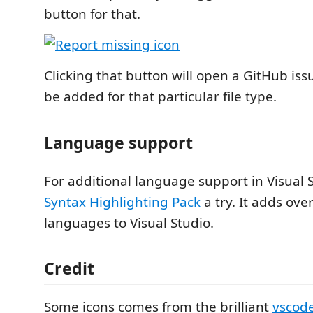
button for that.
Clicking that button will open a GitHub iss
be added for that particular file type.
Language support
For additional language support in Visual S
Syntax Highlighting Pack
a try. It adds ove
languages to Visual Studio.
Credit
Some icons comes from the brilliant
vscode