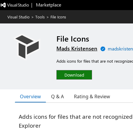
|   Marketplace
Visual Studio
>
Tools
>
File Icons
File Icons
Mads Kristensen
madskristen
Adds icons for files that are not recognize
Download
Overview
Q & A
Rating & Review
Adds icons for files that are not recognized
Explorer