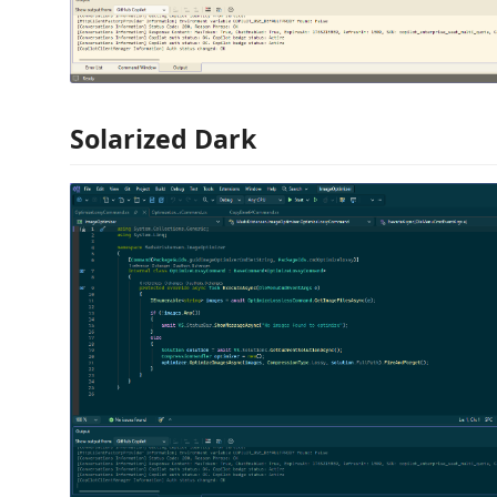
Solarized Dark