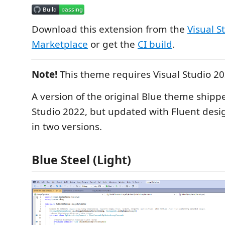
Download this extension from the
Visual S
Marketplace
or get the
CI build
.
Note!
This theme requires Visual Studio 2
A version of the original Blue theme shippe
Studio 2022, but updated with Fluent des
in two versions.
Blue Steel (Light)