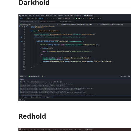
Darkhold
Redhold