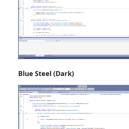
Blue Steel (Dark)