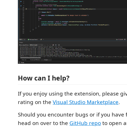
How can I help?
If you enjoy using the extension, please
rating on the
Visual Studio Marketplace
.
Should you encounter bugs or if you have 
head on over to the
GitHub repo
to open an