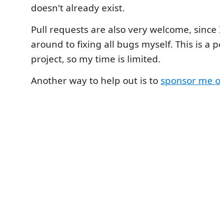
doesn't already exist.
Pull requests are also very welcome, since 
around to fixing all bugs myself. This is a 
project, so my time is limited.
Another way to help out is to
sponsor me 