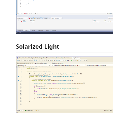
Solarized Light