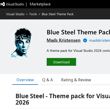
|   Marketplace
Visual Studio
>
Tools
>
Blue Steel Theme Pack
Blue Steel Theme Pac
Mads Kristensen
madskristen
A theme pack for Visual Studio 2026 contai
Download
Overview
Q & A
Rating & Review
Blue Steel - Theme pack for Visu
2026