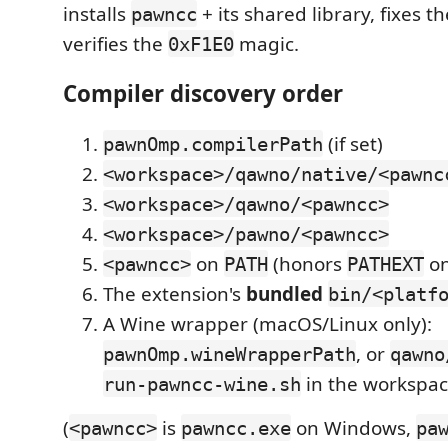
installs
+ its shared library, fixes t
pawncc
verifies the
magic.
0xF1E0
Compiler discovery order
(if set)
pawnOmp.compilerPath
<workspace>/qawno/native/<pawnc
<workspace>/qawno/<pawncc>
<workspace>/pawno/<pawncc>
on
(honors
on
<pawncc>
PATH
PATHEXT
The extension's
bundled
bin/<platf
A Wine wrapper (macOS/Linux only):
, or
pawnOmp.wineWrapperPath
qawno
in the workspa
run-pawncc-wine.sh
(
is
on Windows,
<pawncc>
pawncc.exe
pa