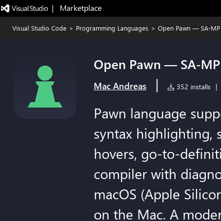
|   Marketplace
Visual Studio Code
>
Programming Languages
>
Open Pawn — SA-MP 
Open Pawn — SA-MP 
|
Mac Andreas
352 installs
|
Pawn language supp
syntax highlighting,
hovers, go-to-defini
compiler with diagn
macOS (Apple Silicon
on the Mac. A moder