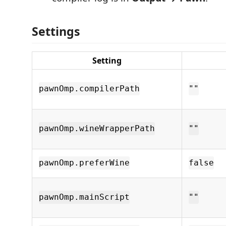
Settings
Setting
pawnOmp.compilerPath
""
pawnOmp.wineWrapperPath
""
pawnOmp.preferWine
false
pawnOmp.mainScript
""