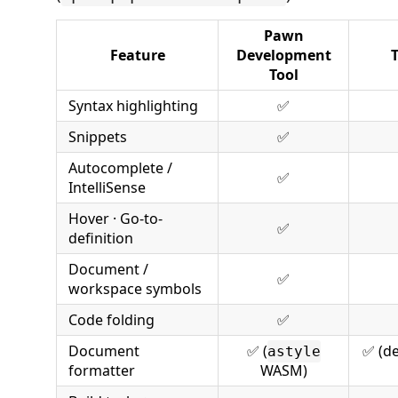
Pawn
Feature
Development
Tool
Syntax highlighting
✅
Snippets
✅
Autocomplete /
✅
IntelliSense
Hover · Go-to-
✅
definition
Document /
✅
workspace symbols
Code folding
✅
Document
✅ (
✅ (d
astyle
formatter
WASM)