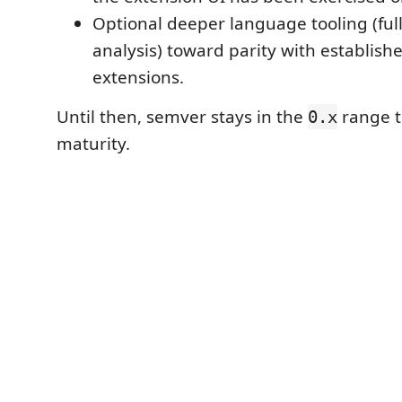
Optional deeper language tooling (full
analysis) toward parity with establis
extensions.
Until then, semver stays in the
range t
0.x
maturity.