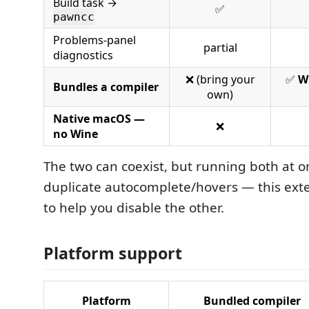
Build task →
✅
pawncc
Problems-panel
partial
diagnostics
❌ (bring your
✅
W
Bundles a compiler
own)
Native macOS —
❌
no Wine
The two can coexist, but running both at
duplicate autocomplete/hovers — this exten
to help you disable the other.
Platform support
Platform
Bundled compiler