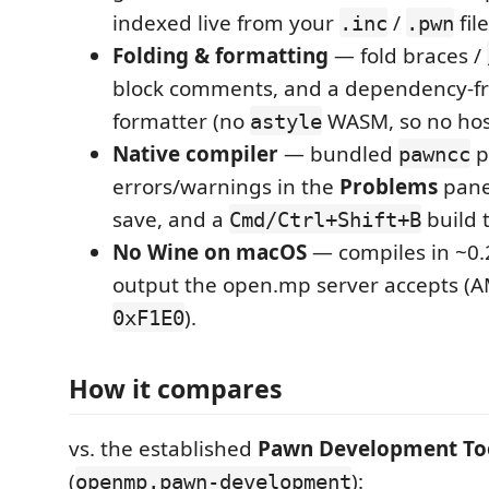
indexed live from your
/
file
.inc
.pwn
Folding & formatting
— fold braces /
block comments, and a dependency-f
formatter (no
WASM, so no host
astyle
Native compiler
— bundled
p
pawncc
errors/warnings in the
Problems
pane
save, and a
build 
Cmd/Ctrl+Shift+B
No Wine on macOS
— compiles in ~0.2
output the open.mp server accepts (
).
0xF1E0
How it compares
vs. the established
Pawn Development To
(
):
openmp.pawn-development