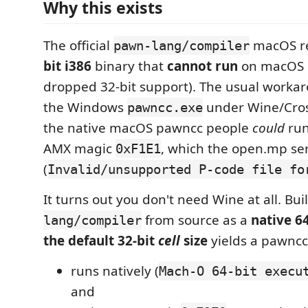
Why this exists
The official
macOS re
pawn-lang/compiler
bit i386
binary that
cannot run
on macOS 1
dropped 32-bit support). The usual workar
the Windows
under Wine/Cros
pawncc.exe
the native macOS pawncc people
could
run
AMX magic
, which the open.mp ser
0xF1E1
(
Invalid/unsupported P-code file fo
It turns out you don't need Wine at all. Bu
from source as a
native 6
lang/compiler
the default 32-bit
cell
size
yields a pawncc
runs natively (
Mach-O 64-bit execu
and