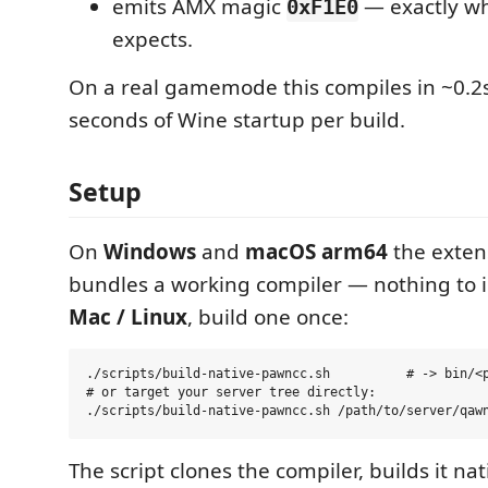
emits AMX magic
— exactly w
0xF1E0
expects.
On a real gamemode this compiles in ~0.2s
seconds of Wine startup per build.
Setup
On
Windows
and
macOS arm64
the exten
bundles a working compiler — nothing to i
Mac / Linux
, build one once:
./scripts/build-native-pawncc.sh          # -> bin/<p
# or target your server tree directly:

The script clones the compiler, builds it nat