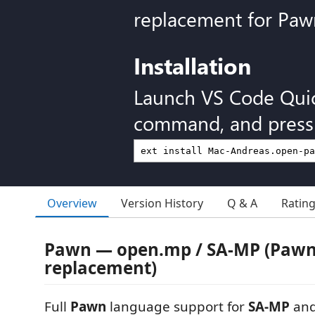
replacement for Paw
Installation
Launch VS Code Qui
command, and press 
Overview
Version History
Q & A
Ratin
Pawn — open.mp / SA-MP (Pawn
replacement)
Full
Pawn
language support for
SA-MP
an