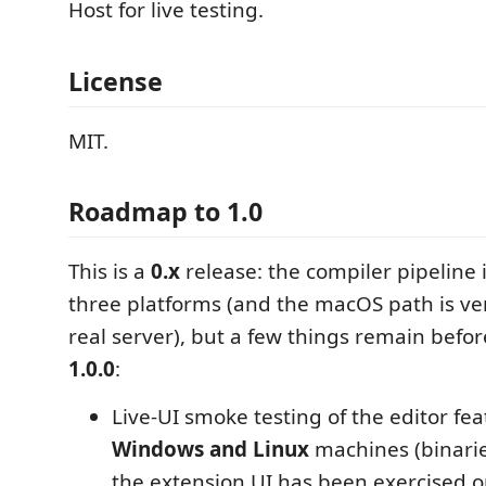
Host for live testing.
License
MIT.
Roadmap to 1.0
This is a
0.x
release: the compiler pipeline i
three platforms (and the macOS path is ver
real server), but a few things remain befor
1.0.0
:
Live-UI smoke testing of the editor fe
Windows and Linux
machines (binaries
the extension UI has been exercised 