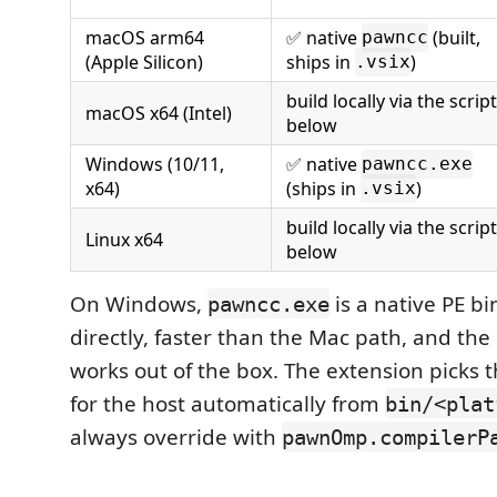
macOS arm64
✅ native
(built,
pawncc
(Apple Silicon)
ships in
)
.vsix
build locally via the script
macOS x64 (Intel)
below
Windows (10/11,
✅ native
pawncc.exe
x64)
(ships in
)
.vsix
build locally via the script
Linux x64
below
On Windows,
is a native PE bi
pawncc.exe
directly, faster than the Mac path, and th
works out of the box. The extension picks t
for the host automatically from
bin/<plat
always override with
pawnOmp.compilerP