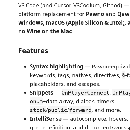
VS Code (and Cursor, VSCodium, Gitpod) —
platform replacement for
Pawno
and
Qaw
Windows, macOS (Apple Silicon & Intel), 
no Wine on the Mac
.
Features
Syntax highlighting
— Pawno-equivale
keywords, tags, natives, directives,
-
%
placeholders, and escapes.
Snippets
—
,
OnPlayerConnect
OnPla
+data array, dialogs, timers,
enum
/
/
, and more.
stock
public
forward
IntelliSense
— autocomplete, hovers, 
go-to-definition, and document/works