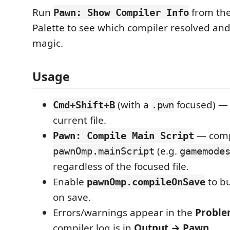
Run
from th
Pawn: Show Compiler Info
Palette to see which compiler resolved and
magic.
Usage
(with a
focused) — 
Cmd+Shift+B
.pwn
current file.
— comp
Pawn: Compile Main Script
(e.g.
pawnOmp.mainScript
gamemode
regardless of the focused file.
Enable
to bu
pawnOmp.compileOnSave
on save.
Errors/warnings appear in the
Proble
compiler log is in
Output → Pawn
.