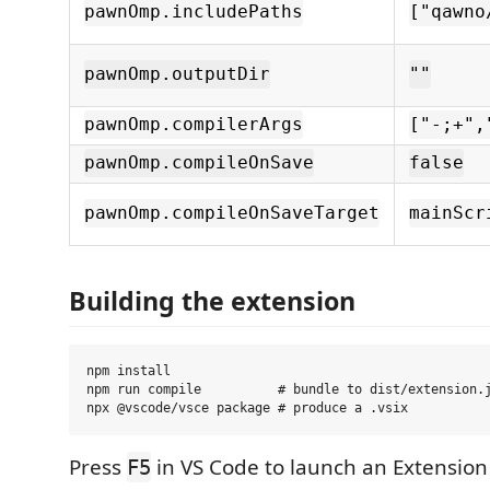
pawnOmp.includePaths
["qawno
pawnOmp.outputDir
""
pawnOmp.compilerArgs
["-;+",
pawnOmp.compileOnSave
false
pawnOmp.compileOnSaveTarget
mainScr
Building the extension
npm install

npm run compile          # bundle to dist/extension.j
Press
in VS Code to launch an Extensio
F5