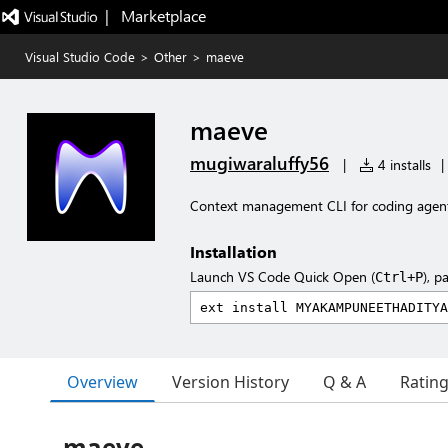
|   Marketplace
Visual Studio Code
>
Other
>
maeve
maeve
mugiwaraluffy56
|
4 installs
|
Context management CLI for coding agen
Installation
Launch VS Code Quick Open (
), p
Ctrl+P
Overview
Version History
Q & A
Ratin
maeve