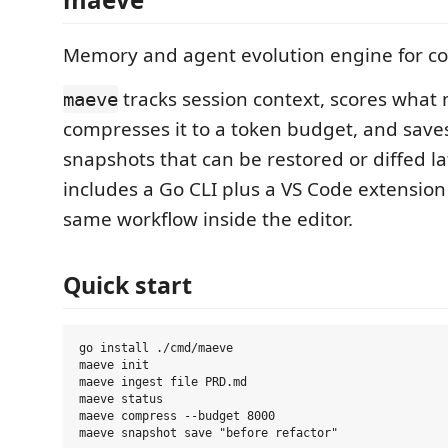
Memory and agent evolution engine for co
tracks session context, scores what 
maeve
compresses it to a token budget, and sav
snapshots that can be restored or diffed la
includes a Go CLI plus a VS Code extension
same workflow inside the editor.
Quick start
go install ./cmd/maeve

maeve init

maeve ingest file PRD.md

maeve status

maeve compress --budget 8000
