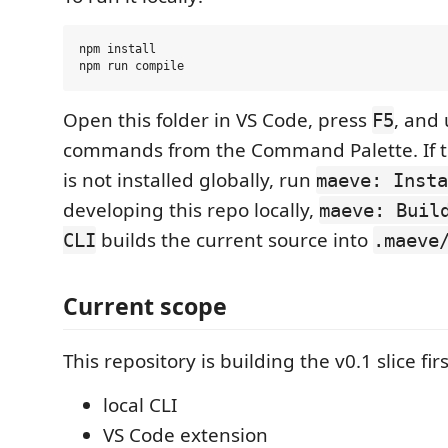
npm install

Open this folder in VS Code, press
, and
F5
commands from the Command Palette. If 
is not installed globally, run
maeve: Insta
developing this repo locally,
maeve: Buil
builds the current source into
CLI
.maeve
Current scope
This repository is building the v0.1 slice firs
local CLI
VS Code extension