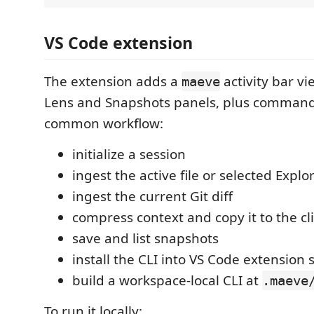
VS Code extension
The extension adds a
activity bar v
maeve
Lens and Snapshots panels, plus command
common workflow:
initialize a session
ingest the active file or selected Explor
ingest the current Git diff
compress context and copy it to the c
save and list snapshots
install the CLI into VS Code extension 
build a workspace-local CLI at
.maeve
To run it locally: