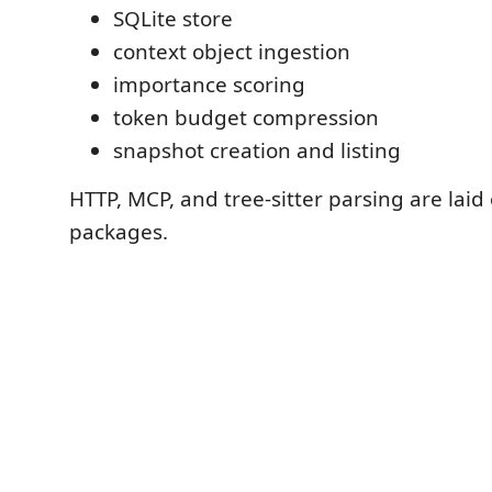
SQLite store
context object ingestion
importance scoring
token budget compression
snapshot creation and listing
HTTP, MCP, and tree-sitter parsing are laid 
packages.