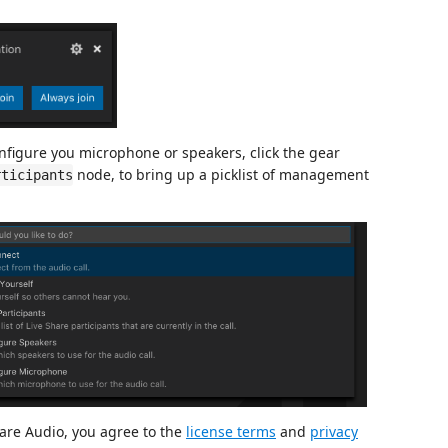
configure you microphone or speakers, click the gear
node, to bring up a picklist of management
rticipants
are Audio, you agree to the
license terms
and
privacy