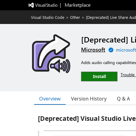
|   Marketplace
Visual Studio Code
>
Other
>
[Deprecated] Live Share Aud
[Deprecated] L
Microsoft
microsof
Adds audio calling capabilitie
Trouble 
Install
Overview
Version History
Q & A
[Deprecated] Visual Studio Liv