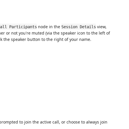
node in the
view,
all Participants
Session Details
er or not you're muted (via the speaker icon to the left of
k the speaker button to the right of your name.
rompted to join the active call, or choose to always join