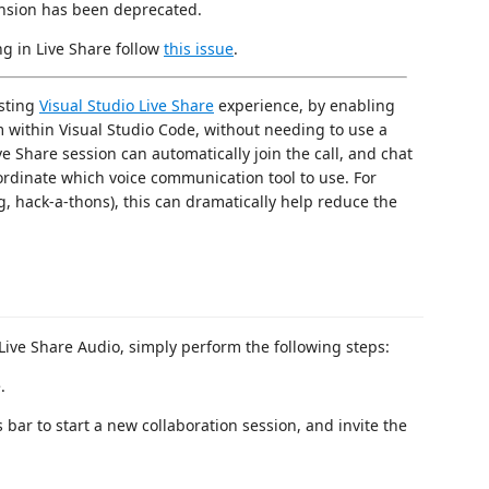
nsion has been deprecated.
ng in Live Share follow
this issue
.
isting
Visual Studio Live Share
experience, by enabling
om within Visual Studio Code, without needing to use a
ive Share session can automatically join the call, and chat
ordinate which voice communication tool to use. For
g, hack-a-thons), this can dramatically help reduce the
 Live Share Audio, simply perform the following steps:
.
 bar to start a new collaboration session, and invite the