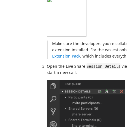
Make sure the developers you're collab
extension installed. For the easiest on
Extension Pack
, which includes everythi
Open the Live Share
vie
Session Details
start a new call.