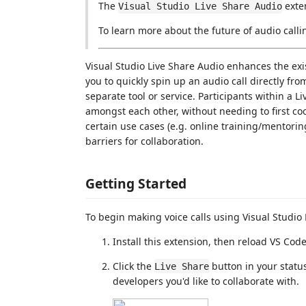
The
exte
Visual Studio Live Share Audio
To learn more about the future of audio calli
Visual Studio Live Share Audio enhances the ex
you to quickly spin up an audio call directly fr
separate tool or service. Participants within a L
amongst each other, without needing to first co
certain use cases (e.g. online training/mentorin
barriers for collaboration.
Getting Started
To begin making voice calls using Visual Studio
Install this extension, then reload VS Code
Click the
button in your status
Live Share
developers you'd like to collaborate with.