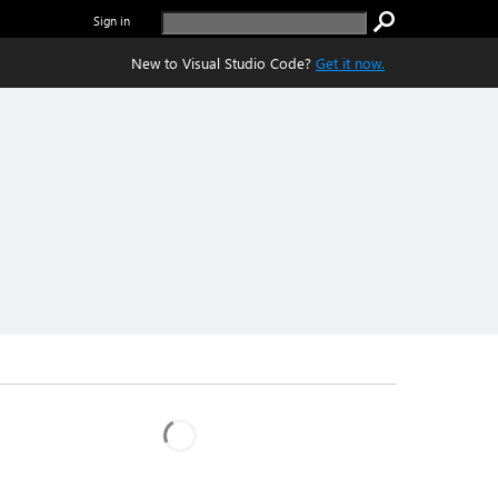
Sign in
New to Visual Studio Code?
Get it now.