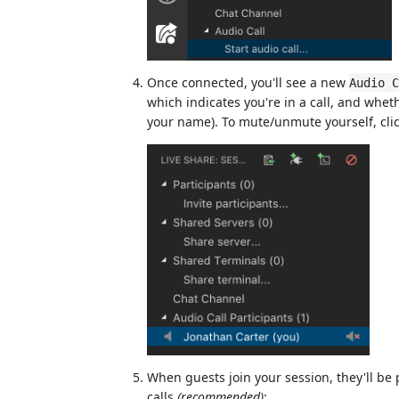
Once connected, you'll see a new
Audio C
which indicates you're in a call, and wheth
your name). To mute/unmute yourself, clic
When guests join your session, they'll be p
calls
(recommended)
: