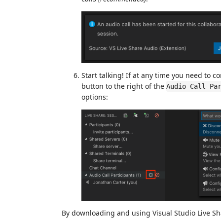
Start talking! If at any time you need to 
button to the right of the
Audio Call Pa
options:
By downloading and using Visual Studio Live Sh