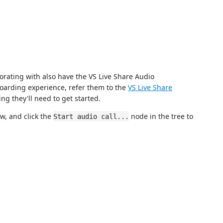
orating with also have the VS Live Share Audio
boarding experience, refer them to the
VS Live Share
ng they'll need to get started.
w, and click the
node in the tree to
Start audio call...