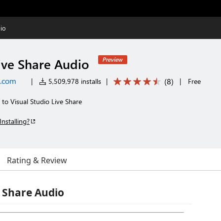
io
ive Share Audio
Preview
t.com
(
8
)
|
5,509,978 installs
|
|
Free
s to Visual Studio Live Share
Installing?
Rating & Review
e Share Audio