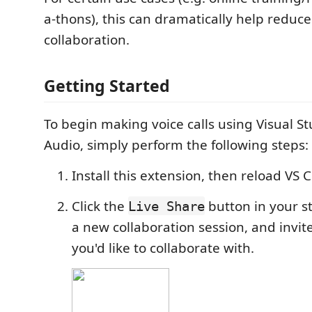
a-thons), this can dramatically help reduce
collaboration.
Getting Started
To begin making voice calls using Visual St
Audio, simply perform the following steps:
Install this extension, then reload VS 
Click the
button in your st
Live Share
a new collaboration session, and invit
you'd like to collaborate with.