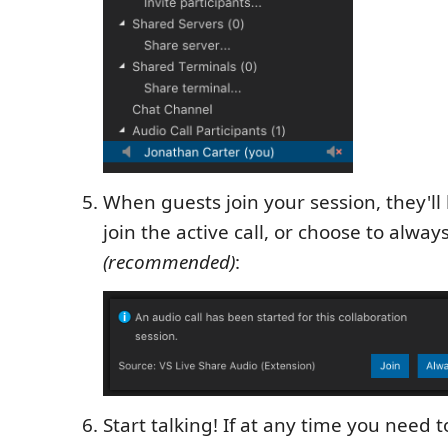
When guests join your session, they'l
join the active call, or choose to always
(recommended)
:
Start talking! If at any time you need 