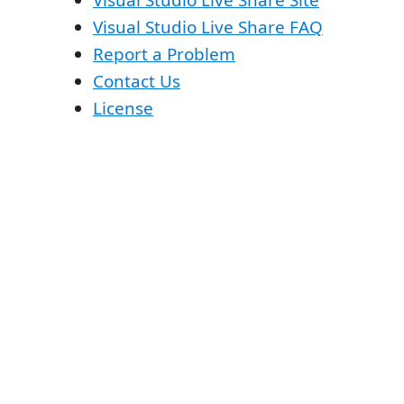
Visual Studio Live Share Site
Visual Studio Live Share FAQ
Report a Problem
Contact Us
License