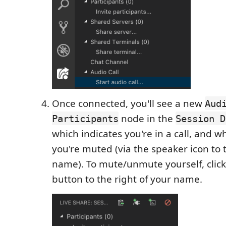
Once connected, you'll see a new
Aud
node in the
Participants
Session D
which indicates you're in a call, and w
you're muted (via the speaker icon to t
name). To mute/unmute yourself, clic
button to the right of your name.