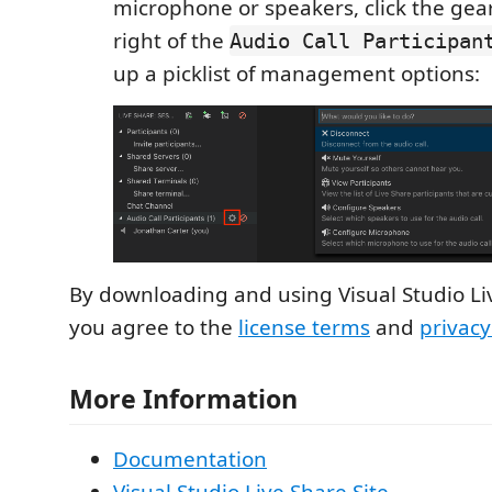
microphone or speakers, click the gea
right of the
Audio Call Participan
up a picklist of management options:
By downloading and using Visual Studio Li
you agree to the
license terms
and
privac
More Information
Documentation