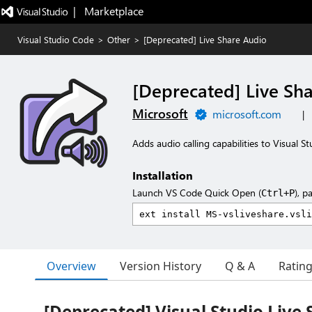
|   Marketplace
Visual Studio Code
>
Other
>
[Deprecated] Live Share Audio
[Deprecated] Live Sh
Microsoft
microsoft.com
|
Adds audio calling capabilities to Visual S
Installation
Launch VS Code Quick Open (
), p
Ctrl+P
Overview
Version History
Q & A
Ratin
[Deprecated] Visual Studio Live