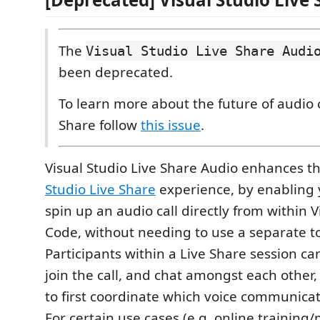
The
Visual Studio Live Share Audi
been deprecated.
To learn more about the future of audio c
Share follow
this issue
.
Visual Studio Live Share Audio enhances t
Studio Live Share
experience, by enabling 
spin up an audio call directly from within V
Code, without needing to use a separate to
Participants within a Live Share session ca
join the call, and chat amongst each other
to first coordinate which voice communicati
For certain use cases (e.g. online training