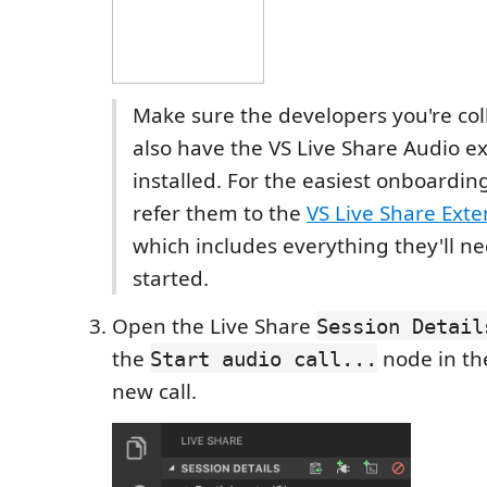
Make sure the developers you're col
also have the VS Live Share Audio e
installed. For the easiest onboardin
refer them to the
VS Live Share Exte
which includes everything they'll ne
started.
Open the Live Share
Session Detail
the
node in the
Start audio call...
new call.