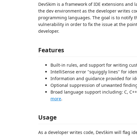
DevSkim is a framework of IDE extensions and la
the dev environment as the developer writes code
programming languages. The goal is to notify th
vulnerability in order to fix the issue at the poi
developer.
Features
Built-in rules, and support for writing cu
IntelliSense error "squiggly lines" for iden
Information and guidance provided for ide
Optional suppression of unwanted findin
Broad language support including: C, C++, 
more
.
Usage
As a developer writes code, DevSkim will flag ide