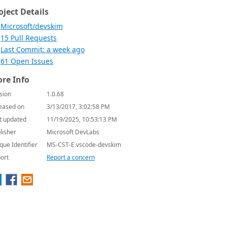
oject Details
Microsoft/devskim
15 Pull Requests
Last Commit: a week ago
61 Open Issues
re Info
sion
1.0.68
eased on
3/13/2017, 3:02:58 PM
t updated
11/19/2025, 10:53:13 PM
lisher
Microsoft DevLabs
que Identifier
MS-CST-E.vscode-devskim
ort
Report a concern