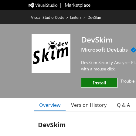
|   Marketplace
Visual Studio Code
>
Linters
>
DevSkim
DevSkim
Microsoft DevLabs
DevSkim Security Analyzer Plu
with a mouse click.
Trouble 
Install
Overview
Version History
Q & A
DevSkim