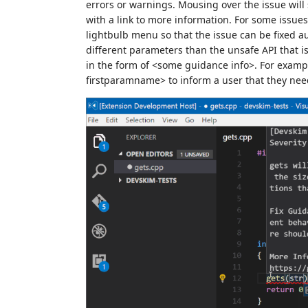
errors or warnings. Mousing over the issue will
with a link to more information. For some issues
lightbulb menu so that the issue can be fixed au
different parameters than the unsafe API that is
in the form of <some guidance info>. For example
firstparamname> to inform a user that they need 