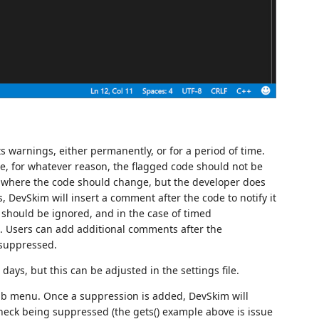
ts warnings, either permanently, or for a period of time.
, for whatever reason, the flagged code should not be
 where the code should change, but the developer does
, DevSkim will insert a comment after the code to notify it
 should be ignored, and in the case of timed
. Users can add additional comments after the
 suppressed.
days, but this can be adjusted in the settings file.
lb menu. Once a suppression is added, DevSkim will
check being suppressed (the gets() example above is issue