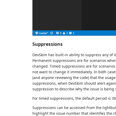
Suppressions
DevSkim has built-in ability to suppress any of i
Permanent suppressions are for scenarios where
changed. Timed suppressions are for scenarios
not want to change it immediately. In both cases
(and anyone reviewing the code) that the usage
suppressions, when DevSkim should alert again
suppression to describe why the issue is being
For timed suppressions, the default period is 30 
Suppressions can be accessed from the lightbu
highlight the issue number that identifies the 