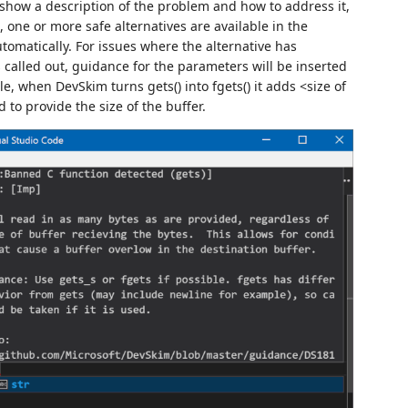
 show a description of the problem and how to address it,
, one or more safe alternatives are available in the
tomatically. For issues where the alternative has
 called out, guidance for the parameters will be inserted
, when DevSkim turns gets() into fgets() it adds <size of
to provide the size of the buffer.