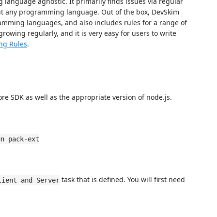
language agnostic. It primarily finds issues via regular
bout any programming language. Out of the box, DevSkim
mming languages, and also includes rules for a range of
growing regularly, and it is very easy for users to write
ng Rules
.
ore SDK as well as the appropriate version of node.js.
un pack-ext
task that is defined. You will first need
lient and Server