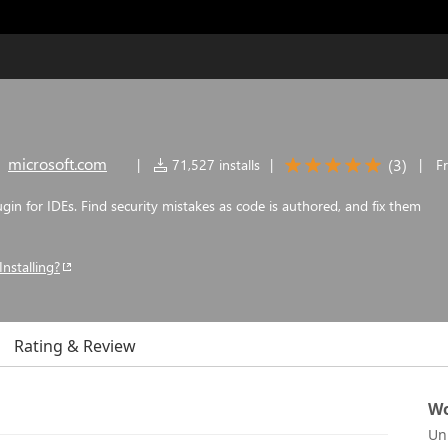
microsoft.com
(
3
)
|
71,527 installs
|
|
F
gin for IDEs. Find security mistakes as code is authored, and fix them
Installing?
Rating & Review
Wo
Un