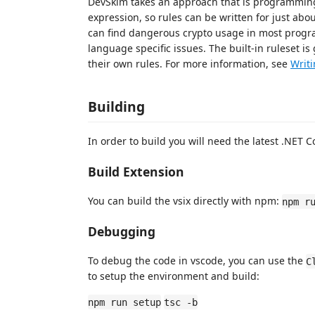
DevSkim takes an approach that is programming 
expression, so rules can be written for just a
can find dangerous crypto usage in most progra
language specific issues. The built-in ruleset is 
their own rules. For more information, see
Writi
Building
In order to build you will need the latest .NET C
Build Extension
You can build the vsix directly with npm:
npm r
Debugging
To debug the code in vscode, you can use the
C
to setup the environment and build:
npm run setup
tsc -b