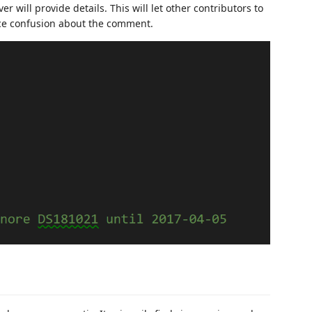
will provide details. This will let other contributors to
ce confusion about the comment.