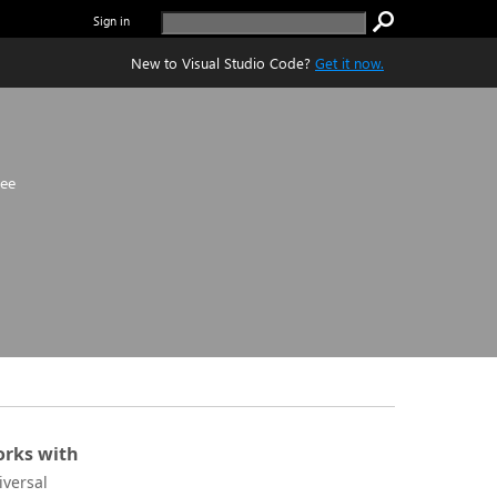
Sign in
New to Visual Studio Code?
Get it now.
ree
rks with
iversal