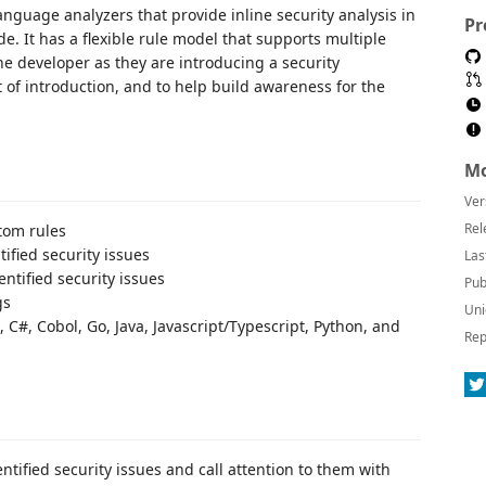
nguage analyzers that provide inline security analysis in
Pr
. It has a flexible rule model that supports multiple
e developer as they are introducing a security
nt of introduction, and to help build awareness for the
Mo
Ver
Rel
stom rules
tified security issues
Las
ntified security issues
Pub
gs
Uni
C#, Cobol, Go, Java, Javascript/Typescript, Python, and
Rep
ntified security issues and call attention to them with