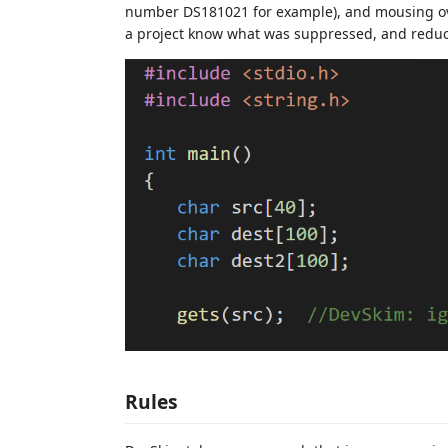
number DS181021 for example), and mousing over 
a project know what was suppressed, and redu
Rules