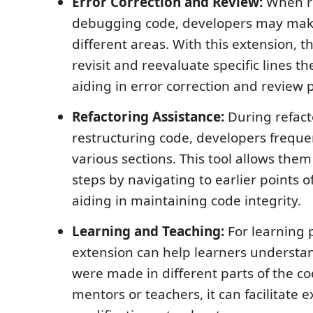
Error Correction and Review:
When r
debugging code, developers may mak
different areas. With this extension, t
revisit and reevaluate specific lines t
aiding in error correction and review 
Refactoring Assistance:
During refact
restructuring code, developers freque
various sections. This tool allows them
steps by navigating to earlier points o
aiding in maintaining code integrity.
Learning and Teaching:
For learning 
extension can help learners underst
were made in different parts of the c
mentors or teachers, it can facilitate 