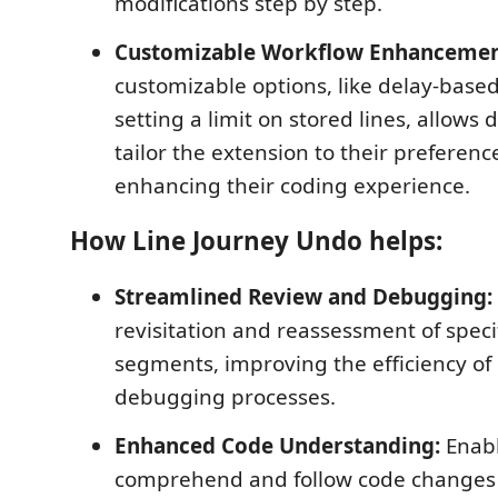
modifications step by step.
Customizable Workflow Enhancemen
customizable options, like delay-base
setting a limit on stored lines, allows 
tailor the extension to their preferen
enhancing their coding experience.
How Line Journey Undo helps:
Streamlined Review and Debugging:
revisitation and reassessment of speci
segments, improving the efficiency of
debugging processes.
Enhanced Code Understanding:
Enabl
comprehend and follow code changes 