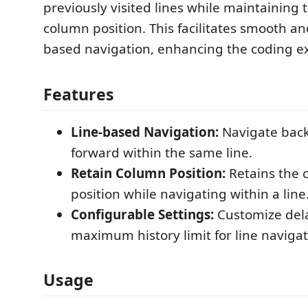
previously visited lines while maintaining 
column position. This facilitates smooth and
based navigation, enhancing the coding e
Features
Line-based Navigation:
Navigate bac
forward within the same line.
Retain Column Position:
Retains the 
position while navigating within a line
Configurable Settings:
Customize del
maximum history limit for line navigat
Usage