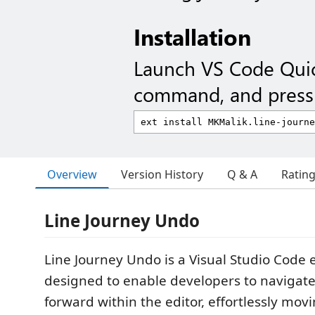
Installation
Launch VS Code Qui
command, and press 
Overview
Version History
Q & A
Ratin
Line Journey Undo
Line Journey Undo is a Visual Studio Code 
designed to enable developers to navigat
forward within the editor, effortlessly mo