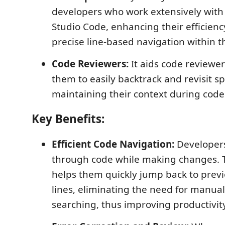
developers who work extensively with 
Studio Code, enhancing their efficienc
precise line-based navigation within th
Code Reviewers:
It aids code reviewer
them to easily backtrack and revisit spe
maintaining their context during code
Key Benefits:
Efficient Code Navigation:
Developers
through code while making changes. T
helps them quickly jump back to previ
lines, eliminating the need for manual 
searching, thus improving productivity