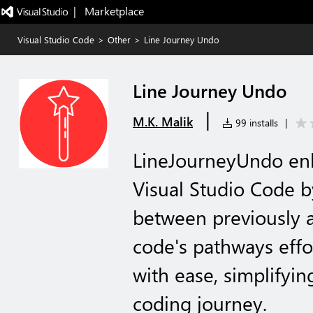
|   Marketplace
Visual Studio Code
>
Other
>
Line Journey Undo
Line Journey Undo
|
M.K. Malik
99 installs
|
LineJourneyUndo enh
Visual Studio Code by
between previously a
code's pathways effor
with ease, simplifyin
coding journey.