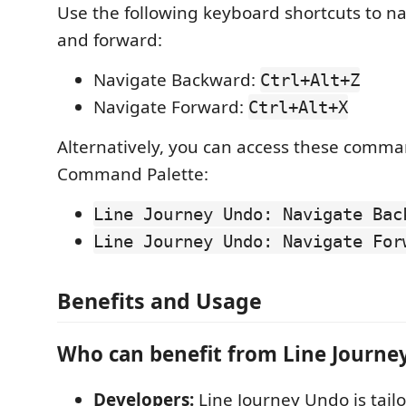
Use the following keyboard shortcuts to n
and forward:
Navigate Backward:
Ctrl+Alt+Z
Navigate Forward:
Ctrl+Alt+X
Alternatively, you can access these comma
Command Palette:
Line Journey Undo: Navigate Bac
Line Journey Undo: Navigate For
Benefits and Usage
Who can benefit from Line Journe
Developers:
Line Journey Undo is tailo