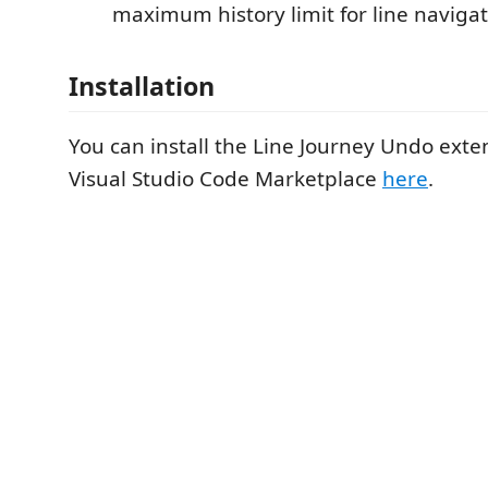
maximum history limit for line navigat
Installation
You can install the Line Journey Undo exte
Visual Studio Code Marketplace
here
.