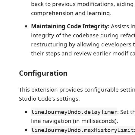
back to previous modifications, aiding
comprehension and learning.
Maintaining Code Integrity:
Assists i
integrity of the codebase during refac
restructuring by allowing developers 
their steps and review earlier modifica
Configuration
This extension provides configurable settin
Studio Code's settings:
: Set 
lineJourneyUndo.delayTimer
line navigation (in milliseconds).
lineJourneyUndo.maxHistoryLimit