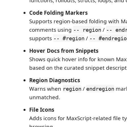
functions, rollouts, structs, loops, and 
Code Folding Markers
Supports region-based folding with M
comments using
/
-- region
-- end
supports
/
-- #region
-- #endregio
Hover Docs from Snippets
Shows quick hover info for known Max
based on the curated snippet descript
Region Diagnostics
Warns when
/
mark
region
endregion
unmatched.
File Icons
Adds icons for MaxScript-related file ty
browsing.