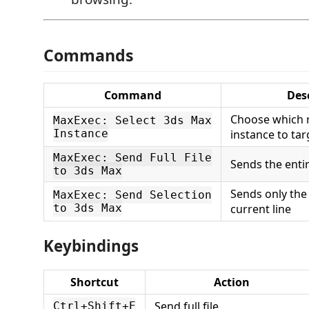
Commands
Command
Des
Choose which 
MaxExec: Select 3ds Max
Instance
instance to tar
MaxExec: Send Full File
Sends the entir
to 3ds Max
Sends only the
MaxExec: Send Selection
to 3ds Max
current line
Keybindings
Shortcut
Action
Send full file
Ctrl+Shift+E