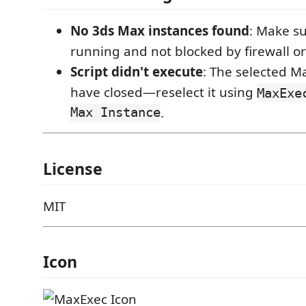
No 3ds Max instances found
: Make su
running and not blocked by firewall o
Script didn't execute
: The selected M
have closed—reselect it using
MaxExe
Max Instance
.
License
MIT
Icon