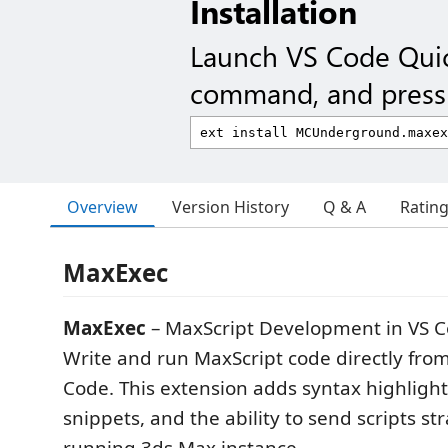
Installation
Launch VS Code Qui
command, and press 
Overview
Version History
Q & A
Ratin
MaxExec
MaxExec
– MaxScript Development in VS 
Write and run MaxScript code directly from
Code. This extension adds syntax highligh
snippets, and the ability to send scripts str