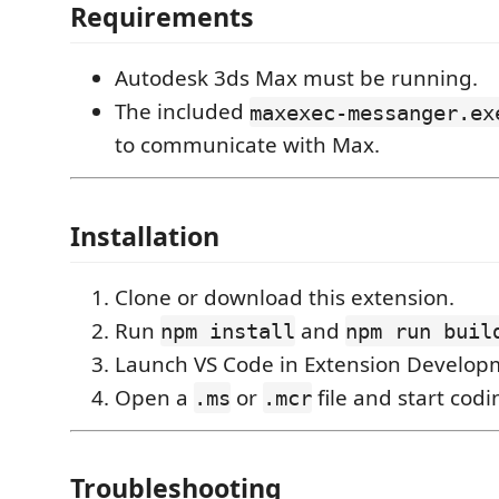
Requirements
Autodesk 3ds Max must be running.
The included
maxexec-messanger.ex
to communicate with Max.
Installation
Clone or download this extension.
Run
and
npm install
npm run buil
Launch VS Code in Extension Develop
Open a
or
file and start codi
.ms
.mcr
Troubleshooting