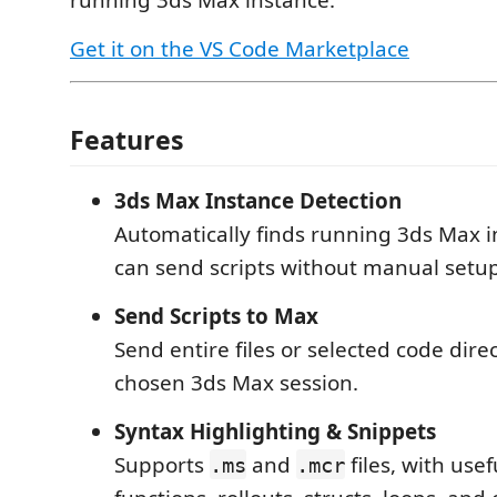
running 3ds Max instance.
Get it on the VS Code Marketplace
Features
3ds Max Instance Detection
Automatically finds running 3ds Max i
can send scripts without manual setup
Send Scripts to Max
Send entire files or selected code direc
chosen 3ds Max session.
Syntax Highlighting & Snippets
Supports
and
files, with usef
.ms
.mcr