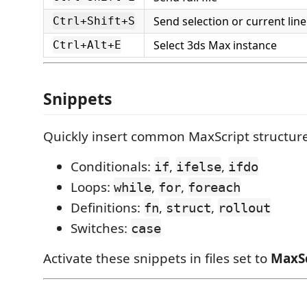
Send selection or current line
Ctrl+Shift+S
Select 3ds Max instance
Ctrl+Alt+E
Snippets
Quickly insert common MaxScript structure
Conditionals:
,
,
if
ifelse
ifdo
Loops:
,
,
while
for
foreach
Definitions:
,
,
fn
struct
rollout
Switches:
case
Activate these snippets in files set to
MaxSc