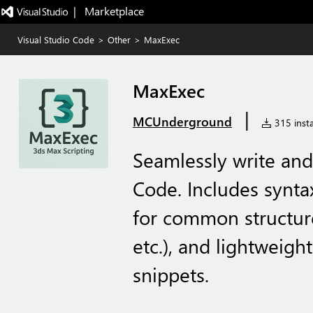
|   Marketplace
Visual Studio Code
>
Other
>
MaxExec
MaxExec
|
MCUnderground
315 insta
Seamlessly write and
Code. Includes synta
for common structures
etc.), and lightweig
snippets.