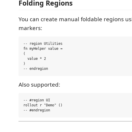
Folding Regions
You can create manual foldable regions 
markers:
-- region Utilities

fn myHelper value =

(

  value * 2

)

Also supported:
-- #region UI

rollout r "Demo" ()
