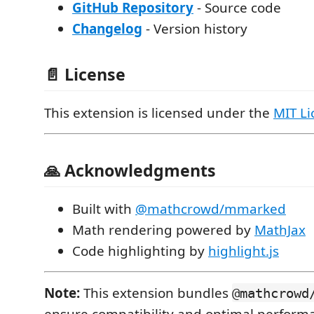
GitHub Repository
- Source code
Changelog
- Version history
📄 License
This extension is licensed under the
MIT Li
🙏 Acknowledgments
Built with
@mathcrowd/mmarked
Math rendering powered by
MathJax
Code highlighting by
highlight.js
Note:
This extension bundles
@mathcrowd
ensure compatibility and optimal perform