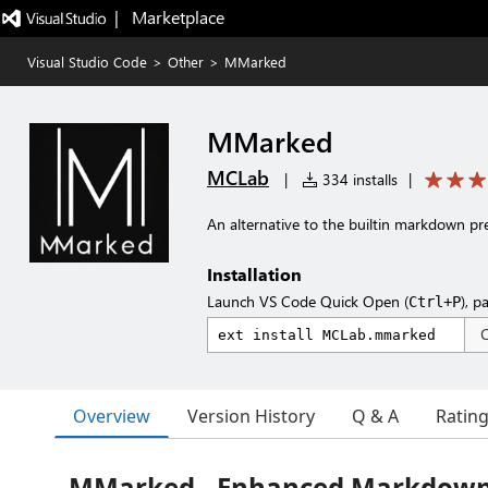
|   Marketplace
Visual Studio Code
>
Other
>
MMarked
MMarked
MCLab
|
334 installs
|
An alternative to the builtin markdown
Installation
Launch VS Code Quick Open (
), p
Ctrl+P
Overview
Version History
Q & A
Ratin
MMarked - Enhanced Markdown 