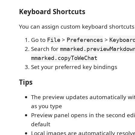
Keyboard Shortcuts
You can assign custom keyboard shortcuts 
Go to
>
>
File
Preferences
Keyboar
Search for
mmarked.previewMarkdow
mmarked.copyToWeChat
Set your preferred key bindings
Tips
The preview updates automatically wi
as you type
Preview panel opens in the second ed
default
Local images are automatically resolve