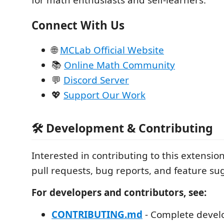
for math enthusiasts and self-learners.
Connect With Us
🌐
MCLab Official Website
📚
Online Math Community
💬
Discord Server
💖
Support Our Work
🛠️ Development & Contributing
Interested in contributing to this extens
pull requests, bug reports, and feature su
For developers and contributors, see:
CONTRIBUTING.md
- Complete devel