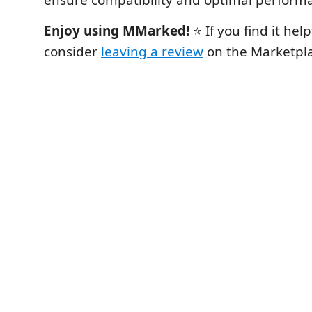
Enjoy using MMarked!
⭐ If you find it help
consider
leaving a review
on the Marketpla