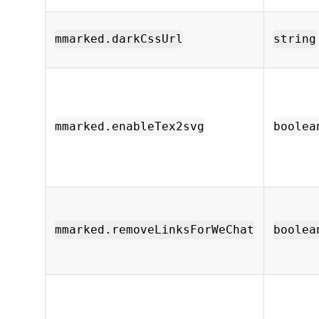
mmarked.darkCssUrl
string
mmarked.enableTex2svg
boolea
mmarked.removeLinksForWeChat
boolea