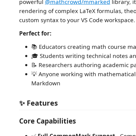
powerful
@mathcrowd/mmarked
library, i
rendering of complex LaTeX formulas, the
custom syntax to your VS Code workspace.
Perfect for:
📚 Educators creating math course ma
🎓 Students writing technical notes 
📝 Researchers authoring academic p
💡 Anyone working with mathematical 
Markdown
✨ Features
Core Capabilities