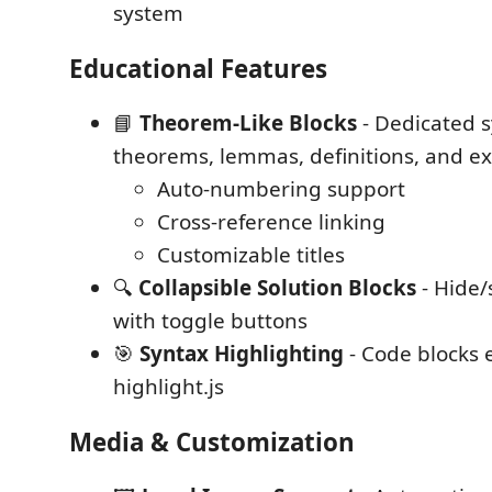
system
Educational Features
📘
Theorem-Like Blocks
- Dedicated s
theorems, lemmas, definitions, and e
Auto-numbering support
Cross-reference linking
Customizable titles
🔍
Collapsible Solution Blocks
- Hide
with toggle buttons
🎯
Syntax Highlighting
- Code blocks
highlight.js
Media & Customization