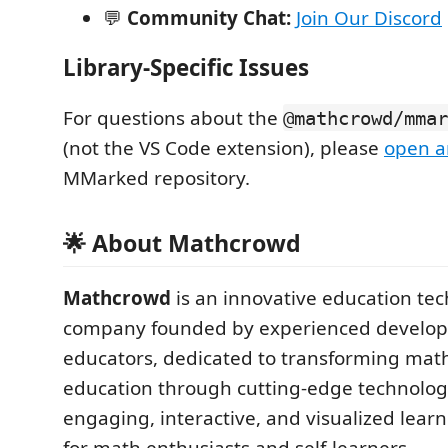
💬
Community Chat:
Join Our Discord
Library-Specific Issues
For questions about the
@mathcrowd/mmar
(not the VS Code extension), please
open a
MMarked repository.
🌟 About Mathcrowd
Mathcrowd
is an innovative education te
company founded by experienced develop
educators, dedicated to transforming mat
education through cutting-edge technolog
engaging, interactive, and visualized lear