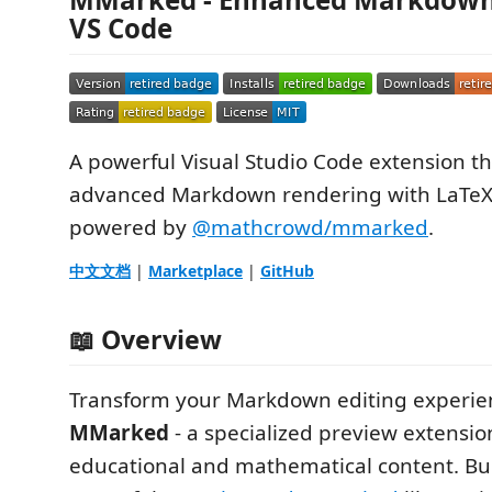
VS Code
A powerful Visual Studio Code extension th
advanced Markdown rendering with LaTeX
powered by
@mathcrowd/mmarked
.
中文文档
|
Marketplace
|
GitHub
📖 Overview
Transform your Markdown editing experie
MMarked
- a specialized preview extensio
educational and mathematical content. Bui