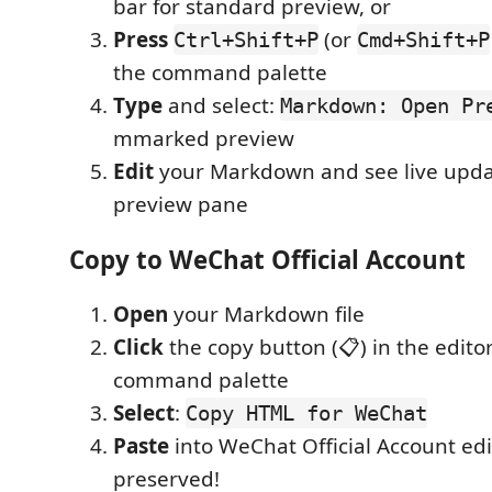
bar for standard preview, or
Press
(or
Ctrl+Shift+P
Cmd+Shift+P
the command palette
Type
and select:
Markdown: Open Pr
mmarked preview
Edit
your Markdown and see live upda
preview pane
Copy to WeChat Official Account
Open
your Markdown file
Click
the copy button (📋) in the editor 
command palette
Select
:
Copy HTML for WeChat
Paste
into WeChat Official Account edi
preserved!