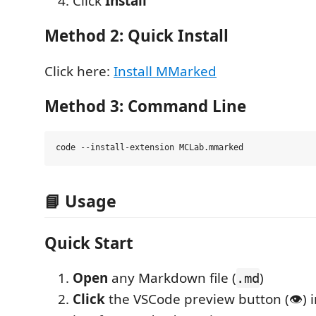
Click
Install
Method 2: Quick Install
Click here:
Install MMarked
Method 3: Command Line
📘 Usage
Quick Start
Open
any Markdown file (
)
.md
Click
the VSCode preview button (👁️) in