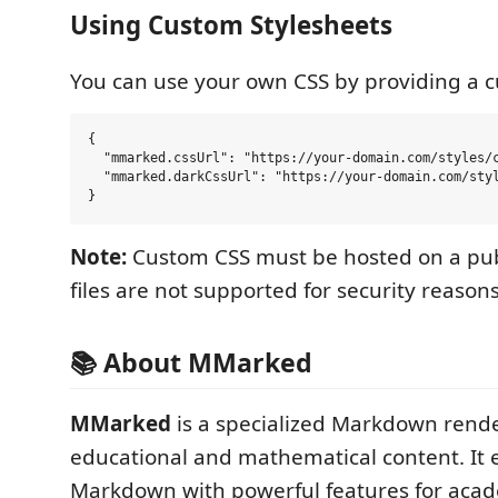
Using Custom Stylesheets
You can use your own CSS by providing a 
{

  "mmarked.cssUrl": "https://your-domain.com/styles/c
  "mmarked.darkCssUrl": "https://your-domain.com/styl
Note:
Custom CSS must be hosted on a publ
files are not supported for security reasons
📚 About MMarked
MMarked
is a specialized Markdown rende
educational and mathematical content. It
Markdown with powerful features for acad