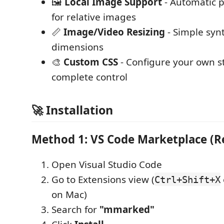
🖼️
Local Image Support
- Automatic p
for relative images
📏
Image/Video Resizing
- Simple syn
dimensions
🎨
Custom CSS
- Configure your own st
complete control
🚀 Installation
Method 1: VS Code Marketplace 
Open Visual Studio Code
Go to Extensions view (
Ctrl+Shift+X
on Mac)
Search for
"mmarked"