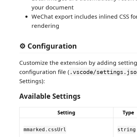
your document
WeChat export includes inlined CSS fo
rendering
⚙️ Configuration
Customize the extension by adding setting
configuration file (
.vscode/settings.jso
Settings):
Available Settings
Setting
Type
mmarked.cssUrl
string