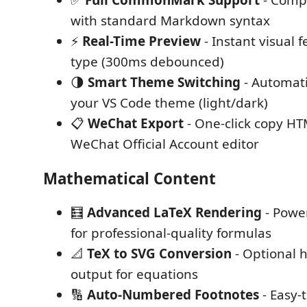
✅
Full CommonMark Support
- Compl
with standard Markdown syntax
⚡
Real-Time Preview
- Instant visual 
type (300ms debounced)
🌗
Smart Theme Switching
- Automati
your VS Code theme (light/dark)
📋
WeChat Export
- One-click copy HT
WeChat Official Account editor
Mathematical Content
🧮
Advanced LaTeX Rendering
- Powe
for professional-quality formulas
📐
TeX to SVG Conversion
- Optional 
output for equations
🔢
Auto-Numbered Footnotes
- Easy-