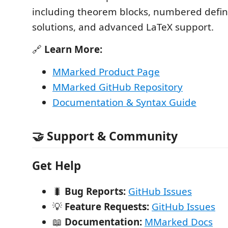
including theorem blocks, numbered definit
solutions, and advanced LaTeX support.
🔗
Learn More:
MMarked Product Page
MMarked GitHub Repository
Documentation & Syntax Guide
🤝 Support & Community
Get Help
🐛
Bug Reports:
GitHub Issues
💡
Feature Requests:
GitHub Issues
📖
Documentation:
MMarked Docs