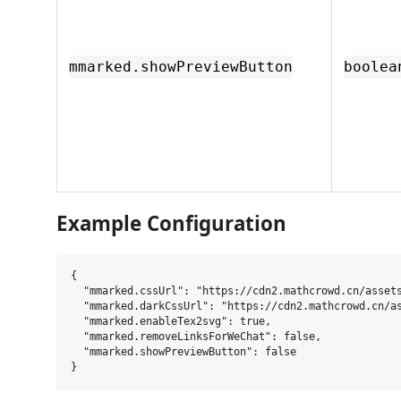
mmarked.showPreviewButton
boolea
Example Configuration
{

  "mmarked.cssUrl": "https://cdn2.mathcrowd.cn/assets
  "mmarked.darkCssUrl": "https://cdn2.mathcrowd.cn/as
  "mmarked.enableTex2svg": true,

  "mmarked.removeLinksForWeChat": false,

  "mmarked.showPreviewButton": false
