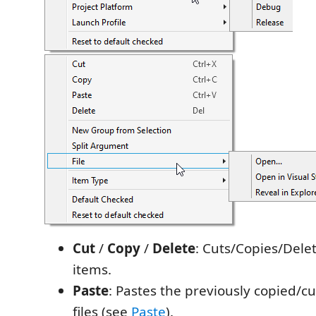
Cut
/
Copy
/
Delete
: Cuts/Copies/Dele
items.
Paste
: Pastes the previously copied/cut
files (see
Paste
).