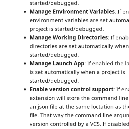
started/debugged.
Manage Environment Variables
: If 
environment variables are set automa
project is started/debugged.
Manage Working Directories
: If ena
directories are set automatically when 
started/debugged.
Manage Launch App
: If enabled the 
is set automatically when a project is
started/debugged.
Enable version control support
: If e
extension will store the command lin
an json file at the same loctation as th
file. That way the command line argu
version controlled by a VCS. If disable