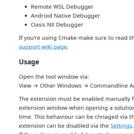
Remote WSL Debugger
Android Native Debugger
Oasis NX Debugger
If you're using Cmake make sure to read 
support wiki page
.
Usage
Open the tool window via:
View → Other Windows → Commandline 
The extension must be enabled manually f
extension window when opening a solution 
time. This behaviour can be chnaged via 
extension can be disabled via the
Settings
.