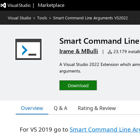
|   Marketplace
Visual Studio
>
Tools
>
Smart Command Line Arguments VS2022
Smart Command Line
Irame & MBulli
|
23,179 install
A Visual Studio 2022 Extension which aim
arguments.
Download
Overview
Q & A
Rating & Review
For VS 2019 go to
Smart Command Line Ar