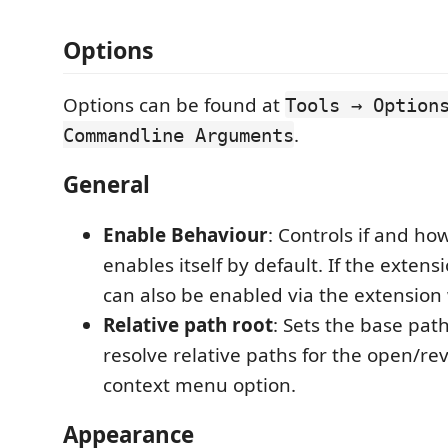
Options
Options can be found at
Tools → Option
.
Commandline Arguments
General
Enable Behaviour
: Controls if and ho
enables itself by default. If the extensi
can also be enabled via the extension
Relative path root
: Sets the base path
resolve relative paths for the open/reve
context menu option.
Appearance