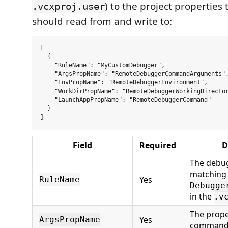
) to the project properties
.vcxproj.user
should read from and write to:
[

  {

    "RuleName": "MyCustomDebugger",

    "ArgsPropName": "RemoteDebuggerCommandArguments",
    "EnvPropName": "RemoteDebuggerEnvironment",

    "WorkDirPropName": "RemoteDebuggerWorkingDirector
    "LaunchAppPropName": "RemoteDebuggerCommand"

  }

Field
Required
D
The debug
matching
Yes
RuleName
Debugge
in the
.v
The prope
Yes
ArgsPropName
command 