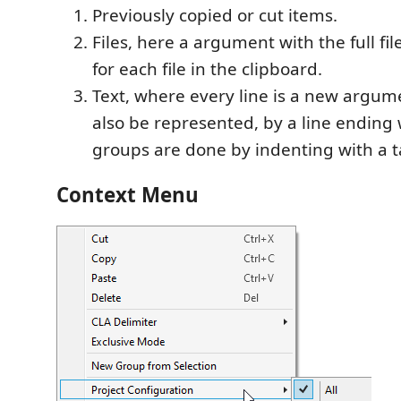
Previously copied or cut items.
Files, here a argument with the full fil
for each file in the clipboard.
Text, where every line is a new argum
also be represented, by a line ending
groups are done by indenting with a t
Context Menu