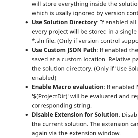
will store everything inside the soluti
which is usally ignored by version cont
Use Solution Directory
: If enabled al
every project will be stored in a single 
*.sln file. (Only if version control supp
Use Custom JSON Path
: If enabled the
saved at a custom location. Relative 
the solution directory. (Only if 'Use Sol
enabled)
Enable Macro evaluation
: If enabled
'$(ProjectDir)' will be evaluated and r
corresponding string.
Disable Extension for Solution
: Disab
the current solution. The extension c
again via the extension window.