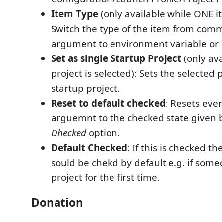
Item Type
(only available while ONE it
Switch the type of the item from com
argument to environment variable or 
Set as single Startup Project
(only av
project is selected): Sets the selected 
startup project.
Reset to default checked
: Resets eve
arguemnt to the checked state given 
Dhecked
option.
Default Checked
: If this is checked 
sould be chekd by default e.g. if som
project for the first time.
Donation