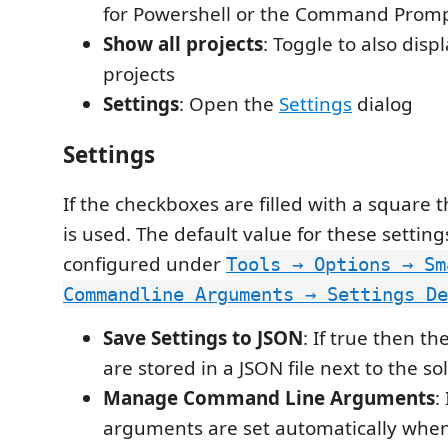
for Powershell or the Command Promp
Show all projects
: Toggle to also disp
projects
Settings
: Open the
Settings
dialog
Settings
If the checkboxes are filled with a square 
is used. The default value for these settin
configured under
Tools → Options → Sm
Commandline Arguments → Settings De
Save Settings to JSON
: If true then th
are stored in a JSON file next to the sol
Manage Command Line Arguments
:
arguments are set automatically when 