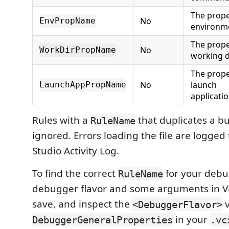
The prope
No
EnvPropName
environme
The prope
No
WorkDirPropName
working d
The prope
No
launch
LaunchAppPropName
applicat
Rules with a
that duplicates a bui
RuleName
ignored. Errors loading the file are logged 
Studio Activity Log.
To find the correct
for your debu
RuleName
debugger flavor and some arguments in Vi
save, and inspect the
v
<DebuggerFlavor>
in your
DebuggerGeneralProperties
.vc