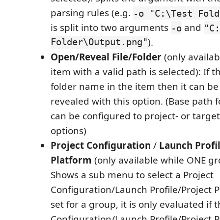
parsing rules (e.g.
-o "C:\Test Fold
is split into two arguments
and
-o
"C:
Folder\Output.png"
).
Open/Reveal File/Folder
(only availa
item with a valid path is selected): If th
folder name in the item then it can b
revealed with this option. (Base path f
can be configured to project- or target
options)
Project Configuration
/
Launch Profi
Platform
(only available while ONE gro
Shows a sub menu to select a Project
Configuration/Launch Profile/Project Pla
set for a group, it is only evaluated if 
Configuration/Launch Profile/Project Pl