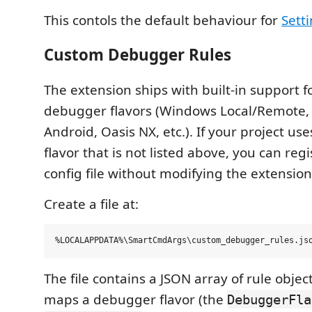
This contols the default behaviour for
Sett
Custom Debugger Rules
The extension ships with built-in support
debugger flavors (Windows Local/Remote, 
Android, Oasis NX, etc.). If your project u
flavor that is not listed above, you can regi
config file without modifying the extension
Create a file at:
The file contains a JSON array of rule objec
maps a debugger flavor (the
DebuggerFla