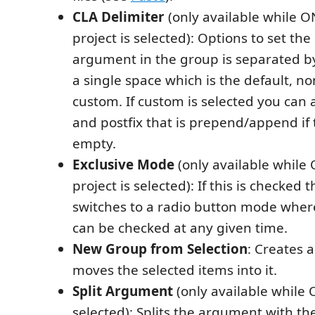
CLA Delimiter
(only available while O
project is selected): Options to set the
argument in the group is separated by.
a single space which is the default, n
custom. If custom is selected you can a
and postfix that is prepend/append if 
empty.
Exclusive Mode
(only available while
project is selected): If this is checked
switches to a radio button mode wher
can be checked at any given time.
New Group from Selection
: Creates 
moves the selected items into it.
Split Argument
(only available while
selected): Splits the argument with the