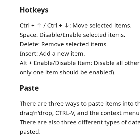
Hotkeys
Ctrl + ↑ / Ctrl + ↓: Move selected items.
Space: Disable/Enable selected items.
Delete: Remove selected items.
Insert: Add a new item.
Alt + Enable/Disable Item: Disable all other
only one item should be enabled).
Paste
There are three ways to paste items into the
drag'n'drop, CTRL-V, and the context menu
There are also three different types of da
pasted: