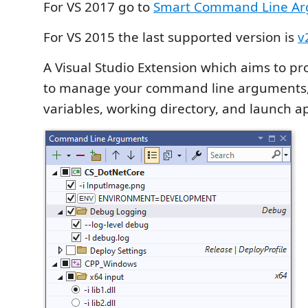
For VS 2017 go to
Smart Command Line Ar
For VS 2015 the last supported version is
v
A Visual Studio Extension which aims to pr
to manage your command line arguments
variables, working directory, and launch a