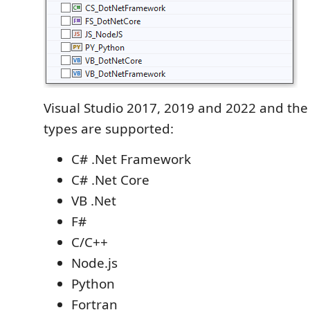
Visual Studio 2017, 2019 and 2022 and the 
types are supported:
C# .Net Framework
C# .Net Core
VB .Net
F#
C/C++
Node.js
Python
Fortran