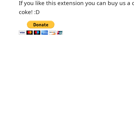
If you like this extension you can buy us a 
coke! :D