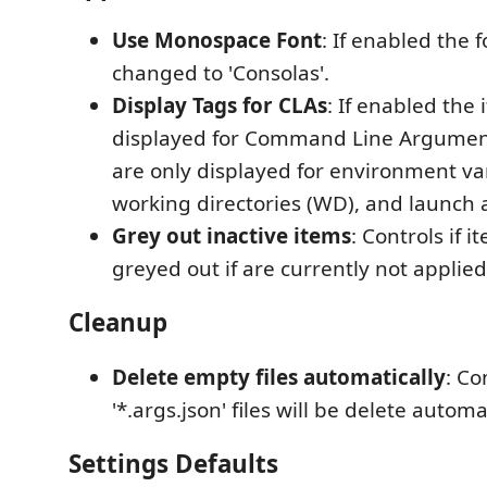
Use Monospace Font
: If enabled the f
changed to 'Consolas'.
Display Tags for CLAs
: If enabled the 
displayed for Command Line Argument
are only displayed for environment var
working directories (WD), and launch 
Grey out inactive items
: Controls if 
greyed out if are currently not applied
Cleanup
Delete empty files automatically
: Co
'*.args.json' files will be delete automat
Settings Defaults