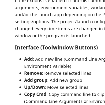
If the extions is enabled it controls comma
arguments, environment variables, working
and/or the launch app depending on the '
settings/options. The project/launch config
changed every time items are changed in 
window or the program is launched.
Interface (Toolwindow Buttons)
Add
: Add new line (Command Line Ar
Environment Variable)
Remove
: Remove selected lines
Add group
: Add new group
Up/Down
: Move selected lines
Copy Cmd
: Copy command line to cli
(Command Line Arguments or Environ