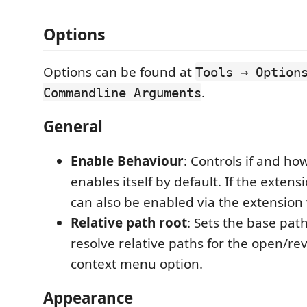
Options
Options can be found at
Tools → Option
.
Commandline Arguments
General
Enable Behaviour
: Controls if and ho
enables itself by default. If the extensi
can also be enabled via the extension
Relative path root
: Sets the base path
resolve relative paths for the open/reve
context menu option.
Appearance