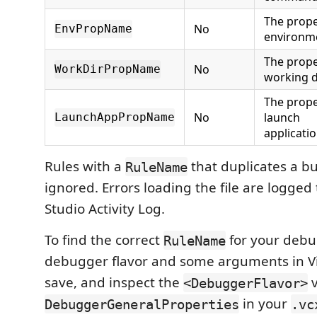
The prope
No
EnvPropName
environme
The prope
No
WorkDirPropName
working d
The prope
No
launch
LaunchAppPropName
applicat
Rules with a
that duplicates a bui
RuleName
ignored. Errors loading the file are logged 
Studio Activity Log.
To find the correct
for your debu
RuleName
debugger flavor and some arguments in Vi
save, and inspect the
v
<DebuggerFlavor>
in your
DebuggerGeneralProperties
.vc