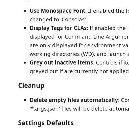
Use Monospace Font
: If enabled the f
changed to 'Consolas'.
Display Tags for CLAs
: If enabled the 
displayed for Command Line Argument
are only displayed for environment var
working directories (WD), and launch 
Grey out inactive items
: Controls if 
greyed out if are currently not applied
Cleanup
Delete empty files automatically
: Co
'*.args.json' files will be delete automat
Settings Defaults