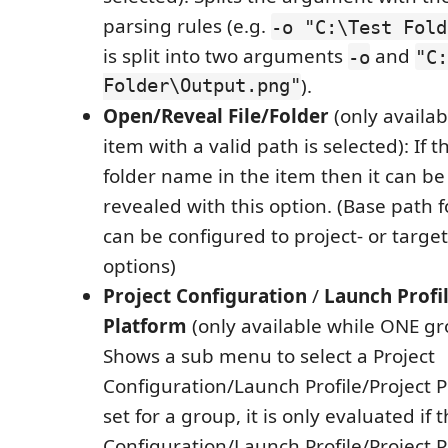
parsing rules (e.g.
-o "C:\Test Fold
is split into two arguments
and
-o
"C:
Folder\Output.png"
).
Open/Reveal File/Folder
(only availa
item with a valid path is selected): If th
folder name in the item then it can b
revealed with this option. (Base path f
can be configured to project- or target
options)
Project Configuration
/
Launch Profi
Platform
(only available while ONE gro
Shows a sub menu to select a Project
Configuration/Launch Profile/Project Pla
set for a group, it is only evaluated if 
Configuration/Launch Profile/Project Pl