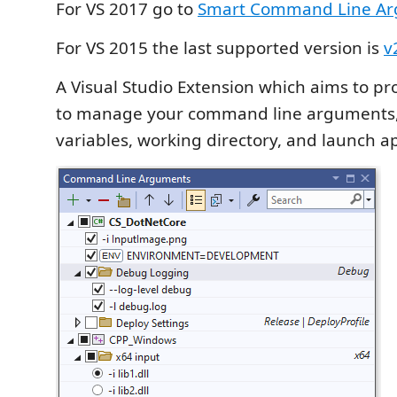
For VS 2017 go to
Smart Command Line Ar
For VS 2015 the last supported version is
v
A Visual Studio Extension which aims to pr
to manage your command line arguments
variables, working directory, and launch a