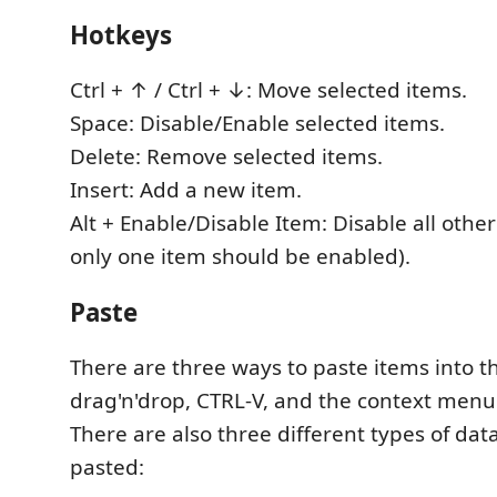
Hotkeys
Ctrl + ↑ / Ctrl + ↓: Move selected items.
Space: Disable/Enable selected items.
Delete: Remove selected items.
Insert: Add a new item.
Alt + Enable/Disable Item: Disable all other
only one item should be enabled).
Paste
There are three ways to paste items into the
drag'n'drop, CTRL-V, and the context menu
There are also three different types of da
pasted: