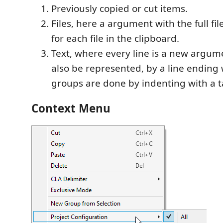
Previously copied or cut items.
Files, here a argument with the full fil
for each file in the clipboard.
Text, where every line is a new argum
also be represented, by a line ending
groups are done by indenting with a t
Context Menu