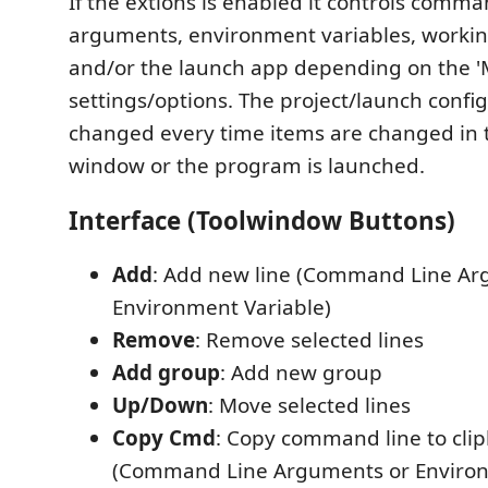
If the extions is enabled it controls comma
arguments, environment variables, working
and/or the launch app depending on the '
settings/options. The project/launch config
changed every time items are changed in 
window or the program is launched.
Interface (Toolwindow Buttons)
Add
: Add new line (Command Line Ar
Environment Variable)
Remove
: Remove selected lines
Add group
: Add new group
Up/Down
: Move selected lines
Copy Cmd
: Copy command line to cli
(Command Line Arguments or Environ