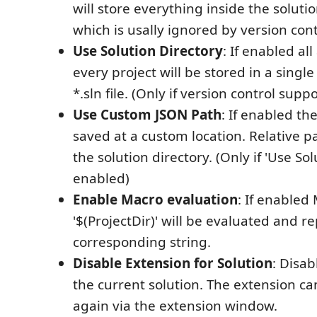
will store everything inside the soluti
which is usally ignored by version cont
Use Solution Directory
: If enabled al
every project will be stored in a single 
*.sln file. (Only if version control supp
Use Custom JSON Path
: If enabled the
saved at a custom location. Relative 
the solution directory. (Only if 'Use Sol
enabled)
Enable Macro evaluation
: If enabled
'$(ProjectDir)' will be evaluated and r
corresponding string.
Disable Extension for Solution
: Disab
the current solution. The extension c
again via the extension window.