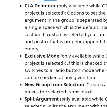
CLA Delimiter
(only available while O
project is selected): Options to set the
argument in the group is separated by.
a single space which is the default, n
custom. If custom is selected you can a
and postfix that is prepend/append if 
empty.
Exclusive Mode
(only available while
project is selected): If this is checked
switches to a radio button mode wher
can be checked at any given time.
New Group from Selection
: Creates 
moves the selected items into it.
Split Argument
(only available while
selected): Splits the argument with the