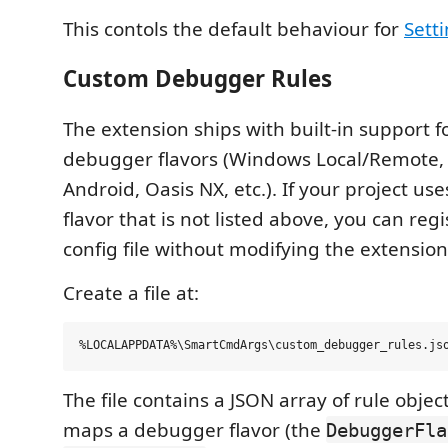
This contols the default behaviour for
Sett
Custom Debugger Rules
The extension ships with built-in support
debugger flavors (Windows Local/Remote, 
Android, Oasis NX, etc.). If your project u
flavor that is not listed above, you can regi
config file without modifying the extension
Create a file at:
The file contains a JSON array of rule objec
maps a debugger flavor (the
DebuggerFla