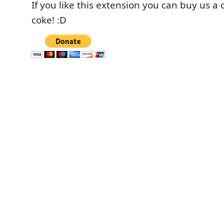
If you like this extension you can buy us a 
coke! :D