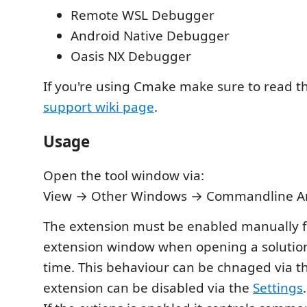
Remote WSL Debugger
Android Native Debugger
Oasis NX Debugger
If you're using Cmake make sure to read 
support wiki page
.
Usage
Open the tool window via:
View → Other Windows → Commandline 
The extension must be enabled manually f
extension window when opening a solution 
time. This behaviour can be chnaged via 
extension can be disabled via the
Settings
.