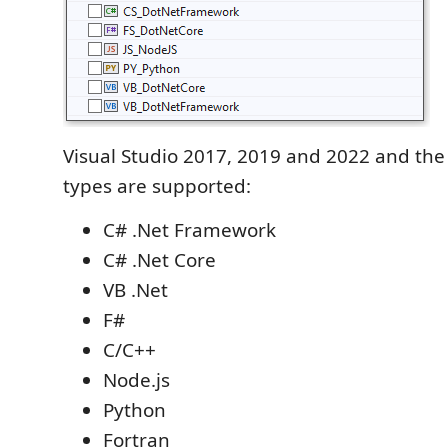
Visual Studio 2017, 2019 and 2022 and the 
types are supported:
C# .Net Framework
C# .Net Core
VB .Net
F#
C/C++
Node.js
Python
Fortran