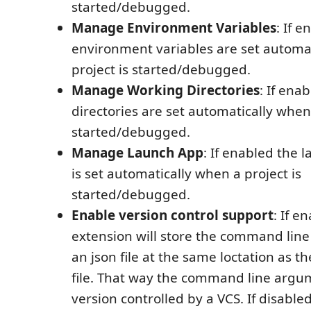
started/debugged.
Manage Environment Variables
: If 
environment variables are set automa
project is started/debugged.
Manage Working Directories
: If ena
directories are set automatically when 
started/debugged.
Manage Launch App
: If enabled the 
is set automatically when a project is
started/debugged.
Enable version control support
: If e
extension will store the command lin
an json file at the same loctation as th
file. That way the command line argu
version controlled by a VCS. If disable