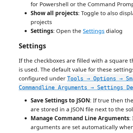
for Powershell or the Command Promp
Show all projects
: Toggle to also disp
projects
Settings
: Open the
Settings
dialog
Settings
If the checkboxes are filled with a square 
is used. The default value for these settin
configured under
Tools → Options → Sm
Commandline Arguments → Settings De
Save Settings to JSON
: If true then th
are stored in a JSON file next to the sol
Manage Command Line Arguments
:
arguments are set automatically when 