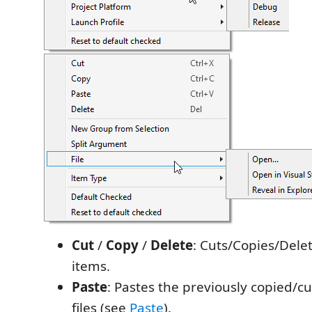
Cut
/
Copy
/
Delete
: Cuts/Copies/Dele
items.
Paste
: Pastes the previously copied/cut
files (see
Paste
).