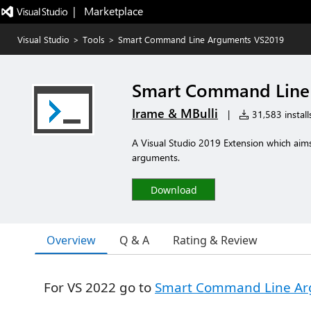
|   Marketplace
Visual Studio
>
Tools
>
Smart Command Line Arguments VS2019
Smart Command Line
Irame & MBulli
|
31,583 install
A Visual Studio 2019 Extension which aim
arguments.
Download
Overview
Q & A
Rating & Review
For VS 2022 go to
Smart Command Line Ar