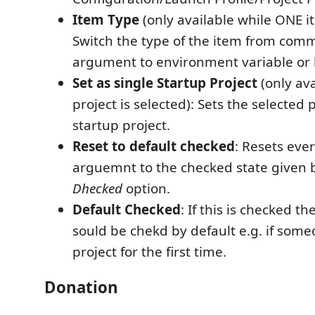
Item Type
(only available while ONE it
Switch the type of the item from com
argument to environment variable or 
Set as single Startup Project
(only av
project is selected): Sets the selected 
startup project.
Reset to default checked
: Resets eve
arguemnt to the checked state given 
Dhecked
option.
Default Checked
: If this is checked 
sould be chekd by default e.g. if som
project for the first time.
Donation