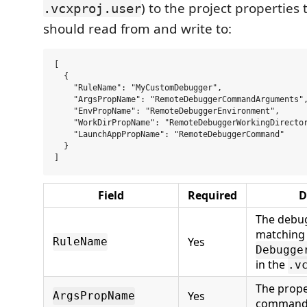
) to the project properties
.vcxproj.user
should read from and write to:
[

  {

    "RuleName": "MyCustomDebugger",

    "ArgsPropName": "RemoteDebuggerCommandArguments",
    "EnvPropName": "RemoteDebuggerEnvironment",

    "WorkDirPropName": "RemoteDebuggerWorkingDirector
    "LaunchAppPropName": "RemoteDebuggerCommand"

  }

Field
Required
D
The debug
matching
Yes
RuleName
Debugge
in the
.v
The prope
Yes
ArgsPropName
command 