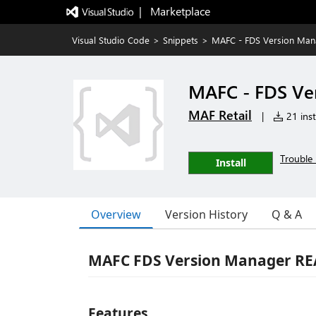
|   Marketplace
Visual Studio Code
>
Snippets
>
MAFC - FDS Version Man
MAFC - FDS Ve
MAF Retail
|
21 inst
Trouble 
Install
Overview
Version History
Q & A
MAFC FDS Version Manager R
Features