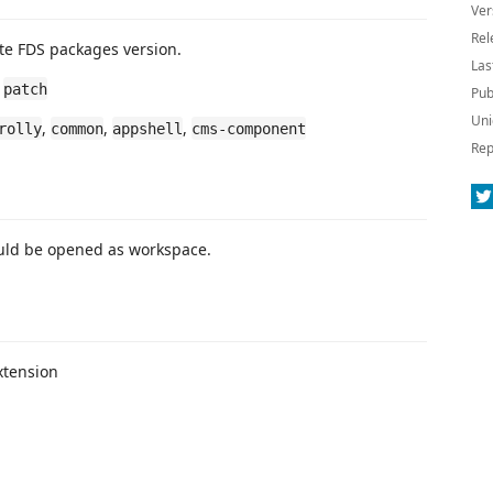
Ver
Rel
te FDS packages version.
Las
,
patch
Pub
Uni
,
,
,
rolly
common
appshell
cms-component
Rep
ld be opened as workspace.
xtension