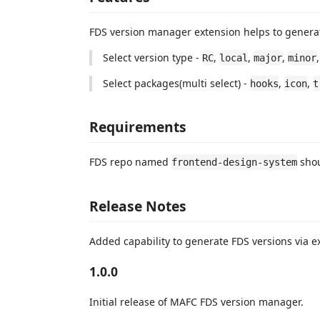
FDS version manager extension helps to genera
Select version type -
,
,
,
RC
local
major
minor
Select packages(multi select) -
,
,
hooks
icon
t
Requirements
FDS repo named
shou
frontend-design-system
Release Notes
Added capability to generate FDS versions via e
1.0.0
Initial release of MAFC FDS version manager.