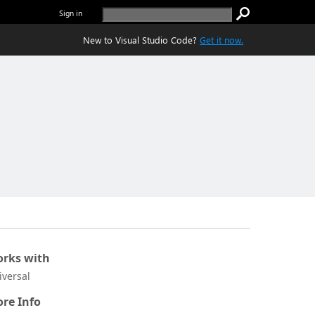
Sign in
New to Visual Studio Code?
Get it now.
rks with
iversal
re Info