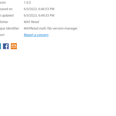
sion
1.0.0
eased on
6/3/2023, 6:46:53 PM
t updated
6/3/2023, 6:49:33 PM
lisher
MAF Retail
que Identifier
MAFRetail.mafc-fds-version-manager
ort
Report a concern