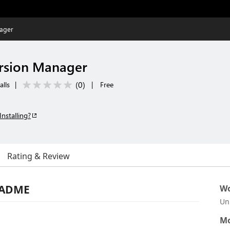
ager
rsion Manager
(
0
)
alls
|
|
Free
Installing?
Rating & Review
EADME
Wo
Un
Mo