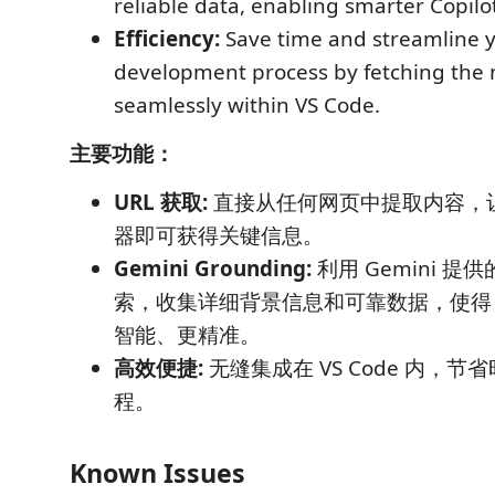
reliable data, enabling smarter Copilo
Efficiency:
Save time and streamline 
development process by fetching the 
seamlessly within VS Code.
主要功能：
URL 获取:
直接从任何网页中提取内容，
器即可获得关键信息。
Gemini Grounding:
利用 Gemini 提供的
索，收集详细背景信息和可靠数据，使得 Co
智能、更精准。
高效便捷:
无缝集成在 VS Code 内，
程。
Known Issues