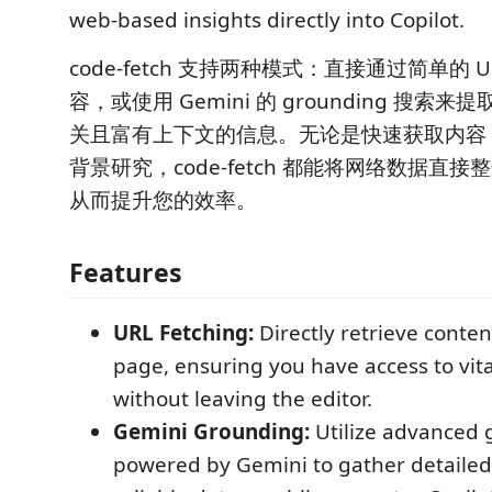
web-based insights directly into Copilot.
code-fetch 支持两种模式：直接通过简单的 
容，或使用 Gemini 的 grounding 搜索
关且富有上下文的信息。无论是快速获取内容
背景研究，code-fetch 都能将网络数据直接整合到
从而提升您的效率。
Features
URL Fetching:
Directly retrieve conte
page, ensuring you have access to vit
without leaving the editor.
Gemini Grounding:
Utilize advanced 
powered by Gemini to gather detailed