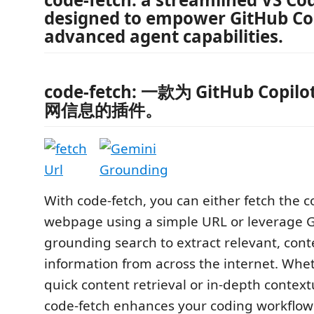
designed to empower GitHub Cop
advanced agent capabilities.
code-fetch: 一款为 GitHub Copil
网信息的插件。
With code-fetch, you can either fetch the c
webpage using a simple URL or leverage G
grounding search to extract relevant, cont
information from across the internet. Whe
quick content retrieval or in-depth context
code-fetch enhances your coding workflow