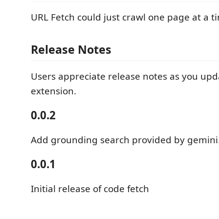
URL Fetch could just crawl one page at a t
Release Notes
Users appreciate release notes as you upd
extension.
0.0.2
Add grounding search provided by gemini
0.0.1
Initial release of code fetch