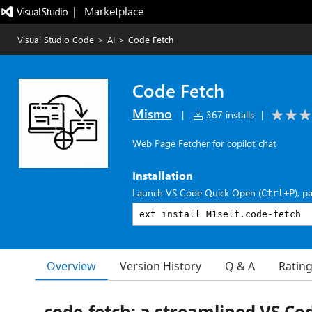
|   Marketplace
Visual Studio Code
>
AI
>
Code Fetch
Code Fetch
Mismo
|
367 installs
|
Web Page Fetcher for copilot chat
Installation
Launch VS Code Quick Open (
), p
Ctrl+P
Overview
Version History
Q & A
Ratin
code-fetch: a streamlined VS Co