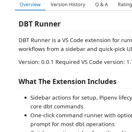
Overview
Version History
Q & A
Ratin
DBT Runner
DBT Runner is a VS Code extension for run
workflows from a sidebar and quick-pick UI
Version: 0.0.1 Required VS Code version: 1
What The Extension Includes
Sidebar actions for setup, Pipenv lifec
core dbt commands
One-click command runner with option
prompt for most dbt operations