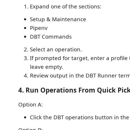
Expand one of the sections:
Setup & Maintenance
Pipenv
DBT Commands
Select an operation.
If prompted for target, enter a profil
leave empty.
Review output in the DBT Runner term
4. Run Operations From Quick Pic
Option A:
Click the DBT operations button in the 