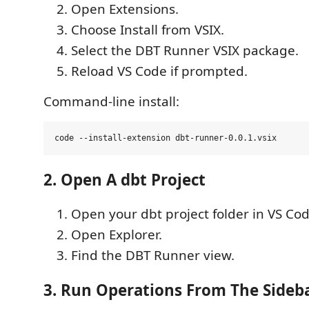
Open Extensions.
Choose Install from VSIX.
Select the DBT Runner VSIX package.
Reload VS Code if prompted.
Command-line install:
2. Open A dbt Project
Open your dbt project folder in VS Cod
Open Explorer.
Find the DBT Runner view.
3. Run Operations From The Sideb