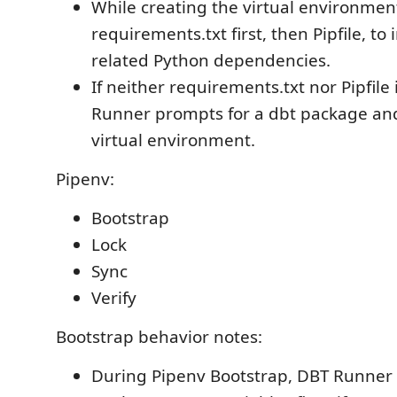
While creating the virtual environment,
requirements.txt first, then Pipfile, to 
related Python dependencies.
If neither requirements.txt nor Pipfile
Runner prompts for a dbt package and i
virtual environment.
Pipenv:
Bootstrap
Lock
Sync
Verify
Bootstrap behavior notes:
During Pipenv Bootstrap, DBT Runner 