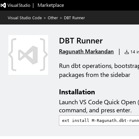
|   Marketplace
Visual Studio Code
>
Other
>
DBT Runner
DBT Runner
|
Ragunath Markandan
14 in
Run dbt operations, bootstrap
packages from the sidebar
Installation
Launch VS Code Quick Open 
command, and press enter.