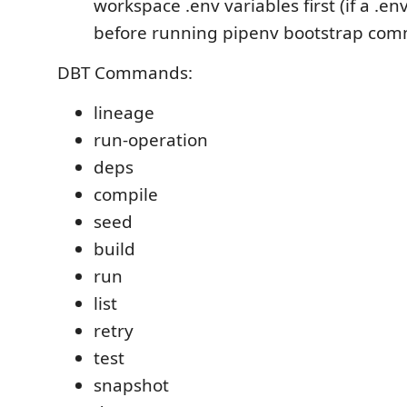
workspace .env variables first (if a .env
before running pipenv bootstrap co
DBT Commands:
lineage
run-operation
deps
compile
seed
build
run
list
retry
test
snapshot