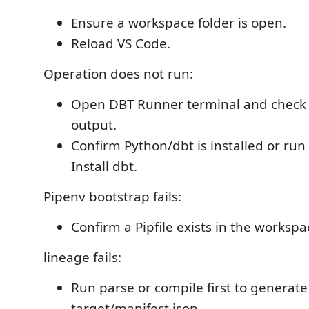
Ensure a workspace folder is open.
Reload VS Code.
Operation does not run:
Open DBT Runner terminal and chec
output.
Confirm Python/dbt is installed or run
Install dbt.
Pipenv bootstrap fails:
Confirm a Pipfile exists in the workspa
lineage fails:
Run parse or compile first to generate
target/manifest.json.