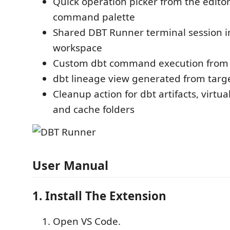
Quick operation picker from the editor
command palette
Shared DBT Runner terminal session i
workspace
Custom dbt command execution from 
dbt lineage view generated from targ
Cleanup action for dbt artifacts, virtu
and cache folders
User Manual
1. Install The Extension
Open VS Code.