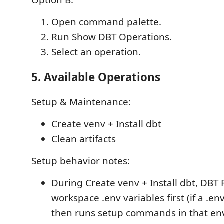
Option B:
Open command palette.
Run Show DBT Operations.
Select an operation.
5. Available Operations
Setup & Maintenance:
Create venv + Install dbt
Clean artifacts
Setup behavior notes:
During Create venv + Install dbt, DBT
workspace .env variables first (if a .env 
then runs setup commands in that en