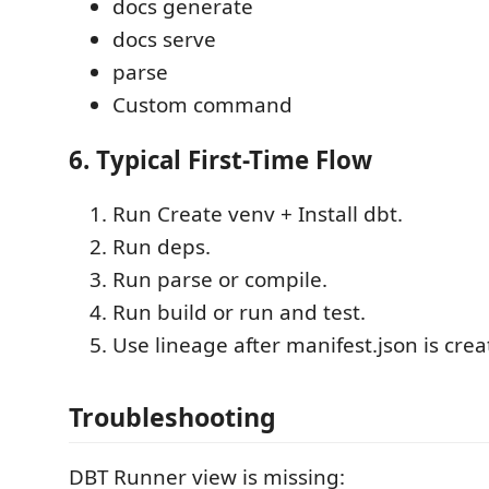
docs generate
docs serve
parse
Custom command
6. Typical First-Time Flow
Run Create venv + Install dbt.
Run deps.
Run parse or compile.
Run build or run and test.
Use lineage after manifest.json is crea
Troubleshooting
DBT Runner view is missing: