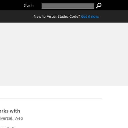
Sign in
New to Visual Studio Code?
Get it now.
rks with
iversal, Web