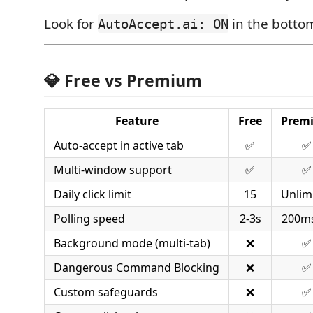
Look for
in the bottom
AutoAccept.ai: ON
💎 Free vs Premium
Feature
Free
Prem
Auto-accept in active tab
✅
✅
Multi-window support
✅
✅
Daily click limit
15
Unlim
Polling speed
2-3s
200ms
Background mode (multi-tab)
❌
✅
Dangerous Command Blocking
❌
✅
Custom safeguards
❌
✅