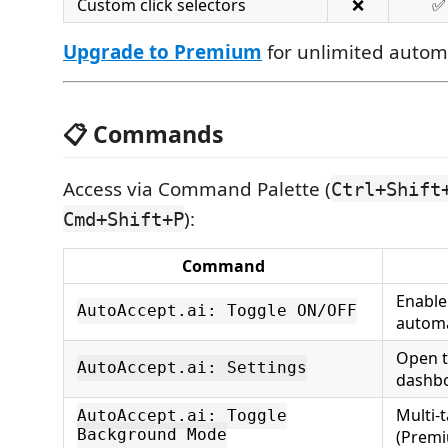
Custom click selectors
❌
✅
Upgrade to Premium
for unlimited autom
📋 Commands
Access via Command Palette (
Ctrl+Shift
):
Cmd+Shift+P
Command
Enable
AutoAccept.ai: Toggle ON/OFF
autom
Open t
AutoAccept.ai: Settings
dashb
Multi-
AutoAccept.ai: Toggle
Background Mode
(Prem