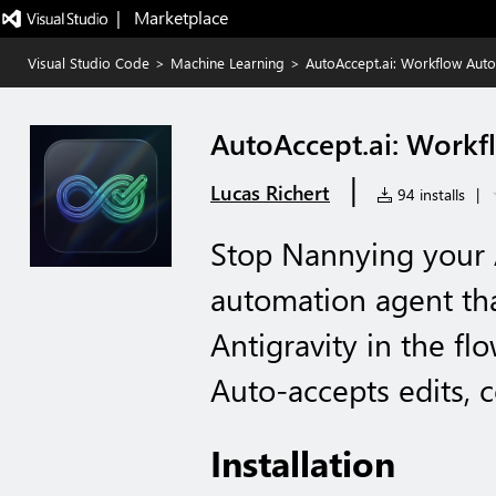
|   Marketplace
Visual Studio Code
>
Machine Learning
>
AutoAccept.ai: Workflow Auto
AutoAccept.ai: Workf
|
Lucas Richert
94 installs
|
Stop Nannying your AI
automation agent th
Antigravity in the fl
Auto-accepts edits,
Installation