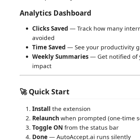
Analytics Dashboard
Clicks Saved
— Track how many interr
avoided
Time Saved
— See your productivity g
Weekly Summaries
— Get notified of
impact
🚀 Quick Start
Install
the extension
Relaunch
when prompted (one-time s
Toggle ON
from the status bar
Done
— AutoAccept.ai runs silently