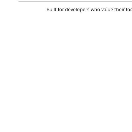
Built for developers who value their fo