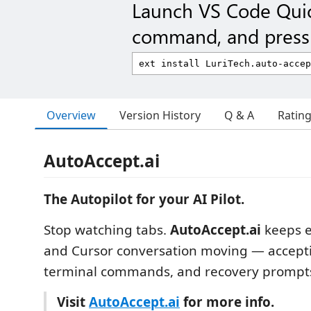
Launch VS Code Qui
command, and press 
Overview
Version History
Q & A
Ratin
AutoAccept.ai
The Autopilot for your AI Pilot.
Stop watching tabs.
AutoAccept.ai
keeps e
and Cursor conversation moving — acceptin
terminal commands, and recovery prompts
Visit
AutoAccept.ai
for more info.