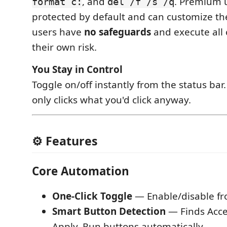
, and
. Premium 
format c:
del /f /s /q
protected by default and can customize the
users have
no safeguards
and execute all
their own risk.
You Stay in Control
Toggle on/off instantly from the status bar
only clicks what you'd click anyway.
⚙️ Features
Core Automation
One-Click Toggle
— Enable/disable fr
Smart Button Detection
— Finds Acce
Apply, Run buttons automatically