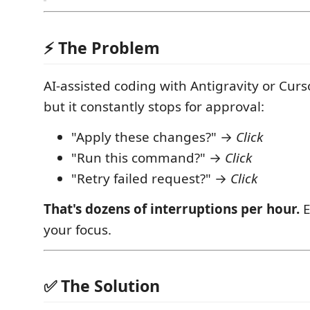
⚡ The Problem
AI-assisted coding with Antigravity or Curs
but it constantly stops for approval:
"Apply these changes?" →
Click
"Run this command?" →
Click
"Retry failed request?" →
Click
That's dozens of interruptions per hour.
E
your focus.
✅ The Solution