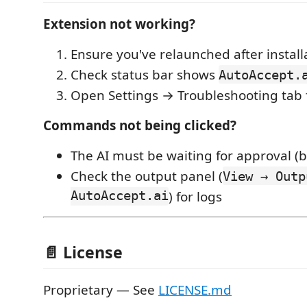
Extension not working?
Ensure you've relaunched after install
Check status bar shows
AutoAccept.
Open Settings → Troubleshooting tab f
Commands not being clicked?
The AI must be waiting for approval (b
Check the output panel (
View → Outp
AutoAccept.ai
) for logs
📄 License
Proprietary — See
LICENSE.md