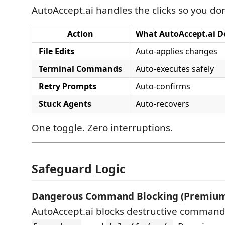
AutoAccept.ai handles the clicks so you don
Action
What AutoAccept.ai D
File Edits
Auto-applies changes
Terminal Commands
Auto-executes safely
Retry Prompts
Auto-confirms
Stuck Agents
Auto-recovers
One toggle. Zero interruptions.
Safeguard Logic
Dangerous Command Blocking (Premium
AutoAccept.ai blocks destructive command