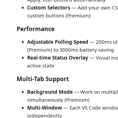
Custom Selectors
— Add your own CSS 
custom buttons (Premium)
Performance
Adjustable Polling Speed
— 200ms ult
(Premium) to 3000ms battery-saving
Real-time Status Overlay
— Visual in
active state
Multi-Tab Support
Background Mode
— Work on multipl
simultaneously (Premium)
Multi-Window
— Each VS Code windo
independently