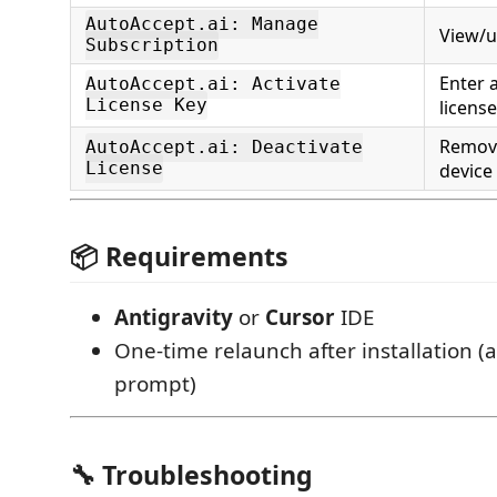
AutoAccept.ai: Manage
View/u
Subscription
Enter 
AutoAccept.ai: Activate
License Key
license
Remove
AutoAccept.ai: Deactivate
License
device
📦 Requirements
Antigravity
or
Cursor
IDE
One-time relaunch after installation (
prompt)
🔧 Troubleshooting