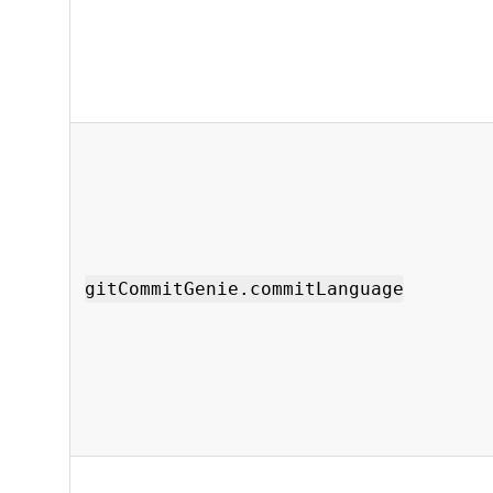
gitCommitGenie.commitLanguage