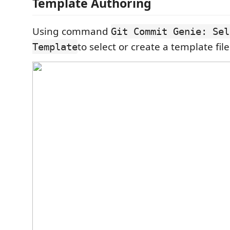
Template Authoring
Using command
Git Commit Genie: Sel
to select or create a template file
Template