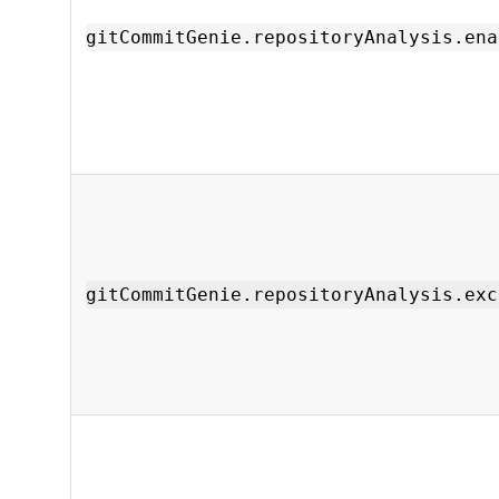
gitCommitGenie.repositoryAnalysis.ena
gitCommitGenie.repositoryAnalysis.exc