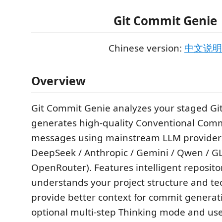
Git Commit Genie
Chinese version:
中文说明
Overview
Git Commit Genie analyzes your staged Git
generates high‑quality Conventional Comm
messages using mainstream LLM provider
DeepSeek / Anthropic / Gemini / Qwen / GL
OpenRouter). Features intelligent repositor
understands your project structure and tec
provide better context for commit generat
optional multi‑step Thinking mode and us