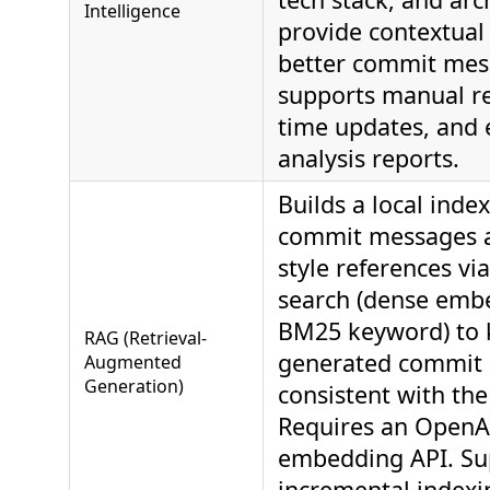
Intelligence
provide contextual 
better commit mes
supports manual re
time updates, and 
analysis reports.
Builds a local index
commit messages a
style references vi
search (dense emb
BM25 keyword) to 
RAG (Retrieval-
generated commit 
Augmented
Generation)
consistent with the
Requires an OpenA
embedding API. Su
incremental indexi