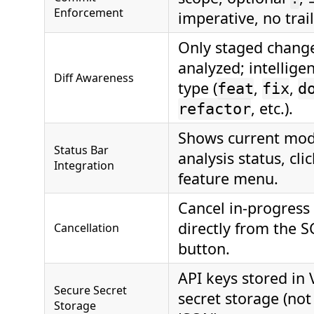
Enforcement
imperative, no trail
Only staged chang
analyzed; intelligen
Diff Awareness
type (
,
,
feat
fix
d
, etc.).
refactor
Shows current mod
Status Bar
analysis status, cli
Integration
feature menu.
Cancel in‑progress
directly from the S
Cancellation
button.
API keys stored in
Secure Secret
secret storage (not
Storage