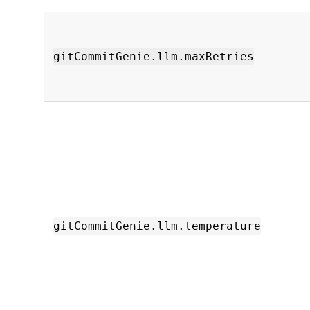
gitCommitGenie.llm.maxRetries
gitCommitGenie.llm.temperature