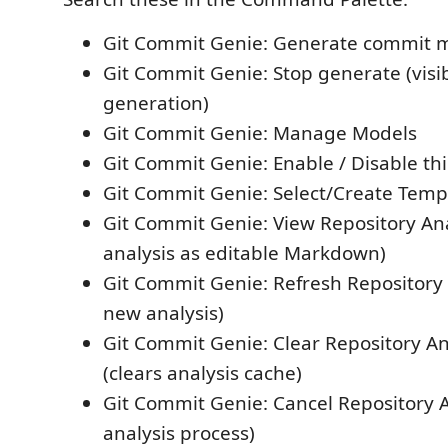
Git Commit Genie: Generate commit 
Git Commit Genie: Stop generate (visi
generation)
Git Commit Genie: Manage Models
Git Commit Genie: Enable / Disable t
Git Commit Genie: Select/Create Temp
Git Commit Genie: View Repository An
analysis as editable Markdown)
Git Commit Genie: Refresh Repository 
new analysis)
Git Commit Genie: Clear Repository An
(clears analysis cache)
Git Commit Genie: Cancel Repository A
analysis process)