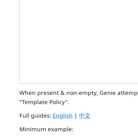
When present & non‑empty, Genie attempts
"Template Policy".
Full guides:
English
|
中文
Minimum example: