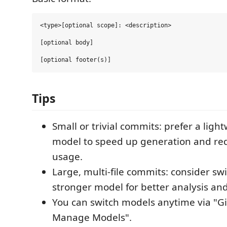
<type>[optional scope]: <description>

[optional body]

Tips
Small or trivial commits: prefer a light
model to speed up generation and re
usage.
Large, multi‑file commits: consider swi
stronger model for better analysis and
You can switch models anytime via "G
Manage Models".