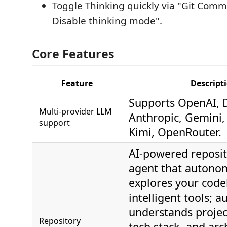
Toggle Thinking quickly via "Git Commi
Disable thinking mode".
Core Features
Feature
Descript
Supports OpenAI, 
Multi‑provider LLM
Anthropic, Gemini
support
Kimi, OpenRouter.
AI-powered reposit
agent that autono
explores your code
intelligent tools; a
understands projec
Repository
tech stack, and arc