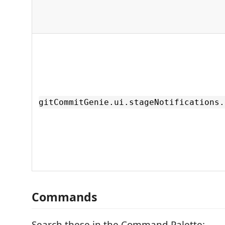
gitCommitGenie.ui.stageNotifications.
Commands
Search these in the Command Palette: