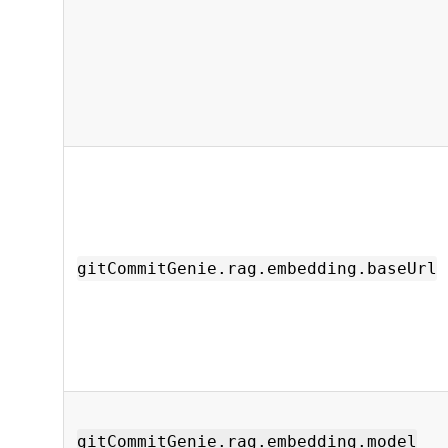
gitCommitGenie.rag.embedding.baseUrl
gitCommitGenie.rag.embedding.model