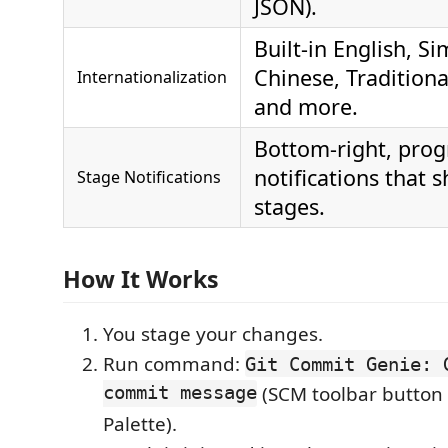
JSON).
Built‑in English, Si
Chinese, Traditiona
Internationalization
and more.
Bottom‑right, prog
notifications that 
Stage Notifications
stages.
How It Works
You stage your changes.
Run command:
Git Commit Genie: 
commit message
(SCM toolbar butto
Palette).