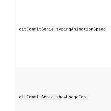
gitCommitGenie.typingAnimationSpeed
gitCommitGenie.showUsageCost