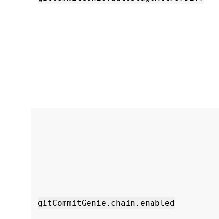
gitCommitGenie.chain.enabled