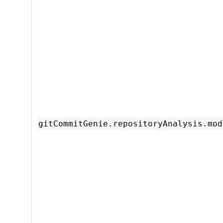
gitCommitGenie.repositoryAnalysis.mod