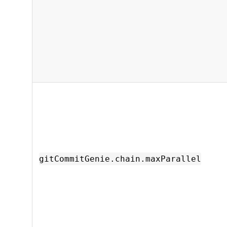
gitCommitGenie.chain.maxParallel