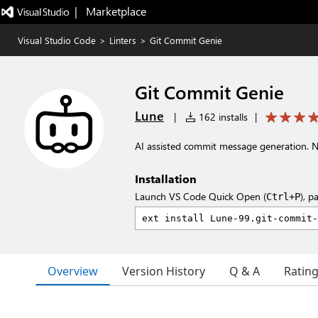
|   Marketplace
Visual Studio Code
>
Linters
>
Git Commit Genie
Git Commit Genie
Lune
|
162 installs
|
AI assisted commit message generation. N
Installation
Launch VS Code Quick Open (
), p
Ctrl+P
Overview
Version History
Q & A
Ratin