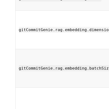
gitCommitGenie.rag.embedding.dimensio
gitCommitGenie.rag.embedding.batchSiz