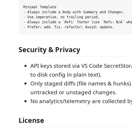
Minimal Template

- Always include a body with Summary and Changes.

- Use imperative, no trailing period.

- Always include a `Refs` footer (use `Refs: N/A` whe
Security & Privacy
API keys stored via VS Code SecretStor
to disk config in plain text).
Only staged diffs (file names & hunks)
untracked or unstaged changes.
No analytics/telemetry are collected b
License