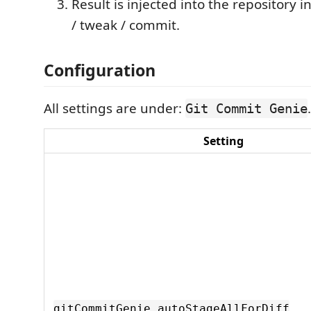
Result is injected into the repository
/ tweak / commit.
Configuration
All settings are under:
.
Git Commit Genie
Setting
gitCommitGenie.autoStageAllForDiff