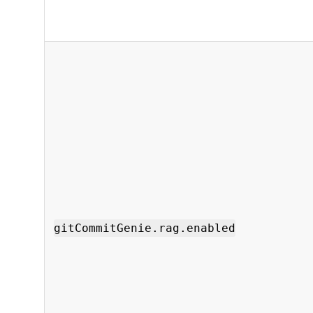
gitCommitGenie.rag.enabled