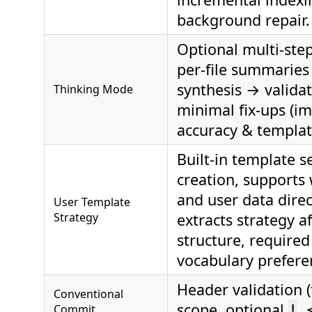
background repair.
Optional multi‑step
per‑file summaries
synthesis → valida
Thinking Mode
minimal fix‑ups (i
accuracy & templat
Built-in template s
creation, supports
and user data direc
User Template
Strategy
extracts strategy a
structure, required
vocabulary prefere
Header validation (
Conventional
scope, optional
, 
Commit
!