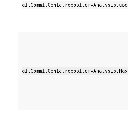
gitCommitGenie.repositoryAnalysis.upd
gitCommitGenie.repositoryAnalysis.Max