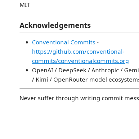
MIT
Acknowledgements
Conventional Commits
-
https://github.com/conventional-
commits/conventionalcommits.org
OpenAI / DeepSeek / Anthropic / Gem
/ Kimi / OpenRouter model ecosystem
Never suffer through writing commit mess