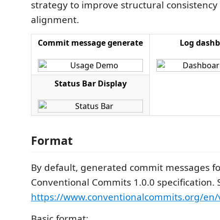
strategy to improve structural consistency
alignment.
Commit message generate
Log dashb
Status Bar Display
Format
By default, generated commit messages fo
Conventional Commits 1.0.0 specification. 
https://www.conventionalcommits.org/en/v
Basic format: