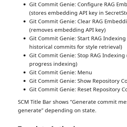
Git Commit Genie: Configure RAG Emb
(stores embedding API key in SecretSt
Git Commit Genie: Clear RAG Embeddi
(removes embedding API key)
Git Commit Genie: Start RAG Indexing 
historical commits for style retrieval)
Git Commit Genie: Stop RAG Indexing (
progress indexing)
Git Commit Genie: Menu
Git Commit Genie: Show Repository Co
Git Commit Genie: Reset Repository C
SCM Title Bar shows “Generate commit mes
generate” depending on state.