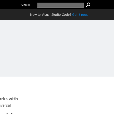
Sign in
New to Visual Studio Code?
Get it now.
rks with
iversal