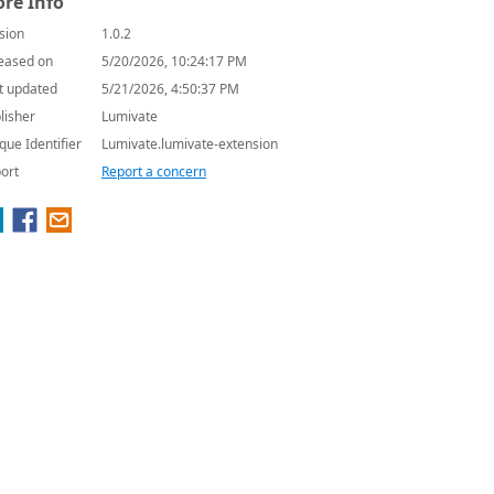
re Info
sion
1.0.2
eased on
5/20/2026, 10:24:17 PM
t updated
5/21/2026, 4:50:37 PM
lisher
Lumivate
que Identifier
Lumivate.lumivate-extension
ort
Report a concern