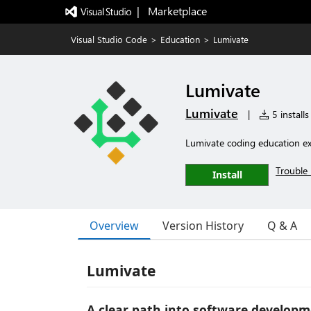
|   Marketplace
Visual Studio Code
>
Education
>
Lumivate
Lumivate
Lumivate
|
5 installs
Lumivate coding education ex
Trouble 
Install
Overview
Version History
Q & A
Lumivate
A clear path into software developme