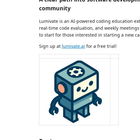
community
Lumivate is an AI-powered coding education ext
real-time code evaluation, and weekly meetings 
to start for those interested in starting a new ca
Sign up at
lumivate.ai
for a free trial!