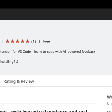
(
1
)
|
|
Free
tension for VS Code - learn to code with AI-powered feedback
Installing?
Rating & Review
Wo
Un
nt - with live virtual guidance and real