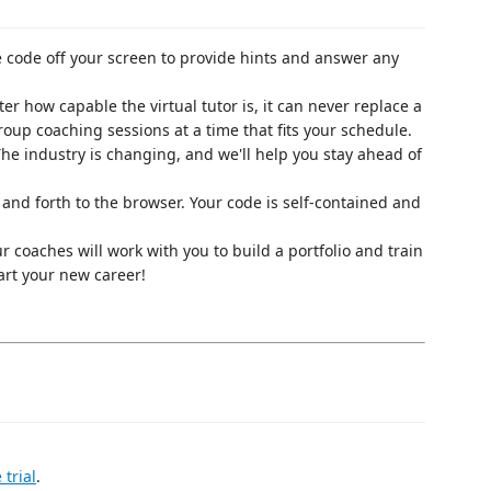
e code off your screen to provide hints and answer any
ter how capable the virtual tutor is, it can never replace a
up coaching sessions at a time that fits your schedule.
The industry is changing, and we'll help you stay ahead of
 and forth to the browser. Your code is self-contained and
ur coaches will work with you to build a portfolio and train
art your new career!
 trial
.