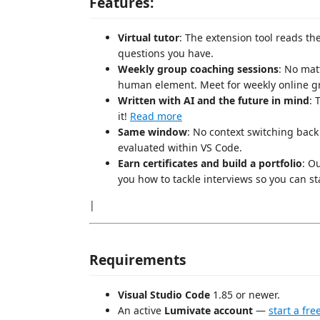
Features:
Virtual tutor
: The extension tool reads th
questions you have.
Weekly group coaching sessions
: No mat
human element. Meet for weekly online gro
Written with AI and the future in mind
: 
it!
Read more
Same window
: No context switching back
evaluated within VS Code.
Earn certificates and build a portfolio
: O
you how to tackle interviews so you can st
|
Requirements
Visual Studio Code
1.85 or newer.
An active
Lumivate account
—
start a free