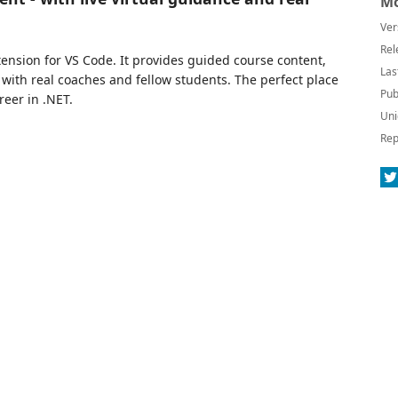
Mo
Ver
Rel
ension for VS Code. It provides guided course content,
Las
with real coaches and fellow students. The perfect place
Pub
reer in .NET.
Uni
Rep