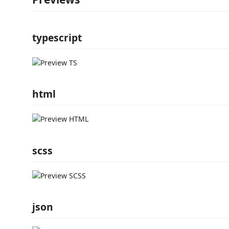
typescript
html
scss
json