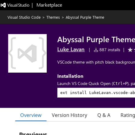
|   Marketplace
Visual Studio Code
>
Themes
>
Abyssal Purple Theme
Abyssal Purple Them
Luke Lavan
|
887 installs
|
VSCode theme with pitch black background
Installation
Launch VS Code Quick Open (
), p
Ctrl+P
Overview
Version History
Q & A
Ratin
Previews