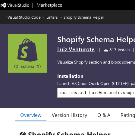
|   Marketplace
Visual Studio Code
>
Linters
>
Shopify Schema Helper
Shopify Schema Help
Luiz Venturote
|
817 installs
|
Visualize Shopify section and block schem
Installation
Launch VS Code Quick Open (
), p
Ctrl+P
Overview
Version History
Q & A
Ratin
🛠️ Shopify Schema Helper