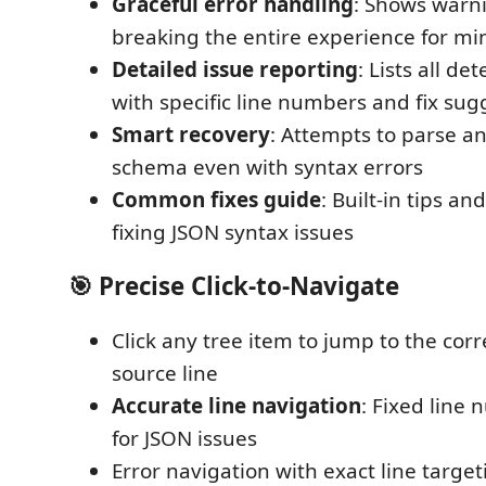
Graceful error handling
: Shows warni
breaking the entire experience for mi
Detailed issue reporting
: Lists all d
with specific line numbers and fix sug
Smart recovery
: Attempts to parse a
schema even with syntax errors
Common fixes guide
: Built-in tips a
fixing JSON syntax issues
🎯
Precise Click-to-Navigate
Click any tree item to jump to the co
source line
Accurate line navigation
: Fixed line
for JSON issues
Error navigation with exact line target