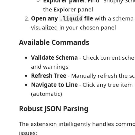
Explorer panel
: Find "Shopify Sc
the Explorer panel
Open any
file
with a schema t
.liquid
visualized in your chosen panel
Available Commands
Validate Schema
- Check current sche
and warnings
Refresh Tree
- Manually refresh the s
Navigate to Line
- Click any tree item
(automatic)
Robust JSON Parsing
The extension intelligently handles comm
issues: