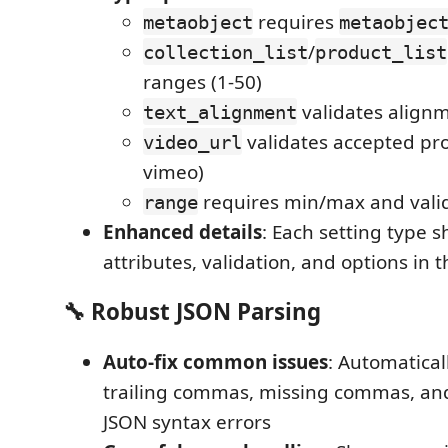
requires
metaobject
metaobjec
/
collection_list
product_list
ranges (1-50)
validates align
text_alignment
validates accepted pro
video_url
vimeo)
requires min/max and valid
range
Enhanced details
: Each setting type 
attributes, validation, and options in 
🔧
Robust JSON Parsing
Auto-fix common issues
: Automatical
trailing commas, missing commas, a
JSON syntax errors