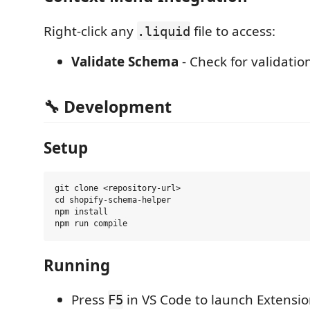
Right-click any
file to access:
.liquid
Validate Schema
- Check for validatio
🔧
Development
Setup
git clone <repository-url>

cd shopify-schema-helper

npm install

Running
Press
in VS Code to launch Extens
F5