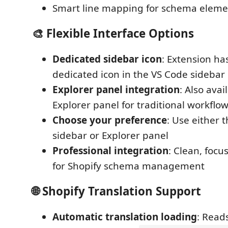
Smart line mapping for schema eleme
🎨
Flexible Interface Options
Dedicated sidebar icon
: Extension ha
dedicated icon in the VS Code sidebar
Explorer panel integration
: Also avai
Explorer panel for traditional workflo
Choose your preference
: Use either 
sidebar or Explorer panel
Professional integration
: Clean, focu
for Shopify schema management
🌐
Shopify Translation Support
Automatic translation loading
: Read