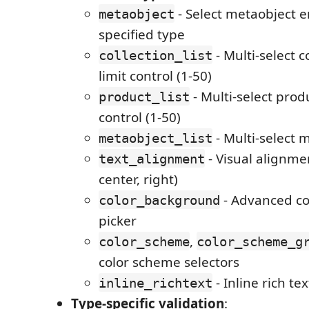
- Select metaobject e
metaobject
specified type
- Multi-select c
collection_list
limit control (1-50)
- Multi-select produ
product_list
control (1-50)
- Multi-select 
metaobject_list
- Visual alignmen
text_alignment
center, right)
- Advanced co
color_background
picker
,
color_scheme
color_scheme_g
color scheme selectors
- Inline rich te
inline_richtext
Type-specific validation
: