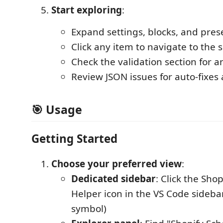
Start exploring
:
Expand settings, blocks, and pres
Click any item to navigate to the 
Check the validation section for a
Review JSON issues for auto-fixes
🎯
Usage
Getting Started
Choose your preferred view
:
Dedicated sidebar
: Click the Sho
Helper icon in the VS Code sideba
symbol)