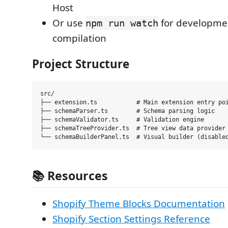
Host
Or use
for developmen
npm run watch
compilation
Project Structure
src/

├── extension.ts           # Main extension entry poi
├── schemaParser.ts        # Schema parsing logic

├── schemaValidator.ts     # Validation engine

├── schemaTreeProvider.ts  # Tree view data provider

📚
Resources
Shopify Theme Blocks Documentation
Shopify Section Settings Reference