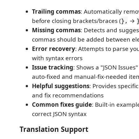
Trailing commas
: Automatically re
before closing brackets/braces (
→
},
Missing commas
: Detects and sugge
commas should be added between el
Error recovery
: Attempts to parse y
with syntax errors
Issue tracking
: Shows a "JSON Issues"
auto-fixed and manual-fix-needed ite
Helpful suggestions
: Provides specifi
and fix recommendations
Common fixes guide
: Built-in examp
correct JSON syntax
Translation Support