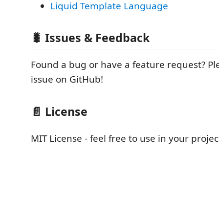
Liquid Template Language
🐛
Issues & Feedback
Found a bug or have a feature request? P
issue on GitHub!
📄
License
MIT License - feel free to use in your projec