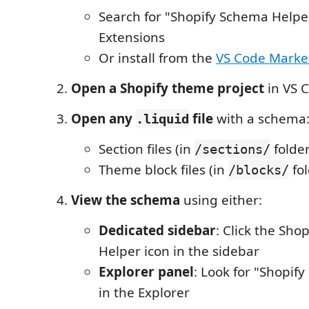
Search for "Shopify Schema Helpe
Extensions
Or install from the
VS Code Marke
Open a Shopify theme project
in VS 
Open any
file
with a schema
.liquid
Section files (in
folder
/sections/
Theme block files (in
fol
/blocks/
View the schema
using either:
Dedicated sidebar
: Click the Sho
Helper icon in the sidebar
Explorer panel
: Look for "Shopif
in the Explorer