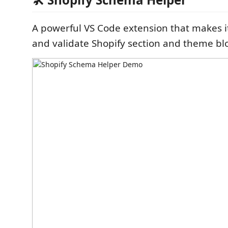
A powerful VS Code extension that makes it
and validate Shopify section and theme bl