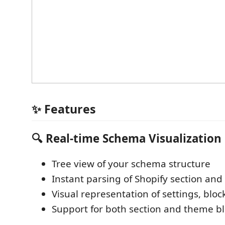
✨ Features
🔍
Real-time Schema Visualization
Tree view of your schema structure
Instant parsing of Shopify section an
Visual representation of settings, bloc
Support for both section and theme b