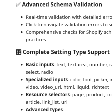
✅
Advanced Schema Validation
Real-time validation with detailed er
Click-to-navigate validation errors to 
Comprehensive checks for Shopify sc
practices
🎛️
Complete Setting Type Support
Basic inputs
: text, textarea, number, 
select, radio
Specialized inputs
: color, font_picker,
video, video_url, html, liquid, richtext
Resource selectors
: page, product, col
article, link_list, url
Advanced types
: