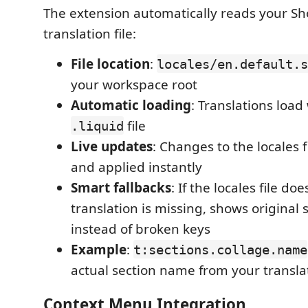
The extension automatically reads your Sh
translation file:
File location
:
locales/en.default.s
your workspace root
Automatic loading
: Translations loa
file
.liquid
Live updates
: Changes to the locales f
and applied instantly
Smart fallbacks
: If the locales file doe
translation is missing, shows original
instead of broken keys
Example
:
t:sections.collage.name
actual section name from your transla
Context Menu Integration