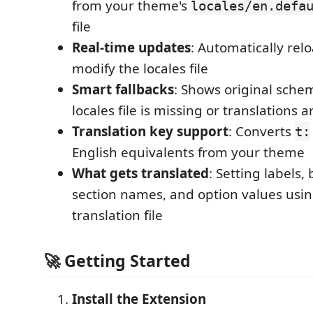
from your theme's
locales/en.defa
file
Real-time updates
: Automatically re
modify the locales file
Smart fallbacks
: Shows original sch
locales file is missing or translations 
Translation key support
: Converts
t:
English equivalents from your theme
What gets translated
: Setting labels,
section names, and option values usi
translation file
🚀
Getting Started
Install the Extension