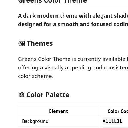
A dark modern theme with elegant shade
designed for a smooth and focused codin
🖼️ Themes
Greens Color Theme is currently available 
offering a visually appealing and consiste
color scheme.
🎨 Color Palette
Element
Color Co
Background
#1E1E1E