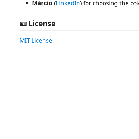
Márcio
(
LinkedIn
) for choosing the col
🪪 License
MIT License