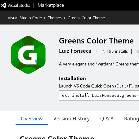
|   Marketplace
Visual Studio Code
>
Themes
>
Greens Color Theme
Greens Color Theme
Luiz Fonseca
|
195 installs
|
A very elegant and *verdant* Greens the
Installation
Launch VS Code Quick Open (
), p
Ctrl+P
Overview
Version History
Q & A
Ratin
Greens Color Theme