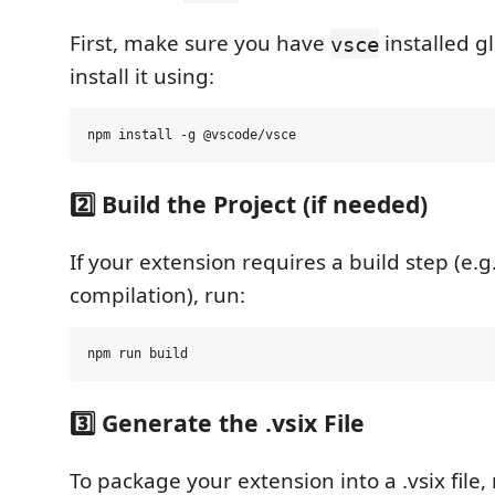
First, make sure you have
installed gl
vsce
install it using:
2️⃣ Build the Project (if needed)
If your extension requires a build step (e.g
compilation), run:
3️⃣ Generate the .vsix File
To package your extension into a .vsix file,