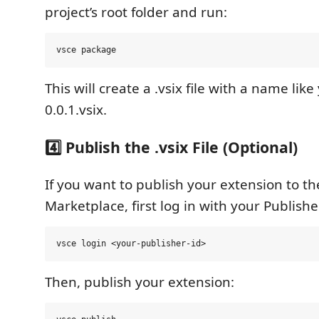
project’s root folder and run:
This will create a .vsix file with a name lik
0.0.1.vsix.
4️⃣ Publish the .vsix File (Optional)
If you want to publish your extension to t
Marketplace, first log in with your Publishe
Then, publish your extension: