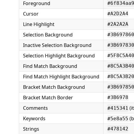
Foreground
#6f834aa
Cursor
#A2D2A4
Line Highlight
#2A2A2A
Selection Background
#3B69786
Inactive Selection Background
#3B69783
Selection Highlight Background
#5F8C5A4
Find Match Background
#8C5A3B4
Find Match Highlight Background
#8C5A3B2
Bracket Match Background
#3B69785
Bracket Match Border
#3B6978
Comments
(it
#415341
Keywords
(b
#5e8a55
Strings
#478142