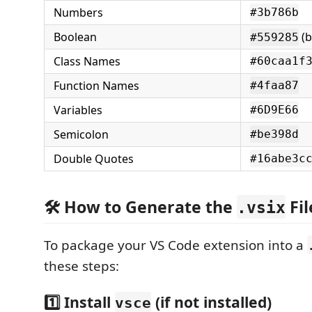
Numbers
#3b786b
Boolean
(b
#559285
Class Names
#60caa1f
Function Names
#4faa87
Variables
#6D9E66
Semicolon
#be398d
Double Quotes
#16abe3c
🛠️ How to Generate the
Fil
.vsix
To package your VS Code extension into a
these steps:
1️⃣ Install
(if not installed)
vsce