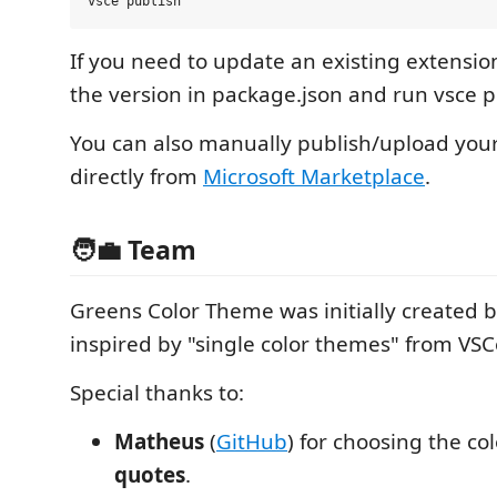
If you need to update an existing extensi
the version in package.json and run vsce p
You can also manually publish/upload you
directly from
Microsoft Marketplace
.
🧑‍💼 Team
Greens Color Theme was initially created 
inspired by "single color themes" from VS
Special thanks to:
Matheus
(
GitHub
) for choosing the co
quotes
.