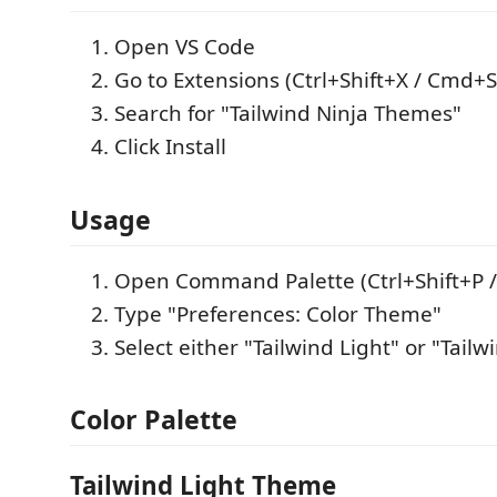
Open VS Code
Go to Extensions (Ctrl+Shift+X / Cmd+S
Search for "Tailwind Ninja Themes"
Click Install
Usage
Open Command Palette (Ctrl+Shift+P 
Type "Preferences: Color Theme"
Select either "Tailwind Light" or "Tail
Color Palette
Tailwind Light Theme