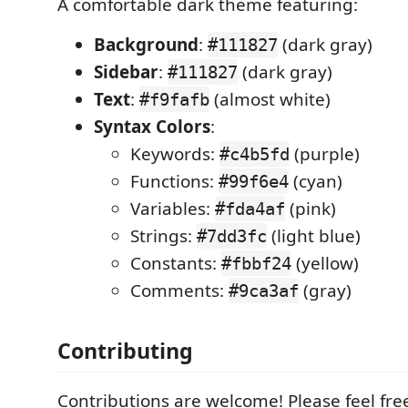
A comfortable dark theme featuring:
Background
:
(dark gray)
#111827
Sidebar
:
(dark gray)
#111827
Text
:
(almost white)
#f9fafb
Syntax Colors
:
Keywords:
(purple)
#c4b5fd
Functions:
(cyan)
#99f6e4
Variables:
(pink)
#fda4af
Strings:
(light blue)
#7dd3fc
Constants:
(yellow)
#fbbf24
Comments:
(gray)
#9ca3af
Contributing
Contributions are welcome! Please feel free