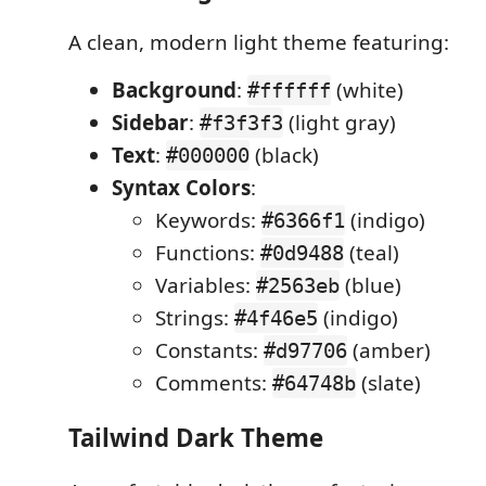
A clean, modern light theme featuring:
Background
:
(white)
#ffffff
Sidebar
:
(light gray)
#f3f3f3
Text
:
(black)
#000000
Syntax Colors
:
Keywords:
(indigo)
#6366f1
Functions:
(teal)
#0d9488
Variables:
(blue)
#2563eb
Strings:
(indigo)
#4f46e5
Constants:
(amber)
#d97706
Comments:
(slate)
#64748b
Tailwind Dark Theme