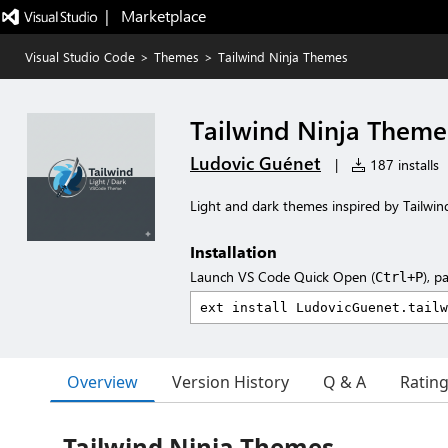
|   Marketplace
Visual Studio Code
>
Themes
>
Tailwind Ninja Themes
Tailwind Ninja Theme
Ludovic Guénet
|
187 installs
Light and dark themes inspired by Tailwin
Installation
Launch VS Code Quick Open (
), p
Ctrl+P
Overview
Version History
Q & A
Ratin
Tailwind Ninja Themes