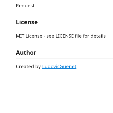
Request.
License
MIT License - see LICENSE file for details
Author
Created by
LudovicGuenet