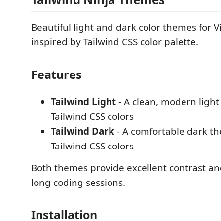
Beautiful light and dark color themes for V
inspired by Tailwind CSS color palette.
Features
Tailwind Light
- A clean, modern ligh
Tailwind CSS colors
Tailwind Dark
- A comfortable dark t
Tailwind CSS colors
Both themes provide excellent contrast and
long coding sessions.
Installation