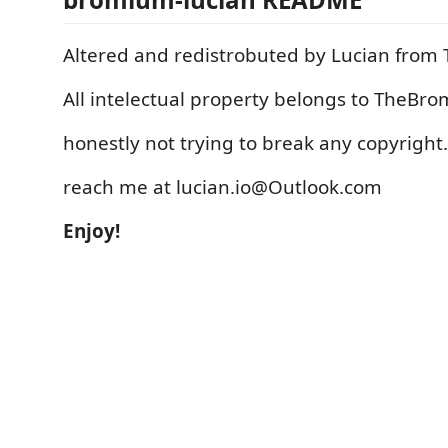
Altered and redistrobuted by Lucian fro
All intelectual property belongs to TheBr
honestly not trying to break any copyright.
reach me at lucian.io@Outlook.com
Enjoy!