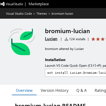
|   Marketplace
Visual Studio Code
>
Themes
>
bromium-lucian
bromium-lucian
Lucian
|
124 installs
|
bromium altered by Lucian
Installation
Launch VS Code Quick Open (
), p
Ctrl+P
Overview
Version History
Q & A
Ratin
bromium-lucian README