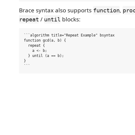
Brace syntax also supports
,
function
pro
/
blocks:
repeat
until
```algorithm title="Repeat Example" bsyntax

function gcd(a, b) {

  repeat {

    a <- b;

  } until (a == b);

}
