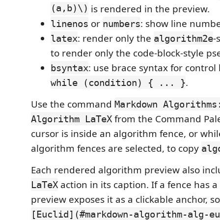
(a,b)\)
is rendered in the preview.
or
: show line numbe
linenos
numbers
: render only the
-
latex
algorithm2e
to render only the code-block-style p
: use brace syntax for control
bsyntax
.
while (condition) { ... }
Use the command
Markdown Algorithms
from the Command Palet
Algorithm LaTeX
cursor is inside an algorithm fence, or whi
algorithm fences are selected, to copy
alg
Each rendered algorithm preview also inc
action in its caption. If a fence has a
LaTeX
preview exposes it as a clickable anchor, so
[Euclid](#markdown-algorithm-alg-eu