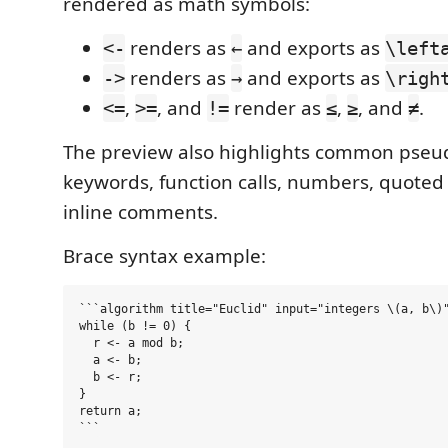
rendered as math symbols:
renders as
and exports as
<-
←
\left
renders as
and exports as
->
→
\righ
,
, and
render as
,
, and
.
<=
>=
!=
≤
≥
≠
The preview also highlights common pse
keywords, function calls, numbers, quoted 
inline comments.
Brace syntax example:
```algorithm title="Euclid" input="integers \(a, b\)"
while (b != 0) {

  r <- a mod b;

  a <- b;

  b <- r;

}

return a;
