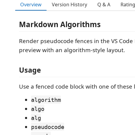
Overview
Version History
Q & A
Ratin
Markdown Algorithms
Render pseudocode fences in the VS Cod
preview with an algorithm-style layout.
Usage
Use a fenced code block with one of these
algorithm
algo
alg
pseudocode