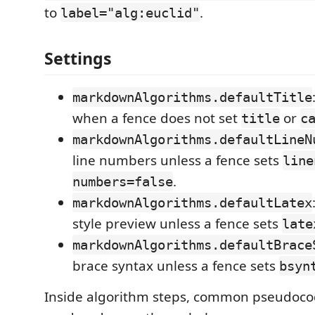
to
.
label="alg:euclid"
Settings
markdownAlgorithms.defaultTitle
when a fence does not set
or
title
c
markdownAlgorithms.defaultLineN
line numbers unless a fence sets
line
.
numbers=false
markdownAlgorithms.defaultLatex
style preview unless a fence sets
late
markdownAlgorithms.defaultBrace
brace syntax unless a fence sets
bsyn
Inside algorithm steps, common pseudoco