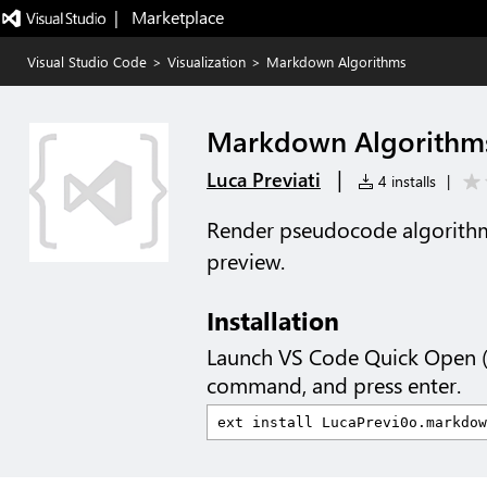
|   Marketplace
Visual Studio Code
>
Visualization
>
Markdown Algorithms
Markdown Algorithm
|
Luca Previati
4 installs
|
Render pseudocode algorith
preview.
Installation
Launch VS Code Quick Open 
command, and press enter.