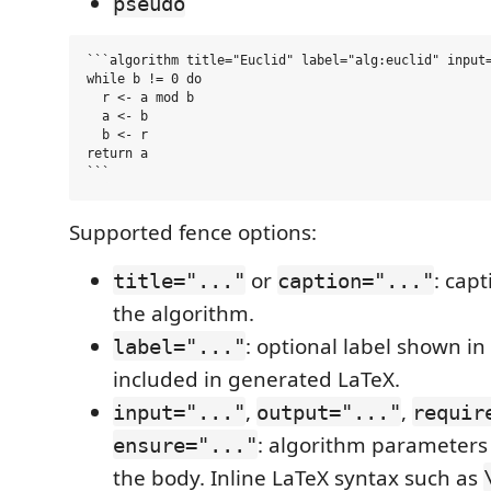
pseudo
```algorithm title="Euclid" label="alg:euclid" input=
while b != 0 do

  r <- a mod b

  a <- b

  b <- r

return a

Supported fence options:
or
: cap
title="..."
caption="..."
the algorithm.
: optional label shown in
label="..."
included in generated LaTeX.
,
,
input="..."
output="..."
requir
: algorithm parameters
ensure="..."
the body. Inline LaTeX syntax such as