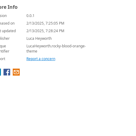
re Info
sion
0.0.1
eased on
2/13/2025, 7:25:05 PM
t updated
2/13/2025, 7:28:24 PM
lisher
Luca Heyworth
que
LucaHeyworth.rocky-blood-orange-
ntifier
theme
ort
Report a concern