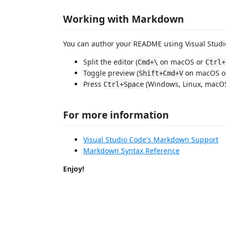
Working with Markdown
You can author your README using Visual Studio
Split the editor (
on macOS or
Cmd+\
Ctrl+
Toggle preview (
on macOS 
Shift+Cmd+V
Press
(Windows, Linux, macOS)
Ctrl+Space
For more information
Visual Studio Code's Markdown Support
Markdown Syntax Reference
Enjoy!