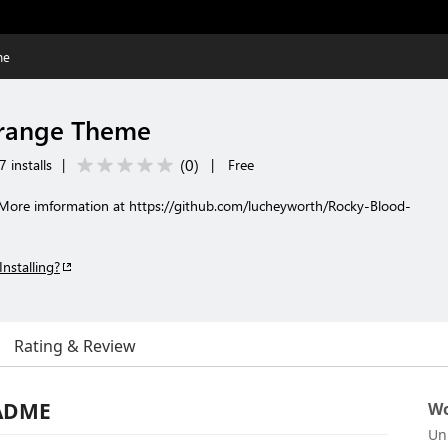
me
range Theme
(
0
)
 installs
|
|
Free
 More imformation at https://github.com/lucheyworth/Rocky-Blood-
Installing?
Rating & Review
EADME
Wo
Un