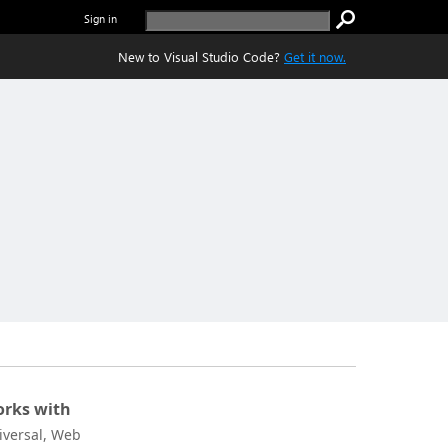
Sign in
New to Visual Studio Code?
Get it now.
rks with
iversal, Web