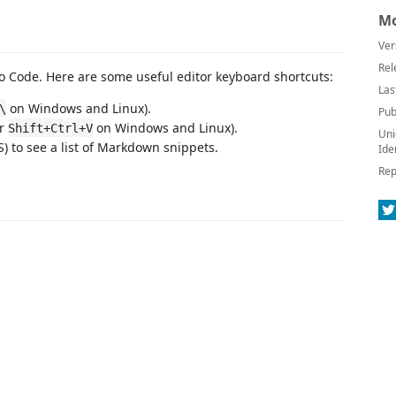
Mo
Ver
Rel
 Code. Here are some useful editor keyboard shortcuts:
Las
on Windows and Linux).
\
Pub
or
on Windows and Linux).
Shift+Ctrl+V
Uni
 to see a list of Markdown snippets.
Ide
Rep