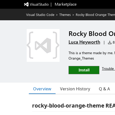
|   Marketplace
Visual Studio Code
>
Themes
>
Rocky Blood Orange The
Rocky Blood O
Luca Heyworth
|
87
This is a theme made by me.
Orange_Themes
Trouble 
Install
Overview
Version History
Q & A
rocky-blood-orange-theme R