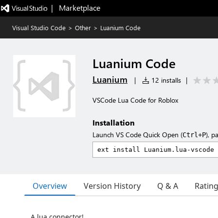
|   Marketplace
Visual Studio Code
>
Other
>
Luanium Code
Luanium Code
Luanium
|
12 installs
|
VSCode Lua Code for Roblox
Installation
Launch VS Code Quick Open (
), p
Ctrl+P
Overview
Version History
Q & A
Ratin
A lua connector!