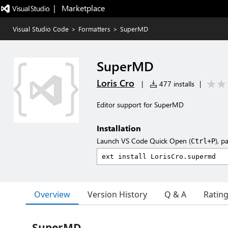
|   Marketplace
Visual Studio Code
>
Formatters
>
SuperMD
SuperMD
Loris Cro
|
477 installs
|
Editor support for SuperMD
Installation
Launch VS Code Quick Open (
), p
Ctrl+P
Overview
Version History
Q & A
Ratin
SuperMD