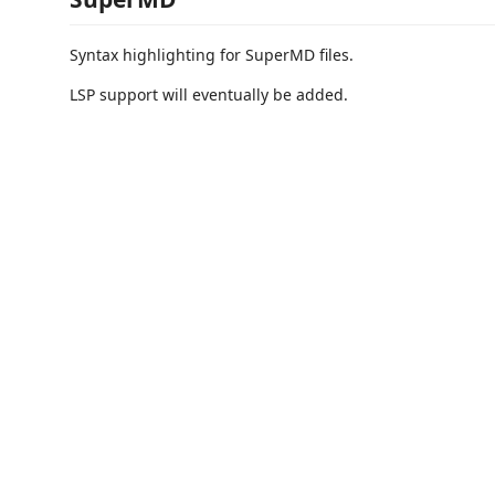
Syntax highlighting for SuperMD files.
LSP support will eventually be added.