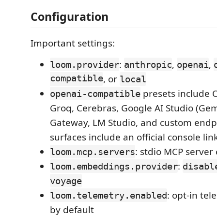
Configuration
Important settings:
:
,
,
loom.provider
anthropic
openai
compatible
, or
local
presets include 
openai-compatible
Groq, Cerebras, Google AI Studio (Gemi
Gateway, LM Studio, and custom endpo
surfaces include an official console lin
: stdio MCP server
loom.mcp.servers
:
loom.embeddings.provider
disabl
voyage
: opt-in te
loom.telemetry.enabled
by default