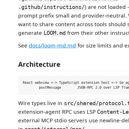
) are not loaded 
.github/instructions/
prompt prefix small and provider-neutral.
want to share content across tools should 
generate
from their other instruct
LOOM.md
See
docs/loom-md.md
for size limits and 
Architecture
React webview <-> TypeScript extension host <-> Go ag
Wire types live in
src/shared/protocol.
extension-agent RPC uses LSP
Content-Le
external MCP stdio servers use newline-de