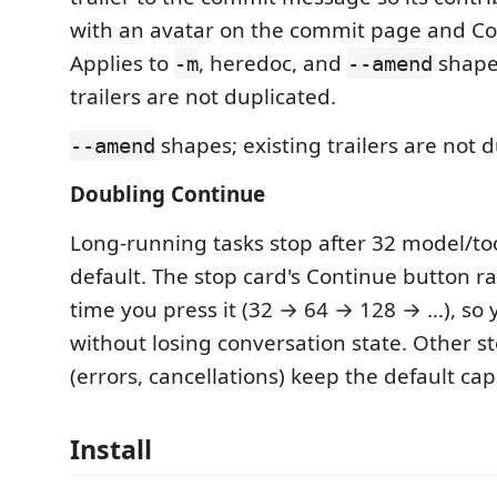
with an avatar on the commit page and Cont
Applies to
, heredoc, and
shapes
-m
--amend
trailers are not duplicated.
shapes; existing trailers are not d
--amend
Doubling Continue
Long-running tasks stop after 32 model/to
default. The stop card's Continue button r
time you press it (32 → 64 → 128 → …), so
without losing conversation state. Other s
(errors, cancellations) keep the default c
Install