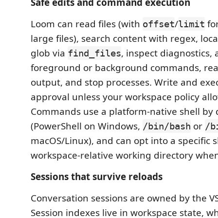
Safe edits and command execution
Loom can read files (with
/
for
offset
limit
large files), search content with regex, loc
glob via
, inspect diagnostics, 
find_files
foreground or background commands, rea
output, and stop processes. Write and exec
approval unless your workspace policy all
Commands use a platform-native shell by 
(PowerShell on Windows,
or
/bin/bash
/b
macOS/Linux), and can opt into a specific s
workspace-relative working directory whe
Sessions that survive reloads
Conversation sessions are owned by the VS
Session indexes live in workspace state, wh