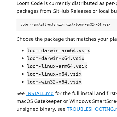
Loom Code is currently distributed as per-
packages from GitHub Releases or local bui
Choose the package that matches your pla
loom-darwin-arm64.vsix
loom-darwin-x64.vsix
loom-linux-arm64.vsix
loom-linux-x64.vsix
loom-win32-x64.vsix
See
INSTALL.md
for the full install and first
macOS Gatekeeper or Windows SmartScree
unsigned binary, see
TROUBLESHOOTING.