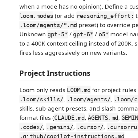
when a mode has no opinion). Define a c
(or add
t
loom.modes
reasoning_effort:
preset) to override p
.loom/agents/*.md
Unknown
/
/
model nam
gpt-5*
gpt-6*
o5*
to a 400K context ceiling instead of 200K,
fires less aggressively on new variants.
Project Instructions
Loom only reads
for project rules
LOOM.md
,
,
.loom/skills/
.loom/agents/
.loom/c
skills, sub-agent presets, and slash comma
format files (
,
,
CLAUDE.md
AGENTS.md
GEMI
,
,
,
.codex/
.gemini/
.cursor/
.cursorru
,
.github/copilot-instructions.md