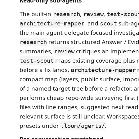
Read-only sub-agents
The built-in
,
,
research
review
test-scou
, and
sub-age
architecture-mapper
scout
the main agent delegate focused investigat
returns structured Answer / Evid
research
summaries,
critiques an implement
review
maps existing coverage plus 
test-scout
before a fix lands,
r
architecture-mapper
compact map (layers, public surface, impor
of a named target tree before a refactor, 
performs cheap repo-wide surveying first 
files with line ranges, suggested next rea
relevant surface is still unclear. Workspac
presets under
.
.loom/agents/