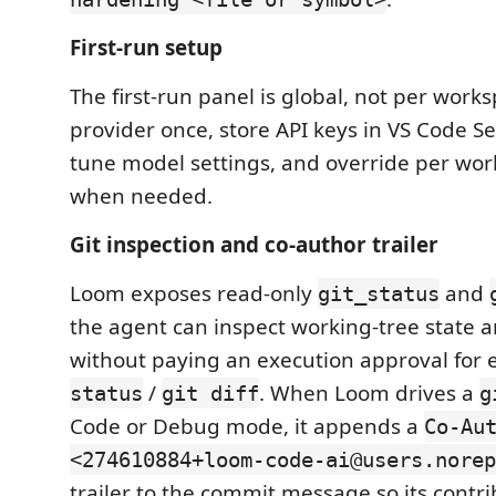
First-run setup
The first-run panel is global, not per works
provider once, store API keys in VS Code S
tune model settings, and override per wor
when needed.
Git inspection and co-author trailer
Loom exposes read-only
and
git_status
the agent can inspect working-tree state 
without paying an execution approval for
/
. When Loom drives a
status
git diff
g
Code or Debug mode, it appends a
Co-Au
<274610884+loom-code-ai@users.norep
trailer to the commit message so its contr