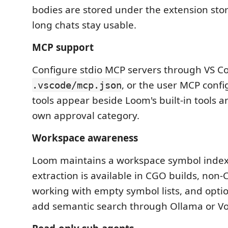
bodies are stored under the extension stor
long chats stay usable.
MCP support
Configure stdio MCP servers through VS Co
, or the user MCP confi
.vscode/mcp.json
tools appear beside Loom's built-in tools a
own approval category.
Workspace awareness
Loom maintains a workspace symbol index i
extraction is available in CGO builds, non
working with empty symbol lists, and opt
add semantic search through Ollama or V