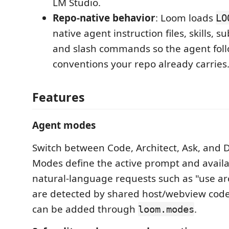
LM Studio.
Repo-native behavior
: Loom loads
LO
native agent instruction files, skills, 
and slash commands so the agent foll
conventions your repo already carries
Features
Agent modes
Switch between Code, Architect, Ask, and
Modes define the active prompt and availa
natural-language requests such as "use ar
are detected by shared host/webview cod
can be added through
.
loom.modes