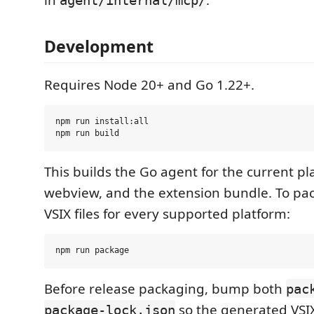
in
.
agent/internal/mcp/
Development
Requires Node 20+ and Go 1.22+.
npm run install:all

This builds the Go agent for the current pl
webview, and the extension bundle. To pa
VSIX files for every supported platform:
Before release packaging, bump both
pac
so the generated VSI
package-lock.json