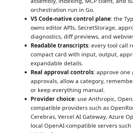
assembly, indexing, MCP client, and s
orchestration run in Go.
VS Code-native control plane
: the Ty
owns editor APIs, SecretStorage, appro
diagnostics, diff previews, and webvie
Readable transcripts
: every tool call
compact card with input, output, appr
expandable details.
Real approval controls
: approve one 
approvals, allow a category, remember 
or keep everything manual.
Provider choice
: use Anthropic, Open
compatible providers such as OpenRou
Cerebras, Vercel AI Gateway, Azure Op
local OpenAI-compatible servers such