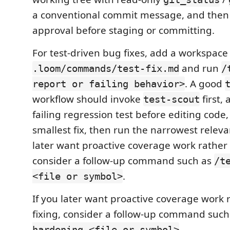
a conventional commit message, and then 
approval before staging or committing.
For test-driven bug fixes, add a workspac
and run
.loom/commands/test-fix.md
/
. A good
report or failing behavior>
workflow should invoke
first,
test-scout
failing regression test before editing code,
smallest fix, then run the narrowest relevan
later want proactive coverage work rather 
consider a follow-up command such as
/t
.
<file or symbol>
If you later want proactive coverage work
fixing, consider a follow-up command suc
.
hardening <file or symbol>