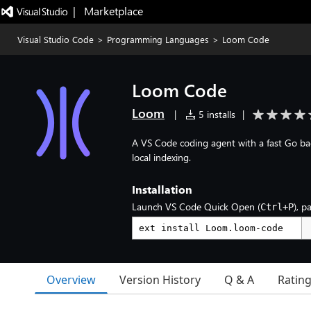
|   Marketplace
Visual Studio Code
>
Programming Languages
>
Loom Code
Loom Code
Loom
|
5 installs
|
A VS Code coding agent with a fast Go ba
local indexing.
Installation
Launch VS Code Quick Open (
), p
Ctrl+P
Overview
Version History
Q & A
Ratin