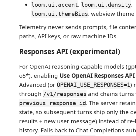
,
,
loom.ui.accent
loom.ui.density
: webview theme
loom.ui.themeBias
Telemetry never sends prompts, file conte
paths, API keys, or raw machine IDs.
Responses API (experimental)
For OpenAI reasoning-capable models (gpt-
o5*), enabling
Use OpenAI Responses API
Advanced (or
) 
OPENAI_USE_RESPONSES=1
through
and chains turns 
/v1/responses
. The server retai
previous_response_id
state, so subsequent turns ship only the de
results + new user message) instead of re-b
history. Falls back to Chat Completions aut