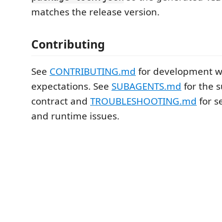
matches the release version.
Contributing
See
CONTRIBUTING.md
for development w
expectations. See
SUBAGENTS.md
for the 
contract and
TROUBLESHOOTING.md
for s
and runtime issues.