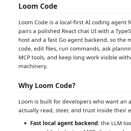
Loom Code
Loom Code is a local-first AI coding agent f
pairs a polished React chat UI with a TypeS
host and a fast Go agent backend, so the 
code, edit files, run commands, ask planni
MCP tools, and keep long work visible with
machinery.
Why Loom Code?
Loom is built for developers who want an 
actually read, steer, and trust inside their e
Fast local agent backend
: the LLM lo