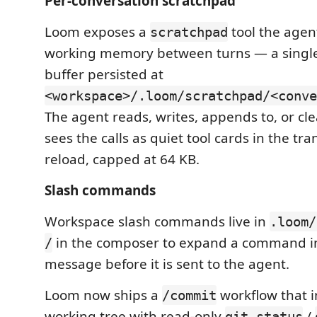
Per-conversation scratchpad
Loom exposes a
tool the agen
scratchpad
working memory between turns — a sing
buffer persisted at
<workspace>/.loom/scratchpad/<conve
The agent reads, writes, appends to, or clea
sees the calls as quiet tool cards in the tra
reload, capped at 64 KB.
Slash commands
Workspace slash commands live in
.loom/
in the composer to expand a command in
/
message before it is sent to the agent.
Loom now ships a
workflow that i
/commit
working tree with read-only
/
git_status