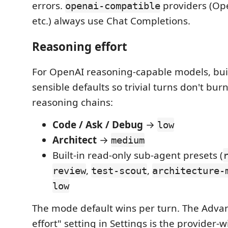
errors.
providers (Op
openai-compatible
etc.) always use Chat Completions.
Reasoning effort
For OpenAI reasoning-capable models, bui
sensible defaults so trivial turns don't bu
reasoning chains:
Code / Ask / Debug
→
low
Architect
→
medium
Built-in read-only sub-agent presets (
,
,
review
test-scout
architecture-
low
The mode default wins per turn. The Adv
effort" setting in Settings is the provider-