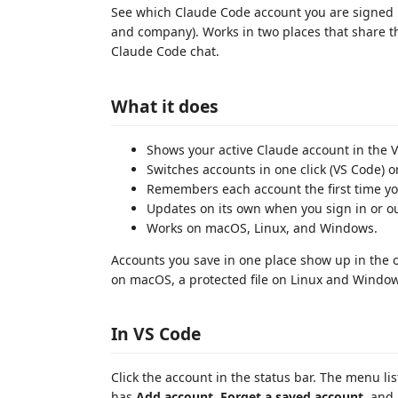
See which Claude Code account you are signed 
and company). Works in two places that share t
Claude Code chat.
What it does
Shows your active Claude account in the V
Switches accounts in one click (VS Code) 
Remembers each account the first time you
Updates on its own when you sign in or ou
Works on macOS, Linux, and Windows.
Accounts you save in one place show up in the 
on macOS, a protected file on Linux and Window
In VS Code
Click the account in the status bar. The menu li
has
Add account
,
Forget a saved account
, and