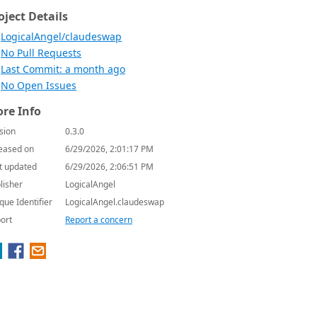
oject Details
LogicalAngel/claudeswap
No Pull Requests
Last Commit: a month ago
No Open Issues
re Info
sion
0.3.0
eased on
6/29/2026, 2:01:17 PM
t updated
6/29/2026, 2:06:51 PM
lisher
LogicalAngel
que Identifier
LogicalAngel.claudeswap
ort
Report a concern