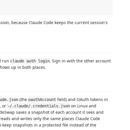
sion, because Claude Code keeps the current session's
al run
. Sign in with the other account
claude auth login
 shows up in both places.
(the
field) and OAuth tokens in
ude.json
oauthAccount
, or
on Linux and
~/.claude/.credentials.json
udeSwap saves a snapshot of each account it sees and
 reads and writes only the same places Claude Code
o keep snapshots in a protected file instead of the