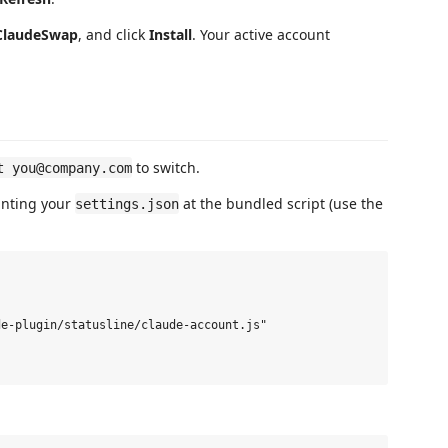
ClaudeSwap
, and click
Install
. Your active account
to switch.
t you@company.com
ointing your
at the bundled script (use the
settings.json
e-plugin/statusline/claude-account.js"
