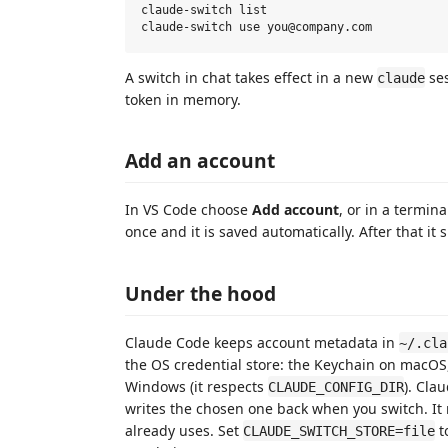
claude-switch list

A switch in chat takes effect in a new
ses
claude
token in memory.
Add an account
In VS Code choose
Add account
, or in a termin
once and it is saved automatically. After that it
Under the hood
Claude Code keeps account metadata in
~/.cla
the OS credential store: the Keychain on macOS
Windows (it respects
). Cla
CLAUDE_CONFIG_DIR
writes the chosen one back when you switch. It
already uses. Set
t
CLAUDE_SWITCH_STORE=file