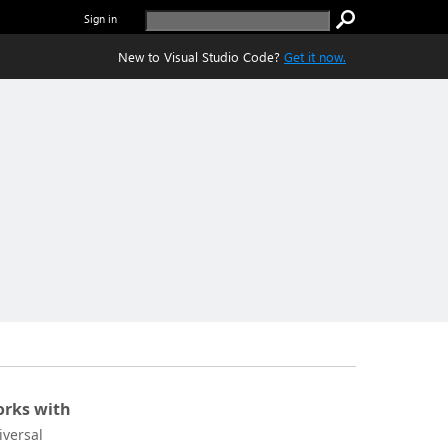
Sign in
New to Visual Studio Code?
Get it now.
rks with
iversal