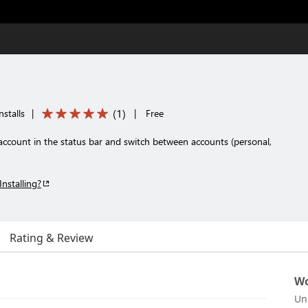
(
1
)
nstalls
|
|
Free
account in the status bar and switch between accounts (personal,
Installing?
Rating & Review
Wo
Un