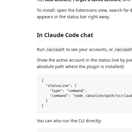
To install: open the Extensions view, search for
appears in the status bar right away.
In Claude Code chat
Run
to see your accounts, or
/account
/accoun
Show the active account in the status line by p
absolute path where the plugin is installed):
{

  "statusLine": {

    "type": "command",

    "command": "node /absolute/path/to/claud
  }

You can also run the CLI directly: