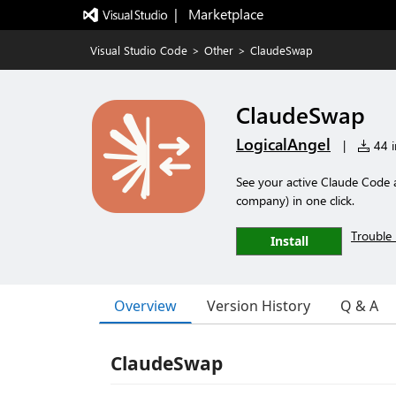
|   Marketplace
Visual Studio Code
>
Other
>
ClaudeSwap
ClaudeSwap
LogicalAngel
|
44 i
See your active Claude Code 
company) in one click.
Trouble 
Install
Overview
Version History
Q & A
ClaudeSwap