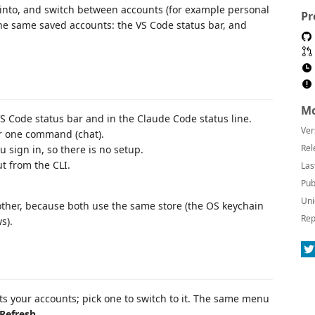
into, and switch between accounts (for example personal
Pr
he same saved accounts: the VS Code status bar, and
Mo
S Code status bar and in the Claude Code status line.
Ver
or one command (chat).
Rel
 sign in, so there is no setup.
t from the CLI.
Las
Pub
Uni
other, because both use the same store (the OS keychain
Rep
s).
sts your accounts; pick one to switch to it. The same menu
Refresh
.