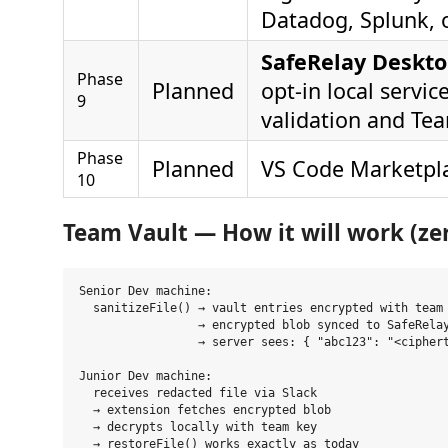
Datadog, Splunk, o
SafeRelay Deskto
Phase
Planned
opt-in local service
9
validation and Te
Phase
Planned
VS Code Marketpla
10
Team Vault — How it will work (z
Senior Dev machine:

  sanitizeFile() → vault entries encrypted with team 
                 → encrypted blob synced to SafeRelay
                 → server sees: { "abc123": "<ciphert
Junior Dev machine:

  receives redacted file via Slack

  → extension fetches encrypted blob

  → decrypts locally with team key
