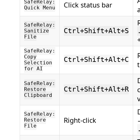
SafeRelay:
Click status bar
Quick Menu
SafeRelay:
Ctrl+Shift+Alt+S
Sanitize
File
SafeRelay:
Copy
Ctrl+Shift+Alt+C
Selection
for AI
SafeRelay:
Ctrl+Shift+Alt+R
Restore
Clipboard
SafeRelay:
Right-click
Restore
File