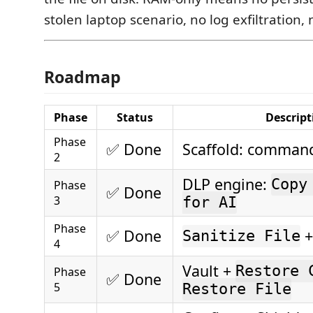
stolen laptop scenario, no log exfiltration,
Roadmap
Phase
Status
Descript
Phase
✅ Done
Scaffold: command
2
DLP engine:
Copy
Phase
✅ Done
3
for AI
Phase
✅ Done
+
Sanitize File
4
Vault +
Restore 
Phase
✅ Done
5
Restore File