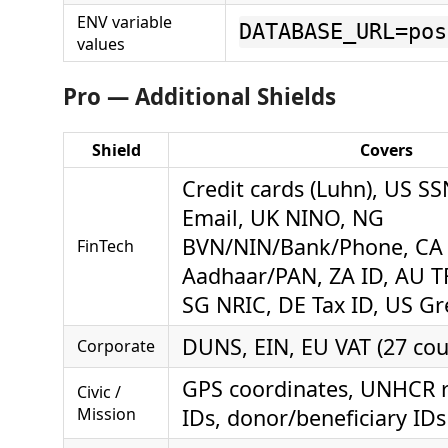
ENV variable
DATABASE_URL=pos
values
Pro — Additional Shields
Shield
Covers
Credit cards (Luhn), US S
Email, UK NINO, NG
BVN/NIN/Bank/Phone, CA 
FinTech
Aadhaar/PAN, ZA ID, AU T
SG NRIC, DE Tax ID, US G
DUNS, EIN, EU VAT (27 cou
Corporate
GPS coordinates, UNHCR r
Civic /
Mission
IDs, donor/beneficiary IDs