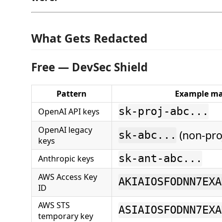
What Gets Redacted
Free — DevSec Shield
Pattern
Example ma
sk-proj-abc...
OpenAI API keys
OpenAI legacy
(non-pro
sk-abc...
keys
sk-ant-abc...
Anthropic keys
AWS Access Key
AKIAIOSFODNN7EXA
ID
AWS STS
ASIAIOSFODNN7EXA
temporary key