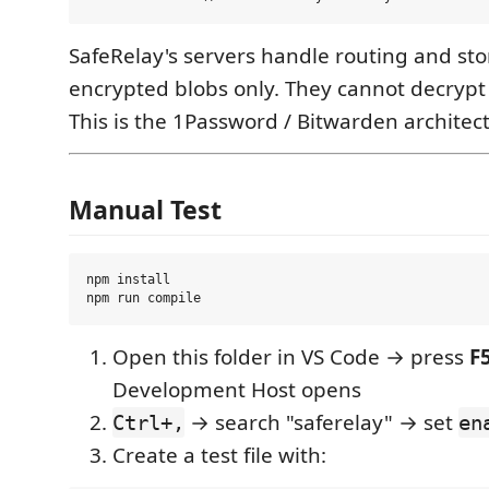
SafeRelay's servers handle routing and sto
encrypted blobs only. They cannot decrypt 
This is the 1Password / Bitwarden architec
Manual Test
npm install

Open this folder in VS Code → press
F
Development Host opens
→ search "saferelay" → set
Ctrl+,
en
Create a test file with: