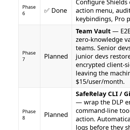
Configure Shields 
Phase
✅ Done
action menu, audit
6
keybindings, Pro 
Team Vault
— E2E
zero-knowledge va
teams. Senior devs
Phase
Planned
junior devs restor
7
encrypted client-s
leaving the machi
$15/user/month.
SafeRelay CLI / G
— wrap the DLP en
command-line too
Phase
Planned
8
action. Automatica
logs before they s