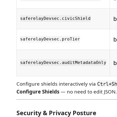
b
saferelayDevsec.civicShield
b
saferelayDevsec.proTier
b
saferelayDevsec.auditMetadataOnly
Configure shields interactively via
Ctrl+S
Configure Shields
— no need to edit JSON.
Security & Privacy Posture