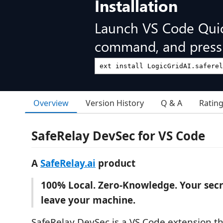
Installation
Launch VS Code Qui
command, and press 
Overview
Version History
Q & A
Ratin
SafeRelay DevSec for VS Code
A
SafeRelay.ai
product
100% Local. Zero-Knowledge. Your secr
leave your machine.
SafeRelay DevSec is a VS Code extension th