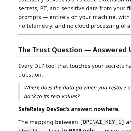
secrets, PII, and sensitive data from your fi
prompts — entirely on your machine, with 
no telemetry, and no cloud processing of a
The Trust Question — Answered 
Every DLP tool that touches your secrets h
question:
Where does the data go when you restore a 
back to its real values?
SafeRelay DevSec's answer: nowhere.
The mapping between
a
[OPENAI_KEY_1]
lives
in RAM only
— inside you
abc123...