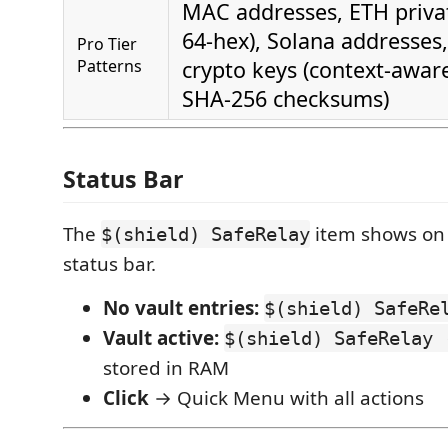
MAC addresses, ETH privat
64-hex), Solana addresses
Pro Tier
Patterns
crypto keys (context-awar
SHA-256 checksums)
Status Bar
The
item shows on t
$(shield) SafeRelay
status bar.
No vault entries:
$(shield) SafeRe
Vault active:
$(shield) SafeRelay 
stored in RAM
Click
→ Quick Menu with all actions