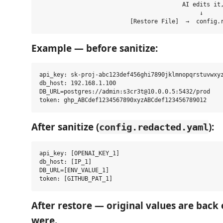
                                         AI edits it,
                                              ↓

Example — before sanitize:
api_key: sk-proj-abc123def456ghi7890jklmnopqrstuvwxyz
db_host: 192.168.1.100

DB_URL=postgres://admin:s3cr3t@10.0.0.5:5432/prod

After sanitize (
):
config.redacted.yaml
api_key: [OPENAI_KEY_1]

db_host: [IP_1]

DB_URL=[ENV_VALUE_1]

After restore — original values are back 
were.