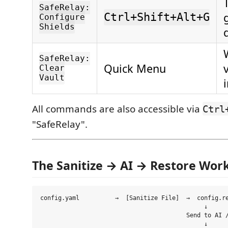
SafeRelay:
Ctrl+Shift+Alt+G
Configure
Shields
SafeRelay:
Quick Menu
Clear
Vault
All commands are also accessible via
Ctrl
"SafeRelay".
The Sanitize → AI → Restore Wor
config.yaml          →  [Sanitize File]  →  config.re
                                              ↓

                                         Send to AI /
                                              ↓
