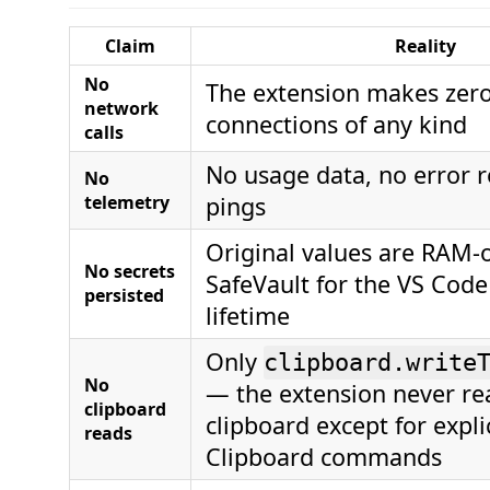
Claim
Reality
No
The extension makes zer
network
connections of any kind
calls
No usage data, no error r
No
telemetry
pings
Original values are RAM-o
No secrets
SafeVault for the VS Code
persisted
lifetime
Only
clipboard.write
No
— the extension never re
clipboard
clipboard except for expli
reads
Clipboard commands