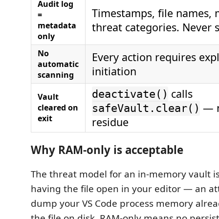
Audit log
Timestamps, file names, 
=
metadata
threat categories. Never 
only
No
Every action requires expl
automatic
initiation
scanning
calls
deactivate()
Vault
— n
cleared on
safeVault.clear()
exit
residue
Why RAM-only is acceptable
The threat model for an in-memory vault is 
having the file open in your editor — an a
dump your VS Code process memory alread
the file on disk. RAM-only means no persist