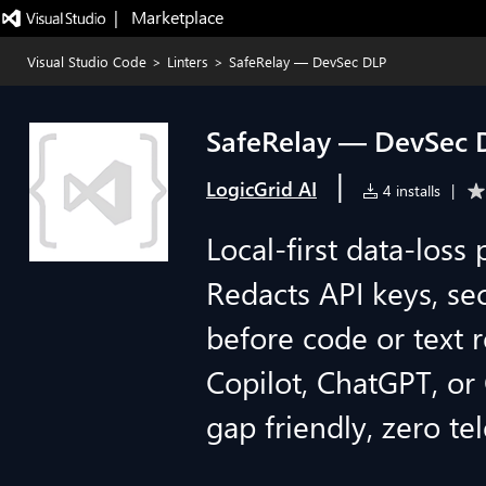
|   Marketplace
Visual Studio Code
>
Linters
>
SafeRelay — DevSec DLP
SafeRelay — DevSec 
|
LogicGrid AI
4 installs
|
Local-first data-loss
Redacts API keys, sec
before code or text r
Copilot, ChatGPT, or 
gap friendly, zero te