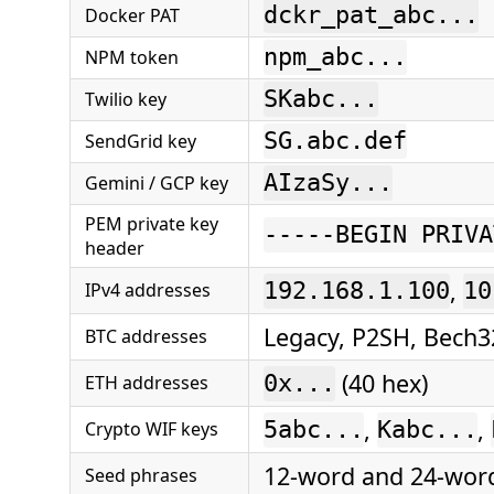
dckr_pat_abc...
Docker PAT
npm_abc...
NPM token
SKabc...
Twilio key
SG.abc.def
SendGrid key
AIzaSy...
Gemini / GCP key
PEM private key
-----BEGIN PRIVA
header
,
IPv4 addresses
192.168.1.100
10
Legacy, P2SH, Bech3
BTC addresses
(40 hex)
ETH addresses
0x...
,
,
Crypto WIF keys
5abc...
Kabc...
12-word and 24-wor
Seed phrases