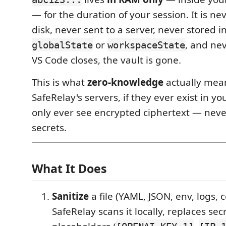
— for the duration of your session. It is ne
disk, never sent to a server, never stored i
or
, and ne
globalState
workspaceState
VS Code closes, the vault is gone.
This is what
zero-knowledge
actually mean
SafeRelay's servers, if they ever exist in yo
only ever see encrypted ciphertext — neve
secrets.
What It Does
Sanitize
a file (YAML, JSON, env, logs, 
SafeRelay scans it locally, replaces se