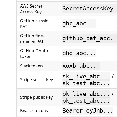
AWS Secret
SecretAccessKey=
Access Key
GitHub classic
ghp_abc...
PAT
GitHub fine-
github_pat_abc..
grained PAT
GitHub OAuth
gho_abc...
token
xoxb-abc...
Slack token
/
sk_live_abc...
Stripe secret key
sk_test_abc...
/
pk_live_abc...
Stripe public key
pk_test_abc...
Bearer eyJhb...
Bearer tokens