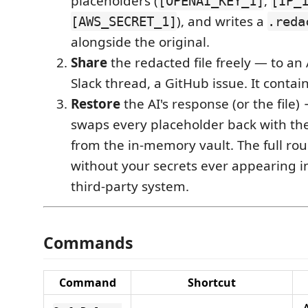
placeholders (
,
[OPENAI_KEY_1]
[IP_
), and writes a
[AWS_SECRET_1]
.reda
alongside the original.
Share
the redacted file freely — to an 
Slack thread, a GitHub issue. It contain
Restore
the AI's response (or the file)
swaps every placeholder back with the
from the in-memory vault. The full ro
without your secrets ever appearing in 
third-party system.
Commands
Command
Shortcut