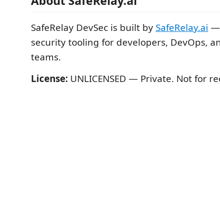
About SafeRelay.ai
SafeRelay DevSec is built by
SafeRelay.ai
— 
security tooling for developers, DevOps, a
teams.
License:
UNLICENSED — Private. Not for red