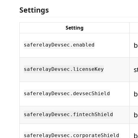
Settings
Setting
b
saferelayDevsec.enabled
s
saferelayDevsec.licenseKey
b
saferelayDevsec.devsecShield
b
saferelayDevsec.fintechShield
b
saferelayDevsec.corporateShield