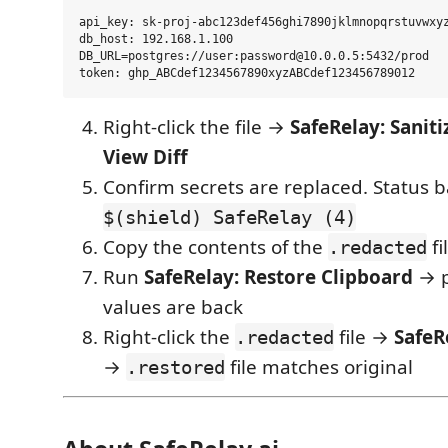
api_key: sk-proj-abc123def456ghi7890jklmnopqrstuvwxyz
db_host: 192.168.1.100

DB_URL=postgres://user:password@10.0.0.5:5432/prod

Right-click the file →
SafeRelay: Saniti
View Diff
Confirm secrets are replaced. Status 
$(shield) SafeRelay (4)
Copy the contents of the
fi
.redacted
Run
SafeRelay: Restore Clipboard
→ p
values are back
Right-click the
file →
SafeR
.redacted
→
file matches original
.restored