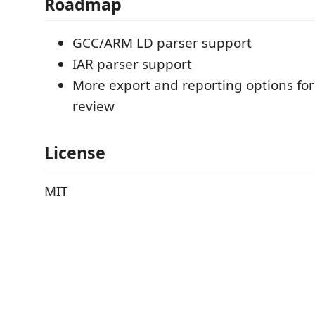
Roadmap
GCC/ARM LD parser support
IAR parser support
More export and reporting options for
review
License
MIT