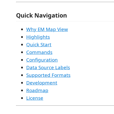
Quick Navigation
Why EM Map View
Highlights
Quick Start
Commands
Configuration
Data Source Labels
Supported Formats
Development
Roadmap
License