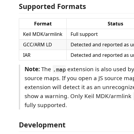
Supported Formats
Format
Status
Keil MDK/armlink
Full support
GCC/ARM LD
Detected and reported as 
IAR
Detected and reported as 
Note:
The
extension is also used by
.map
source maps. If you open a JS source map 
extension will detect it as an unrecogni
show a warning. Only Keil MDK/armlink
fully supported.
Development