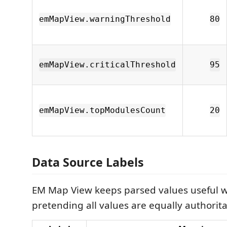
emMapView.warningThreshold
80
emMapView.criticalThreshold
95
emMapView.topModulesCount
20
Data Source Labels
EM Map View keeps parsed values useful w
pretending all values are equally authorita