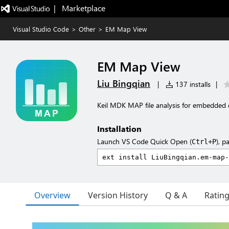
|   Marketplace
Visual Studio Code
>
Other
>
EM Map View
EM Map View
Liu Bingqian
|
137 installs
|
Keil MDK MAP file analysis for embedded 
Installation
Launch VS Code Quick Open (
), p
Ctrl+P
Overview
Version History
Q & A
Ratin