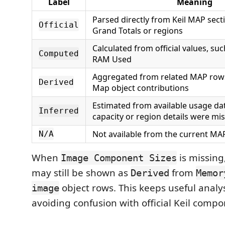
Label
Meaning
Parsed directly from Keil MAP sect
Official
Grand Totals or regions
Calculated from official values, su
Computed
RAM Used
Aggregated from related MAP row
Derived
Map object contributions
Estimated from available usage da
Inferred
capacity or region details were mi
Not available from the current MAP
N/A
When
is missing
Image Component Sizes
may still be shown as
from
Derived
Memor
object rows. This keeps useful analys
image
avoiding confusion with official Keil compo