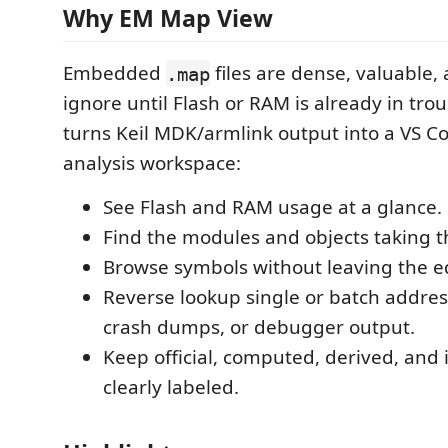
Why EM Map View
Embedded
files are dense, valuable,
.map
ignore until Flash or RAM is already in tr
turns Keil MDK/armlink output into a VS C
analysis workspace:
See Flash and RAM usage at a glance.
Find the modules and objects taking t
Browse symbols without leaving the ed
Reverse lookup single or batch addres
crash dumps, or debugger output.
Keep official, computed, derived, and 
clearly labeled.