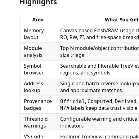
Highlights
Area
What You Get
Memory
Canvas-based Flash/RAM usage ch
layout
RO, RW, ZI, and free-space brea
Module
Top N module/object contribution
analysis
size triage
Symbol
Searchable and filterable TreeVi
browser
regions, and symbols
Address
Single and batch reverse lookup w
lookup
and approximate matches
Provenance
,
,
,
Official
Computed
Derived
badges
labels keep data trust visible
N/A
Threshold
Configurable warning and critic
warnings
indicators
VS Code
Explorer TreeView, command palet