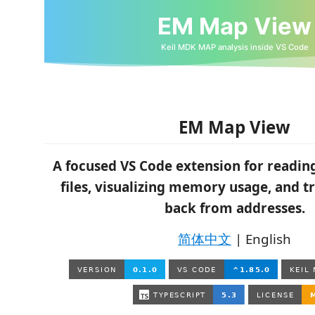
EM Map View
A focused VS Code extension for readi
files, visualizing memory usage, and t
back from addresses.
简体中文
| English