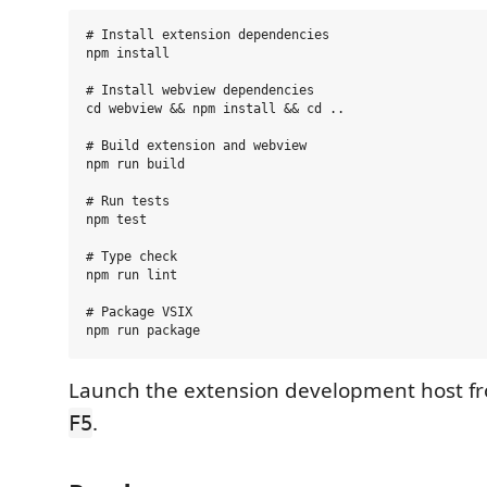
# Install extension dependencies

npm install

# Install webview dependencies

cd webview && npm install && cd ..

# Build extension and webview

npm run build

# Run tests

npm test

# Type check

npm run lint

# Package VSIX

Launch the extension development host f
.
F5