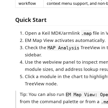
workflow
context menu support, and non-bl
Quick Start
Open a Keil MDK/armlink
file in 
.map
EM Map View activates automatically.
Check the
TreeView in 
MAP Analysis
sidebar.
Use the webview panel to inspect mem
module sizes, and address lookup resu
Click a module in the chart to highligh
TreeView node.
Tip: You can also run
EM Map View: Ope
from the command palette or from a
.m