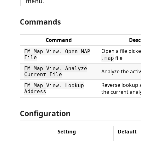
menu.
Commands
Command
Desc
Open a file pick
EM Map View: Open MAP
File
file
.map
EM Map View: Analyze
Analyze the acti
Current File
Reverse lookup 
EM Map View: Lookup
Address
the current anal
Configuration
Setting
Default