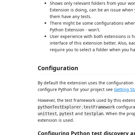
Shows only relevant folders from your wor
Extension is doing, can be an issue when 
them have any tests.
There might be some configurations when t
Python Extension - won't.
User experience with both extensions is hi
interface of this extension better. Also, e
require you to select a folder when you h
Configuration
By default the extension uses the configuratio
configure Python for your project see
Getting St
However, the test framework used by this exten
configura
pythonTestExplorer.testFramework
,
and
. When the prop
unittest
pytest
testplan
extension is used.
Configuring Python test discovery a