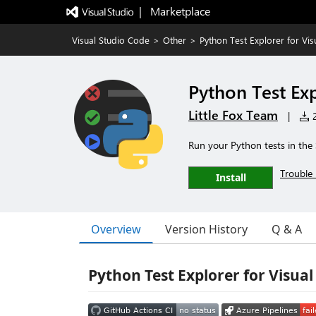
|   Marketplace
Visual Studio Code
>
Other
>
Python Test Explorer for Vi
Python Test Exp
Little Fox Team
|
2
Run your Python tests in the 
Trouble 
Install
Overview
Version History
Q & A
Python Test Explorer for Visual