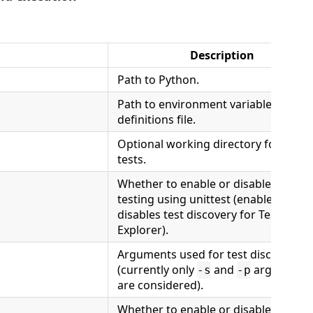
Description
Path to Python.
Path to environment variable
definitions file.
Optional working directory for unit
tests.
Whether to enable or disable unit
testing using unittest (enables or
disables test discovery for Test
Explorer).
Arguments used for test discovery
(currently only
and
arguments
-s
-p
are considered).
Whether to enable or disable unit