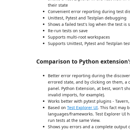
their state
Convenient error reporting during test di
Unittest, Pytest and Testplan debugging
Shows a failed test's log when the test is 
Re-run tests on save
Supports multi-root workspaces
Supports Unittest, Pytest and Testplan te
Comparison to Python extension'
Better error reporting during the discovery
errored state, and by clicking on them, 
panel. Python Extension, at best, won't sh
invalid imports, for example).
Works better with pytest plugins - Tavern,
Based on
Test Explorer UI
. This fact may 
languages/frameworks. Test Explorer UI ha
run tests at the same View.
Shows you errors and a complete output of y