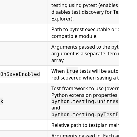
testing using pytest (enables or
disables test discovery for Test
Explorer).
Path to pytest executable or a pytest
compatible module.
Arguments passed to the pytest. Eac
argument is a separate item in the
array.
When
tests will be automaticall
true
rOnSaveEnabled
rediscovered when saving a test file.
Test framework to use (overrides
Python extension properties
rk
python.testing.unittestEnabl
and
python.testing.pyTestEnabled
Relative path to testplan main suite.
h
Arguments passed in. Each argumen