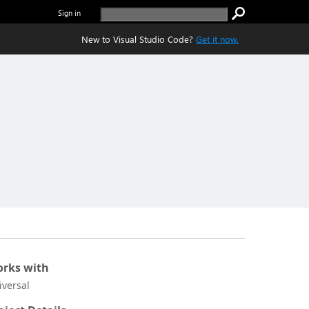
Sign in
New to Visual Studio Code?
Get it now.
rks with
iversal