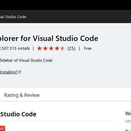
sual Studio Code
lorer for Visual Studio Code
(
25
)
,507,315 installs
|
|
Free
Sidebar of Visual Studio Code
Installing?
Rating & Review
 Studio Code
Wo
Un