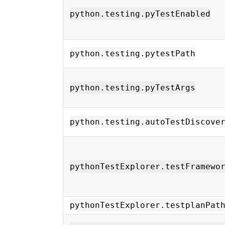
python.testing.pyTestEnabled
python.testing.pytestPath
python.testing.pyTestArgs
python.testing.autoTestDiscove
pythonTestExplorer.testFramewo
pythonTestExplorer.testplanPat