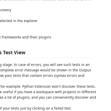
scovery
selected in the explorer
st frameworks and their plugins
s Test View
 stage. In case of errors, you will see such tests in an
a complete error message would be shown in the Output
ow your tests that contain errors (syntax errors and
 for example. Python Extension won't discover these tests.
be useful if you have a workspace with projects in different
s a lot of plugins, and you can conveniently discover and
our tests just by clicking on a failed test.