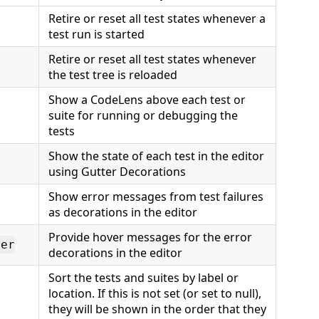
Retire or reset all test states whenever a
test run is started
Retire or reset all test states whenever
the test tree is reloaded
Show a CodeLens above each test or
suite for running or debugging the
tests
Show the state of each test in the editor
using Gutter Decorations
Show error messages from test failures
as decorations in the editor
Provide hover messages for the error
ver
decorations in the editor
Sort the tests and suites by label or
location. If this is not set (or set to null),
they will be shown in the order that they