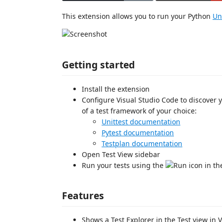
This extension allows you to run your Python
Un
Getting started
Install the extension
Configure Visual Studio Code to discover y
of a test framework of your choice:
Unittest documentation
Pytest documentation
Testplan documentation
Open Test View sidebar
Run your tests using the
icon in th
Features
Shows a Test Explorer in the Test view in 