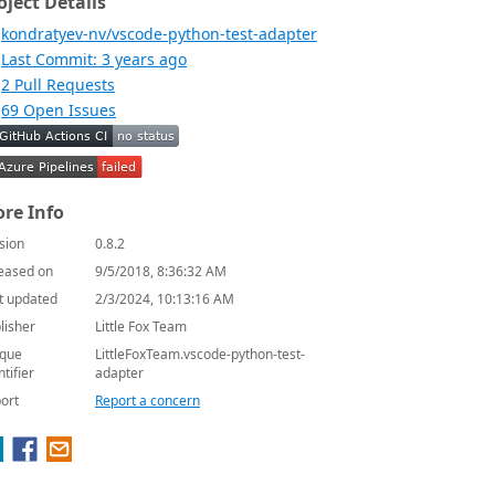
oject Details
kondratyev-nv/vscode-python-test-adapter
Last Commit: 3 years ago
2 Pull Requests
69 Open Issues
re Info
sion
0.8.2
eased on
9/5/2018, 8:36:32 AM
t updated
2/3/2024, 10:13:16 AM
lisher
Little Fox Team
que
LittleFoxTeam.vscode-python-test-
ntifier
adapter
ort
Report a concern