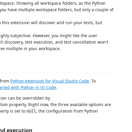
kspace. Showing all workspace folders, as the Python
you have multiple workspace folders, but only a couple of
his extension will discover and run your tests, but
ghly subjective. However, you might like the user
ach discovery, test execution, and test cancellation won't
ave multiple in your workspace.
n from
Python extension for Visual Studio Code
. To
arted with Python in VS Code
.
sion can be overridden by
tion property. Right now, the three available options are
erty is set to
, the configuration from Python
null
nd execution