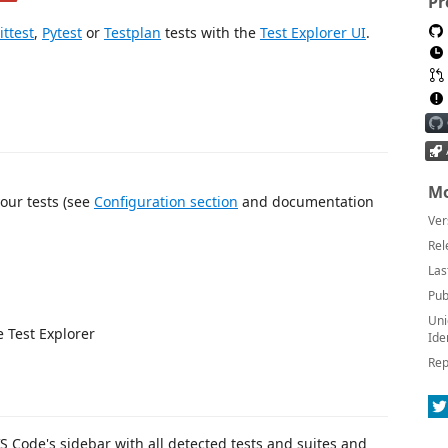
Pr
ittest
,
Pytest
or
Testplan
tests with the
Test Explorer UI
.
Mo
our tests (see
Configuration section
and documentation
Ver
Rel
Las
Pub
Uni
e Test Explorer
Ide
Rep
VS Code's sidebar with all detected tests and suites and