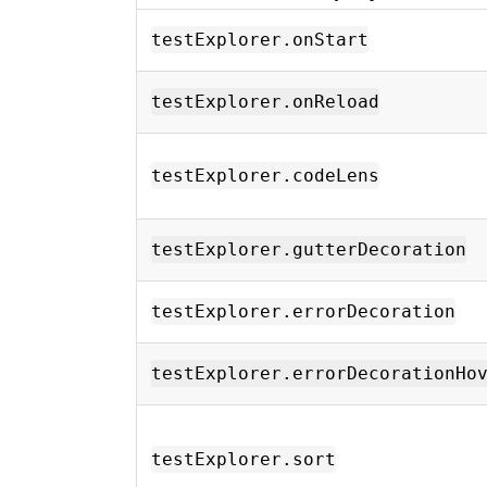
testExplorer.onStart
testExplorer.onReload
testExplorer.codeLens
testExplorer.gutterDecoration
testExplorer.errorDecoration
testExplorer.errorDecorationHo
testExplorer.sort