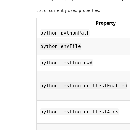
List of currently used properties:
Property
python.pythonPath
python.envFile
python.testing.cwd
python.testing.unittestEnabled
python.testing.unittestArgs