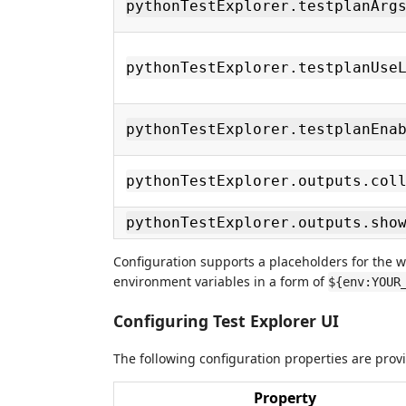
pythonTestExplorer.testplanArg
pythonTestExplorer.testplanUse
pythonTestExplorer.testplanEna
pythonTestExplorer.outputs.col
pythonTestExplorer.outputs.sho
Configuration supports a placeholders for the 
environment variables in a form of
${env:YOUR
Configuring Test Explorer UI
The following configuration properties are pro
Property