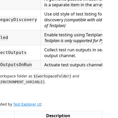
s
is a separate item in the array.
Use old style of test listing for
discovery
(compatible with older versio
LegacyDiscovery
of Testplan)
Enable testing using Testplan.
Note t
bled
Testplan is only supported for Python 3.
Collect test run outputs in separate
lectOutputs
output channel.
Activate test outputs channel on run.
wOutputsOnRun
workspace folder as
and
${workspaceFolder}
.
_ENVIRONMENT_VARIABLE}
vided by
Test Explorer UI
:
Description