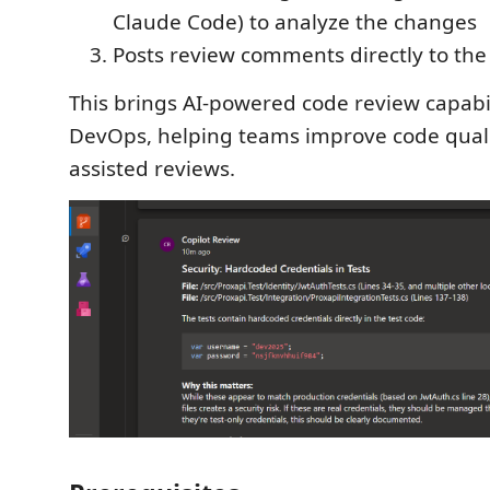
Claude Code) to analyze the changes
Posts review comments directly to the
This brings AI-powered code review capabil
DevOps, helping teams improve code quali
assisted reviews.