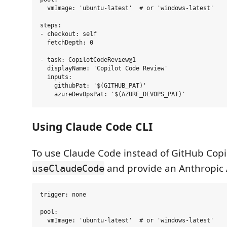
  vmImage: 'ubuntu-latest'  # or 'windows-latest'

steps:

- checkout: self

  fetchDepth: 0

- task: CopilotCodeReview@1

  displayName: 'Copilot Code Review'

  inputs:

    githubPat: '$(GITHUB_PAT)'

Using Claude Code CLI
To use Claude Code instead of GitHub Copi
and provide an Anthropic 
useClaudeCode
trigger: none

pool:

  vmImage: 'ubuntu-latest'  # or 'windows-latest'
