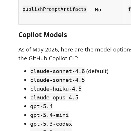
No
publishPromptArtifacts
f
Copilot Models
As of May 2026, here are the model optio
the GitHub Copilot CLI:
(default)
claude-sonnet-4.6
claude-sonnet-4.5
claude-haiku-4.5
claude-opus-4.5
gpt-5.4
gpt-5.4-mini
gpt-5.3-codex