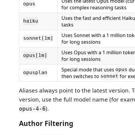
Uses the latest Opus model (cur
opus
for complex reasoning tasks
Uses the fast and efficient Haik
haiku
tasks
Uses Sonnet with a 1 million t
sonnet[1m]
for long sessions
Uses Opus with a 1 million tok
opus[1m]
for long sessions
Special mode that uses
du
opus
opusplan
then switches to
for ex
sonnet
Aliases always point to the latest version. T
version, use the full model name (for exa
).
opus-4-6
Author Filtering