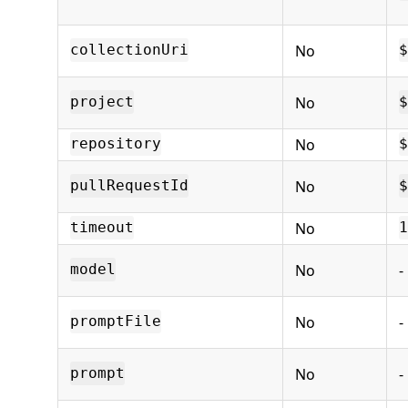
No
collectionUri
$
No
project
$
No
repository
$
No
pullRequestId
$
No
timeout
1
No
-
model
No
-
promptFile
No
-
prompt