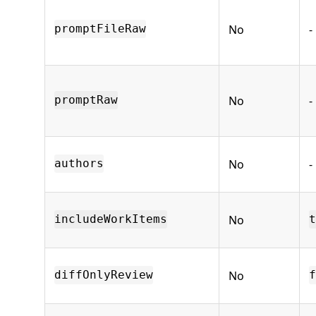
No
-
promptFileRaw
No
-
promptRaw
No
-
authors
No
includeWorkItems
t
No
diffOnlyReview
f