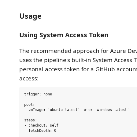
Usage
Using System Access Token
The recommended approach for Azure Dev
uses the pipeline's built-in System Access 
personal access token for a GitHub account
access:
trigger: none

pool:

  vmImage: 'ubuntu-latest'  # or 'windows-latest'

steps:

- checkout: self

  fetchDepth: 0
