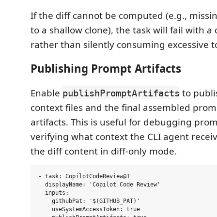
If the diff cannot be computed (e.g., miss
to a shallow clone), the task will fail with a
rather than silently consuming excessive t
Publishing Prompt Artifacts
Enable
to publi
publishPromptArtifacts
context files and the final assembled prom
artifacts. This is useful for debugging pro
verifying what context the CLI agent receiv
the diff content in diff-only mode.
- task: CopilotCodeReview@1

  displayName: 'Copilot Code Review'

  inputs:

    githubPat: '$(GITHUB_PAT)'

    useSystemAccessToken: true
