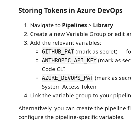
Storing Tokens in Azure DevOps
Navigate to
Pipelines
>
Library
Create a new Variable Group or edit a
Add the relevant variables:
(mark as secret) — fo
GITHUB_PAT
(mark as sec
ANTHROPIC_API_KEY
Code CLI
(mark as secre
AZURE_DEVOPS_PAT
System Access Token
Link the variable group to your pipeli
Alternatively, you can create the pipeline f
configure the pipeline-specific variables.