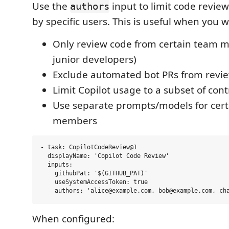
Use the
input to limit code review
authors
by specific users. This is useful when you w
Only review code from certain team m
junior developers)
Exclude automated bot PRs from revi
Limit Copilot usage to a subset of cont
Use separate prompts/models for cer
members
- task: CopilotCodeReview@1

  displayName: 'Copilot Code Review'

  inputs:

    githubPat: '$(GITHUB_PAT)'

    useSystemAccessToken: true

When configured: