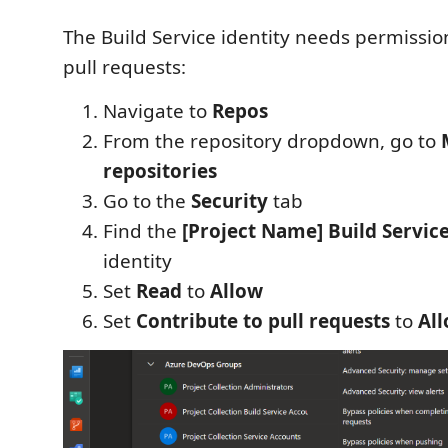
The Build Service identity needs permission
pull requests:
Navigate to
Repos
From the repository dropdown, go to
repositories
Go to the
Security
tab
Find the
[Project Name] Build Servic
identity
Set
Read
to
Allow
Set
Contribute to pull requests
to
Al