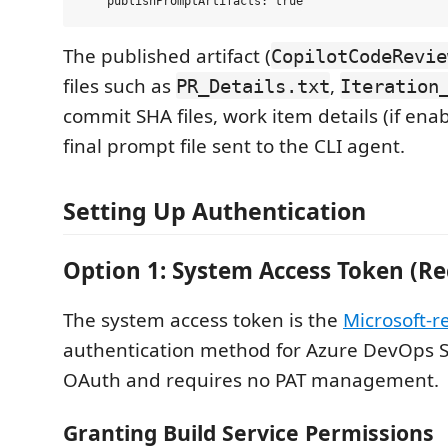
The published artifact (
CopilotCodeRevie
files such as
,
PR_Details.txt
Iteration
commit SHA files, work item details (if ena
final prompt file sent to the CLI agent.
Setting Up Authentication
Option 1: System Access Token (
The system access token is the
Microsoft
authentication method for Azure DevOps Se
OAuth and requires no PAT management.
Granting Build Service Permissions