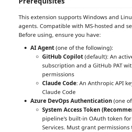
Prerequisites
This extension supports Windows and Lin
agents. Compatible with MS-hosted and se
Before using, ensure you have:
AI Agent
(one of the following):
GitHub Copilot
(default): An acti
subscription and a GitHub PAT wit
permissions
Claude Code
: An Anthropic API ke
Claude Code
Azure DevOps Authentication
(one of
System Access Token (Recomme
pipeline's built-in OAuth token f
Services. Must grant permissions 