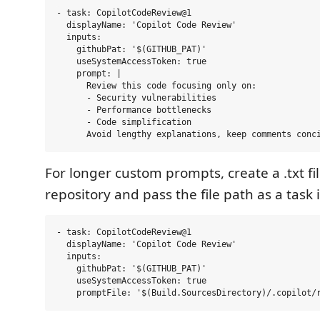
- task: CopilotCodeReview@1

  displayName: 'Copilot Code Review'

  inputs:

    githubPat: '$(GITHUB_PAT)'

    useSystemAccessToken: true

    prompt: |

      Review this code focusing only on:

      - Security vulnerabilities

      - Performance bottlenecks

      - Code simplification

For longer custom prompts, create a .txt fil
repository and pass the file path as a task 
- task: CopilotCodeReview@1

  displayName: 'Copilot Code Review'

  inputs:

    githubPat: '$(GITHUB_PAT)'

    useSystemAccessToken: true
