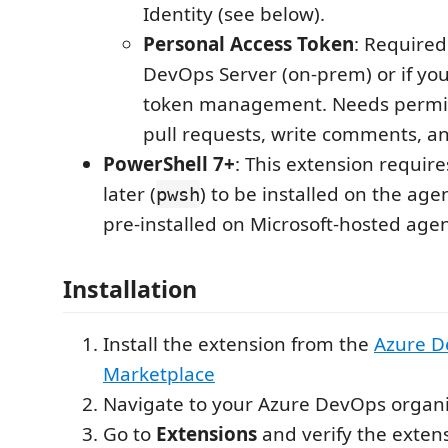
Identity (see below).
Personal Access Token
: Required
DevOps Server (on-prem) or if you 
token management. Needs permis
pull requests, write comments, a
PowerShell 7+
: This extension requir
later (
) to be installed on the age
pwsh
pre-installed on Microsoft-hosted agen
Installation
Install the extension from the
Azure 
Marketplace
Navigate to your Azure DevOps organi
Go to
Extensions
and verify the extens