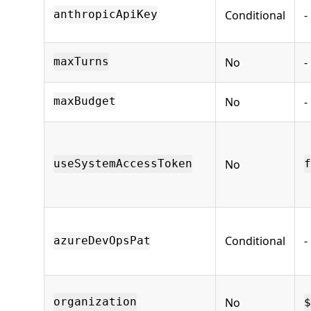
Conditional
-
anthropicApiKey
No
-
maxTurns
No
-
maxBudget
No
useSystemAccessToken
f
Conditional
-
azureDevOpsPat
No
organization
$