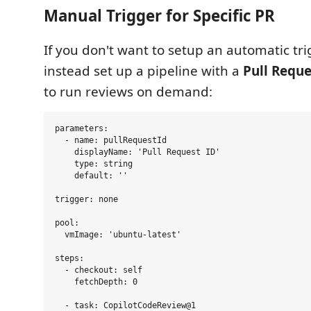
Manual Trigger for Specific PR
If you don't want to setup an automatic tri
instead set up a pipeline with a
Pull Reque
to run reviews on demand:
parameters:

  - name: pullRequestId

    displayName: 'Pull Request ID'

    type: string

    default: ''

trigger: none

pool:

  vmImage: 'ubuntu-latest'

steps:

  - checkout: self

    fetchDepth: 0

  - task: CopilotCodeReview@1
