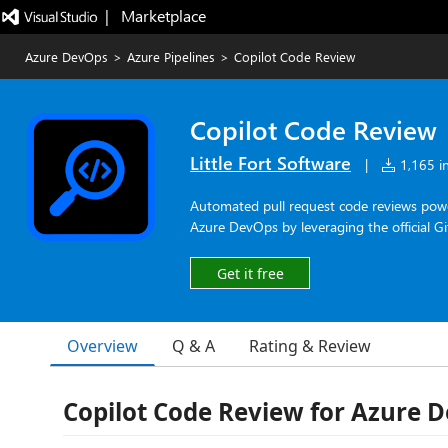
|   Marketplace
Azure DevOps
>
Azure Pipelines
>
Copilot Code Review
Copilot Code Review
Little Fort Software
|
1,165 in
Automated pull request code reviews power
Azure DevOps by leveraging the official G
Get it free
Overview
Q & A
Rating & Review
Copilot Code Review for Azure 