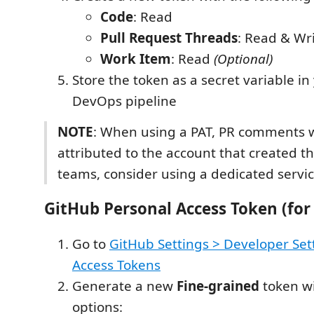
Code
: Read
Pull Request Threads
: Read & Wr
Work Item
: Read
(Optional)
Store the token as a secret variable in
DevOps pipeline
NOTE
: When using a PAT, PR comments w
attributed to the account that created th
teams, consider using a dedicated servi
GitHub Personal Access Token (for 
Go to
GitHub Settings > Developer Set
Access Tokens
Generate a new
Fine-grained
token wi
options: