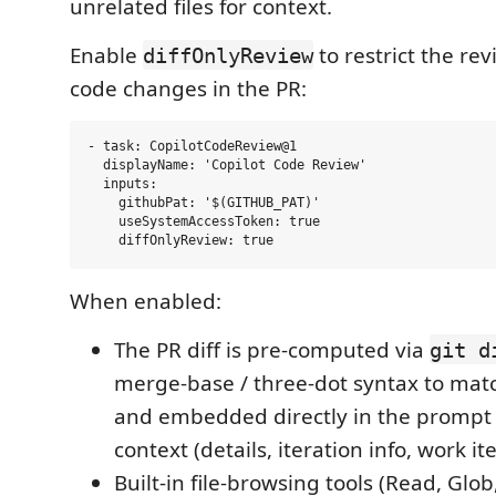
unrelated files for context.
Enable
to restrict the re
diffOnlyReview
code changes in the PR:
- task: CopilotCodeReview@1

  displayName: 'Copilot Code Review'

  inputs:

    githubPat: '$(GITHUB_PAT)'

    useSystemAccessToken: true

When enabled:
The PR diff is pre-computed via
git d
merge-base / three-dot syntax to mat
and embedded directly in the prompt 
context (details, iteration info, work i
Built-in file-browsing tools (Read, Glob