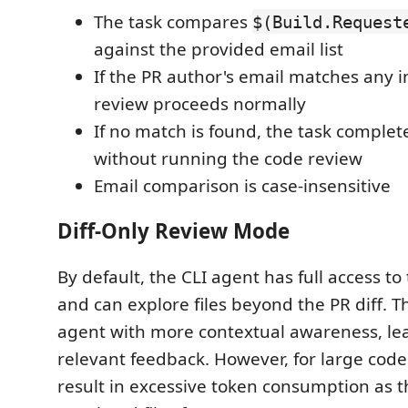
The task compares
$(Build.Request
against the provided email list
If the PR author's email matches any in 
review proceeds normally
If no match is found, the task complet
without running the code review
Email comparison is case-insensitive
Diff-Only Review Mode
By default, the CLI agent has full access to
and can explore files beyond the PR diff. T
agent with more contextual awareness, le
relevant feedback. However, for large code
result in excessive token consumption as 