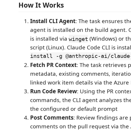
How It Works
Install CLI Agent
: The task ensures th
agent is installed on the build agent. 
is installed via
(Windows) or the 
winget
script (Linux). Claude Code CLI is insta
install -g @anthropic-ai/claude
Fetch PR Context
: The task retrieves 
metadata, existing comments, iteratio
linked work item details via the Azur
Run Code Review
: Using the PR contex
commands, the CLI agent analyzes th
the configured or default prompt
Post Comments
: Review findings are
comments on the pull request via th