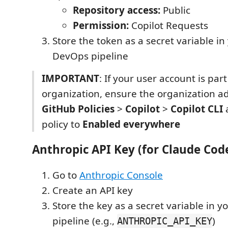
Repository access:
Public
Permission:
Copilot Requests
Store the token as a secret variable in
DevOps pipeline
IMPORTANT
: If your user account is par
organization, ensure the organization a
GitHub Policies
>
Copilot
>
Copilot CLI
a
policy to
Enabled everywhere
Anthropic API Key (for Claude Cod
Go to
Anthropic Console
Create an API key
Store the key as a secret variable in 
pipeline (e.g.,
)
ANTHROPIC_API_KEY