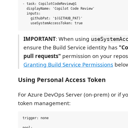
- task: CopilotCodeReview@1

  displayName: 'Copilot Code Review'

  inputs:

    githubPat: '$(GITHUB_PAT)'

IMPORTANT
: When using
useSystemAc
ensure the Build Service identity has
"Co
pull requests"
permission on your reposi
Granting Build Service Permissions
belo
Using Personal Access Token
For Azure DevOps Server (on-prem) or if you
token management:
trigger: none

pool:
