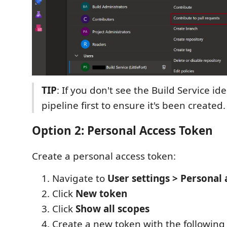
TIP
: If you don't see the Build Service ide
pipeline first to ensure it's been created.
Option 2: Personal Access Token
Create a personal access token:
Navigate to
User settings > Personal
Click
New token
Click
Show all scopes
Create a new token with the following