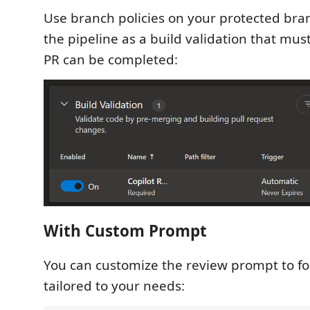
Use branch policies on your protected bran
the pipeline as a build validation that must
PR can be completed:
With Custom Prompt
You can customize the review prompt to fo
tailored to your needs: