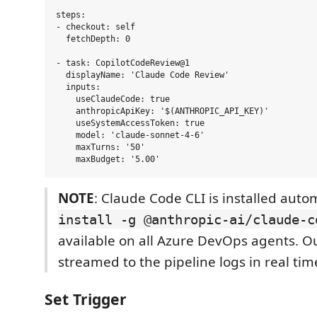
steps:

- checkout: self

  fetchDepth: 0

- task: CopilotCodeReview@1

  displayName: 'Claude Code Review'

  inputs:

    useClaudeCode: true

    anthropicApiKey: '$(ANTHROPIC_API_KEY)'

    useSystemAccessToken: true

    model: 'claude-sonnet-4-6'

    maxTurns: '50'

NOTE
: Claude Code CLI is installed auto
install -g @anthropic-ai/claude-c
available on all Azure DevOps agents. Ou
streamed to the pipeline logs in real tim
Set Trigger