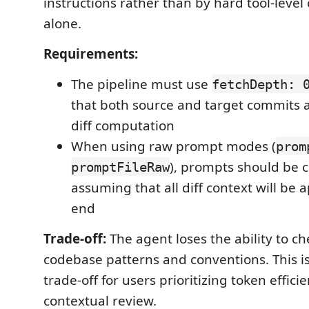
instructions rather than by hard tool-level
alone.
Requirements:
The pipeline must use
fetchDepth: 
that both source and target commits a
diff computation
When using raw prompt modes (
prom
), prompts should be 
promptFileRaw
assuming that all diff context will be
end
Trade-off:
The agent loses the ability to c
codebase patterns and conventions. This i
trade-off for users prioritizing token effic
contextual review.