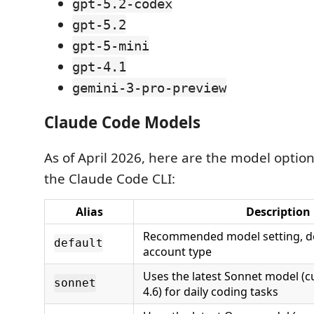
gpt-5.2-codex
gpt-5.2
gpt-5-mini
gpt-4.1
gemini-3-pro-preview
Claude Code Models
As of April 2026, here are the model optio
the Claude Code CLI:
Alias
Description
Recommended model setting, d
default
account type
Uses the latest Sonnet model (c
sonnet
4.6) for daily coding tasks