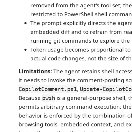
removed from the agent's tool set; the
restricted to PowerShell shell comman
The prompt explicitly directs the agen
embedded diff and to refrain from read
running git commands to explore the 
Token usage becomes proportional to t
actual code changes, not the size of t
Limitations:
The agent retains shell acces
it needs to invoke the comment-posting scr
,
CopilotComment.ps1
Update-CopilotCo
Because
is a general-purpose shell, th
pwsh
permits arbitrary command execution; the 
behavior is enforced by the combination of
browsing tools, embedded context, and ex