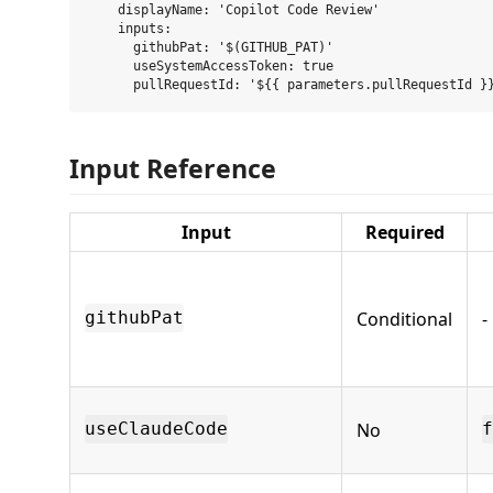
    displayName: 'Copilot Code Review'

    inputs:

      githubPat: '$(GITHUB_PAT)'

      useSystemAccessToken: true

Input Reference
Input
Required
Conditional
-
githubPat
No
useClaudeCode
f