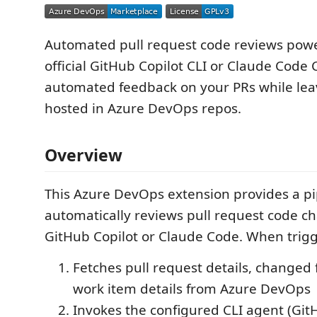
Automated pull request code reviews pow
official GitHub Copilot CLI or Claude Code 
automated feedback on your PRs while lea
hosted in Azure DevOps repos.
Overview
This Azure DevOps extension provides a pi
automatically reviews pull request code c
GitHub Copilot or Claude Code. When trigg
Fetches pull request details, changed f
work item details from Azure DevOps
Invokes the configured CLI agent (Git