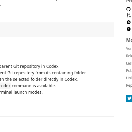
Pr
.
Mo
Ver
Rel
Las
parent Git repository in Codex.
Pub
ent Git repository from its containing folder.
Uni
pen the selected folder directly in Codex.
command is available.
Rep
codex
rminal launch modes.