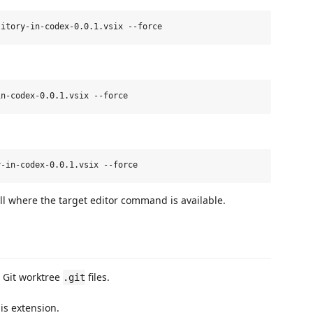
where the target editor command is available.
 Git worktree
files.
.git
is extension.