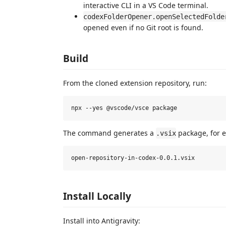
interactive CLI in a VS Code terminal.
codexFolderOpener.openSelectedFolde
opened even if no Git root is found.
Build
From the cloned extension repository, run:
The command generates a
package, for 
.vsix
Install Locally
Install into Antigravity: