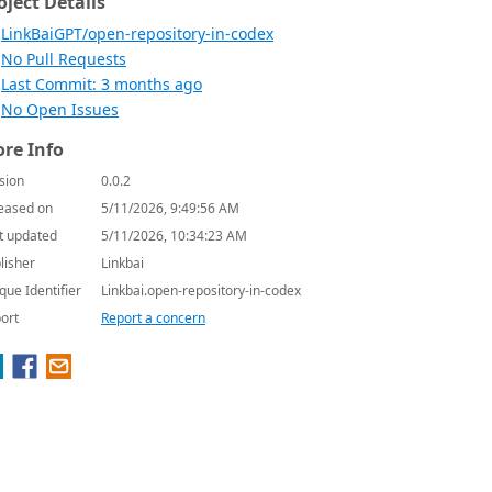
oject Details
LinkBaiGPT/open-repository-in-codex
No Pull Requests
Last Commit: 3 months ago
No Open Issues
re Info
sion
0.0.2
eased on
5/11/2026, 9:49:56 AM
t updated
5/11/2026, 10:34:23 AM
lisher
Linkbai
que Identifier
Linkbai.open-repository-in-codex
ort
Report a concern