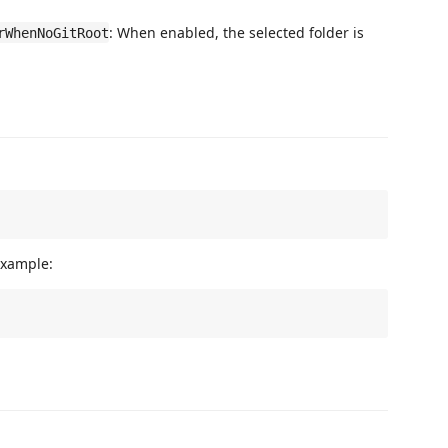
: When enabled, the selected folder is
rWhenNoGitRoot
example: