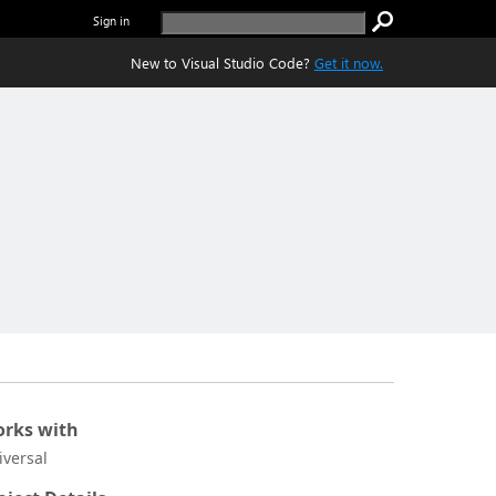
Sign in
New to Visual Studio Code?
Get it now.
rks with
iversal