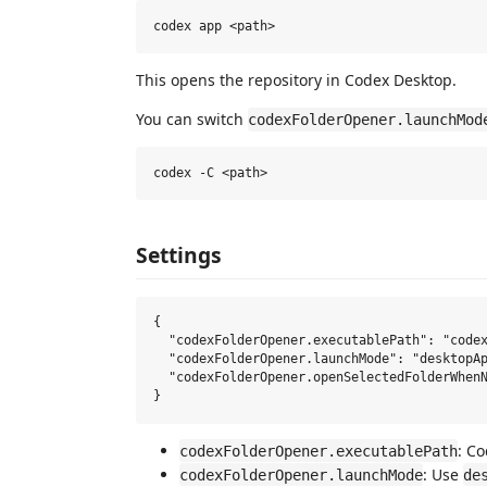
This opens the repository in Codex Desktop.
You can switch
codexFolderOpener.launchMod
Settings
{

  "codexFolderOpener.executablePath": "codex
  "codexFolderOpener.launchMode": "desktopAp
  "codexFolderOpener.openSelectedFolderWhenN
: C
codexFolderOpener.executablePath
: Use
codexFolderOpener.launchMode
de