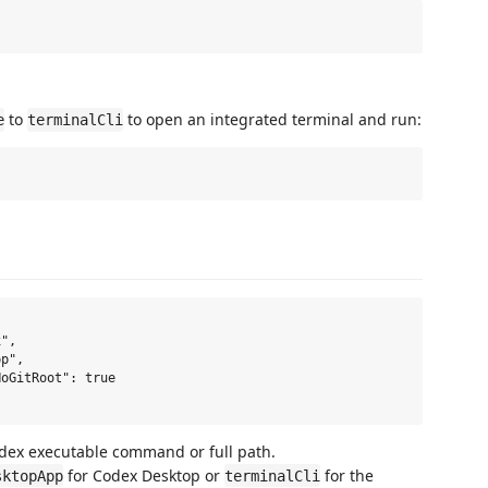
to
to open an integrated terminal and run:
e
terminalCli
",

p",

oGitRoot": true

odex executable command or full path.
for Codex Desktop or
for the
sktopApp
terminalCli