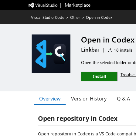
|   Marketplace
Visual Studio Code
>
Other
>
Open in Codex
Open in Codex
Linkbai
|
18 installs
Open the selected folder or i
Trouble 
Install
Overview
Version History
Q & A
Open repository in Codex
Open repository in Codex is a VS Code-compatib