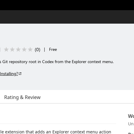
(
0
)
|
|
Free
ts Git repository root in Codex from the Explorer context menu.
Installing?
Rating & Review
Wo
Un
le extension that adds an Explorer context menu action