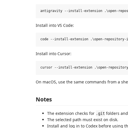
Install into VS Code:
Install into Cursor:
On macOS, use the same commands from a shell 
Notes
The extension checks for
folders and
.git
The selected path must exist on disk.
Install and log in to Codex before using th