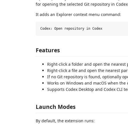
for opening the selected Git repository in Codex
It adds an Explorer context menu command:
Features
Right-click a folder and open the nearest 
Right-click a file and open the nearest par
If no Git repository is found, optionally o
Works on Windows and macOS when the
Supports Codex Desktop and Codex CLI te
Launch Modes
By default, the extension runs: