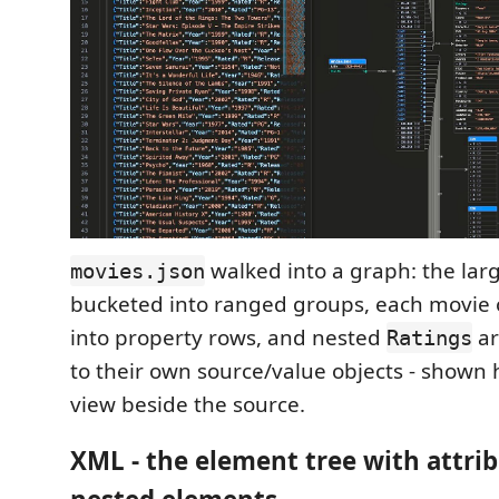
walked into a graph: the lar
movies.json
bucketed into ranged groups, each movie 
into property rows, and nested
ar
Ratings
to their own source/value objects - shown 
view beside the source.
XML - the element tree with attri