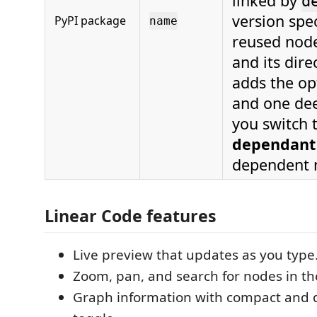
linked by
d
version spe
PyPI package
name
reused nod
and its dir
adds the op
and one dee
you switch 
dependant
dependent n
Linear Code features
Live preview that updates as you type
Zoom, pan, and search for nodes in th
Graph information with compact and d