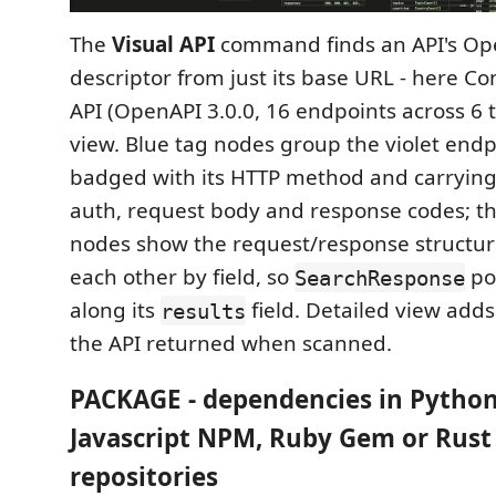
The
Visual API
command finds an API's O
descriptor from just its base URL - here Co
API (OpenAPI 3.0.0, 16 endpoints across 6 
view. Blue tag nodes group the violet end
badged with its HTTP method and carrying
auth, request body and response codes; 
nodes show the request/response structure
each other by field, so
po
SearchResponse
along its
field. Detailed view adds
results
the API returned when scanned.
PACKAGE - dependencies in Python
Javascript NPM, Ruby Gem or Rust
repositories