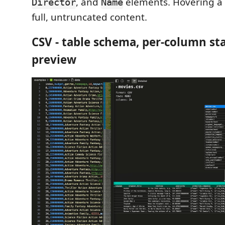
, and
elements. Hovering a 
Director
Name
full, untruncated content.
CSV - table schema, per-column sta
preview