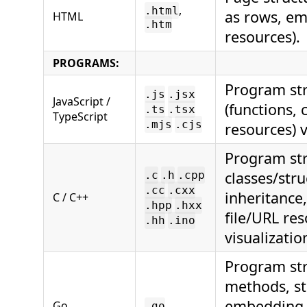
,
.html
as rows, em
HTML
.htm
resources).
PROGRAMS:
Program str
.js
.jsx
JavaScript /
(functions, 
.ts
.tsx
TypeScript
.mjs
.cjs
resources) v
Program str
classes/str
.c
.h
.cpp
.cc
.cxx
inheritance
C / C++
.hpp
.hxx
file/URL re
.hh
.ino
visualizatio
Program str
methods, str
embedding
Go
.go