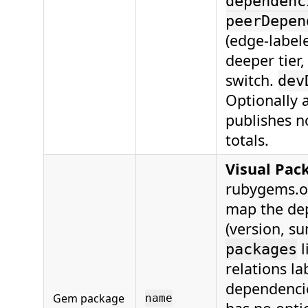
dependenc
peerDepen
(edge-labe
deeper tier,
switch.
dev
Optionally
publishes n
totals.
Visual Pac
rubygems.org
map the de
(version, s
l
packages
relations l
dependenci
Gem package
name