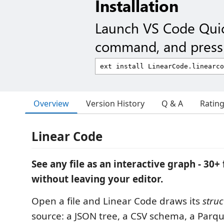
Installation
Launch VS Code Qui
command, and press 
Overview
Version History
Q & A
Ratin
Linear Code
See any file as an interactive graph - 30+ 
without leaving your editor.
Open a file and Linear Code draws its
struc
source: a JSON tree, a CSV schema, a Parque