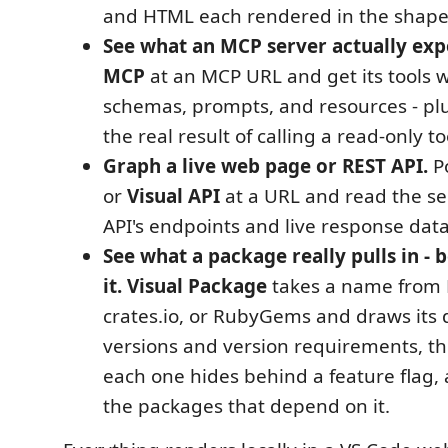
and HTML each rendered in the shape 
See what an MCP server actually exp
MCP
at an MCP URL and get its tools w
schemas, prompts, and resources - plu
the real result of calling a read-only to
Graph a live web page or REST API.
P
or
Visual API
at a URL and read the se
API's endpoints and live response data
See what a package really pulls in - b
it.
Visual Package
takes a name from 
crates.io, or RubyGems and draws its
versions and version requirements, th
each one hides behind a feature flag, 
the packages that depend on it.