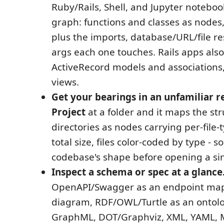
Ruby/Rails, Shell, and Jupyter noteboo
graph: functions and classes as nodes,
plus the imports, database/URL/file re
args each one touches. Rails apps also
ActiveRecord models and associations,
views.
Get your bearings in an unfamiliar r
Project
at a folder and it maps the str
directories as nodes carrying per-file
total size, files color-coded by type - s
codebase's shape before opening a sing
Inspect a schema or spec at a glance
OpenAPI/Swagger as an endpoint map,
diagram, RDF/OWL/Turtle as an ontolo
GraphML, DOT/Graphviz, XML, YAML, 