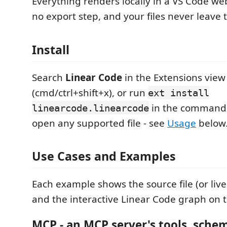
Everything renders locally in a VS Code web
no export step, and your files never leave t
Install
Search
Linear Code
in the Extensions view
(cmd/ctrl+shift+x), or run
ext install
in the command 
linearcode.linearcode
open any supported file - see
Usage
below
Use Cases and Examples
Each example shows the source file (or live
and the interactive Linear Code graph on t
MCP - an MCP server's tools, sche