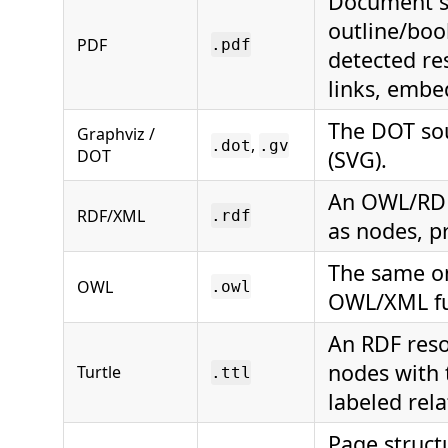
Document st
outline/boo
PDF
.pdf
detected re
links, embed
The DOT sou
Graphviz /
,
.dot
.gv
DOT
(SVG).
An OWL/RDFS
RDF/XML
.rdf
as nodes, p
The same o
OWL
.owl
OWL/XML fun
An RDF reso
nodes with 
Turtle
.ttl
labeled rel
Page struct