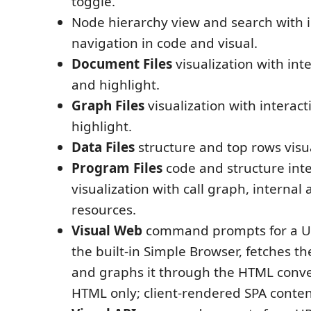
toggle.
Node hierarchy view and search with i
navigation in code and visual.
Document Files
visualization with int
and highlight.
Graph Files
visualization with interact
highlight.
Data Files
structure and top rows visua
Program Files
code and structure inte
visualization with call graph, internal
resources.
Visual Web
command prompts for a URL
the built-in Simple Browser, fetches t
and graphs it through the HTML conve
HTML only; client-rendered SPA conten