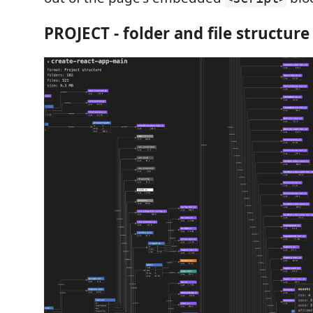
PROJECT - folder and file structure