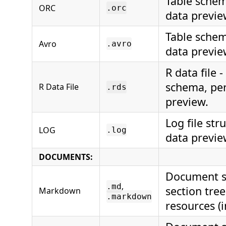
Table schem
ORC
.orc
data previe
Table schem
Avro
.avro
data previe
R data file 
schema, per
R Data File
.rds
preview.
Log file str
LOG
.log
data previe
DOCUMENTS:
Document st
,
.md
section tre
Markdown
.markdown
resources (i