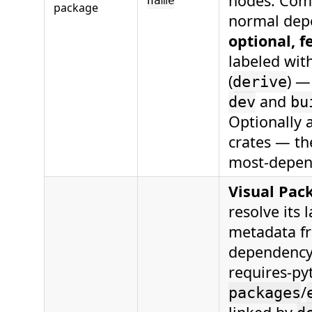
nodes. Comp
name
package
normal depe
optional, 
labeled with
(
) —
derive
and
dev
bu
Optionally 
crates — th
most-depend
Visual Pac
resolve its
metadata f
dependency 
requires-p
/
packages