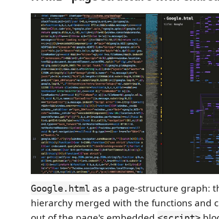
as a page-structure graph: t
Google.html
hierarchy merged with the functions and c
out of the page's embedded
bloc
<script>