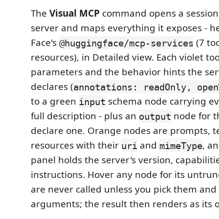
The
Visual MCP
command opens a session
server and maps everything it exposes - 
Face's
(7 to
@huggingface/mcp-services
resources), in Detailed view. Each violet tool
parameters and the behavior hints the serv
declares (
annotations: readOnly, open
to a green
schema node carrying ev
input
full description - plus an
node for t
output
declare one. Orange nodes are prompts, t
resources with their
and
, a
uri
mimeType
panel holds the server's version, capabilit
instructions. Hover any node for its untrun
are never called unless you pick them and 
arguments; the result then renders as its