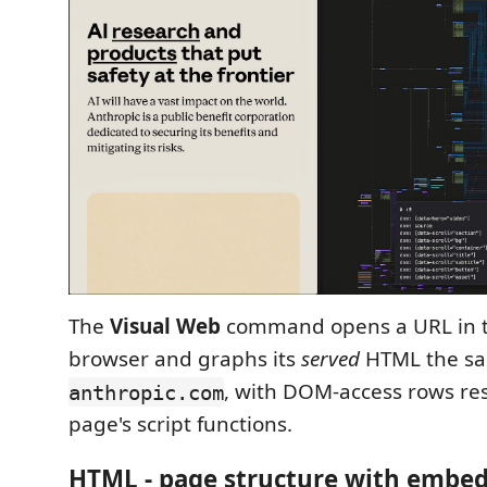
The
Visual Web
command opens a URL in th
browser and graphs its
served
HTML the sa
, with DOM-access rows re
anthropic.com
page's script functions.
HTML - page structure with embed