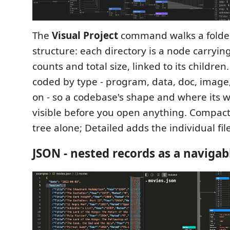
The
Visual Project
command walks a folder
structure: each directory is a node carrying 
counts and total size, linked to its children.
coded by type - program, data, doc, image,
on - so a codebase's shape and where its w
visible before you open anything. Compact
tree alone; Detailed adds the individual file
JSON - nested records as a navigab