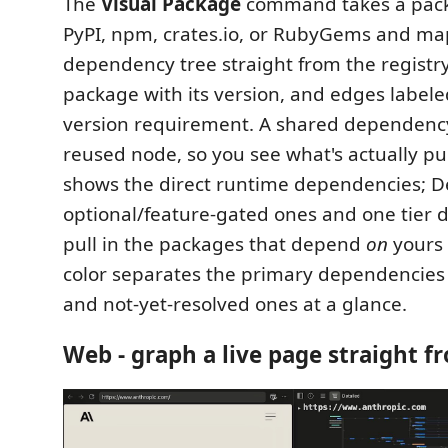
The
Visual Package
command takes a pac
PyPI, npm, crates.io, or RubyGems and map
dependency tree straight from the registr
package with its version, and edges labele
version requirement. A shared dependency 
reused node, so you see what's actually pu
shows the direct runtime dependencies; D
optional/feature-gated ones and one tier 
pull in the packages that depend
on
yours 
color separates the primary dependencies
and not-yet-resolved ones at a glance.
Web - graph a live page straight f