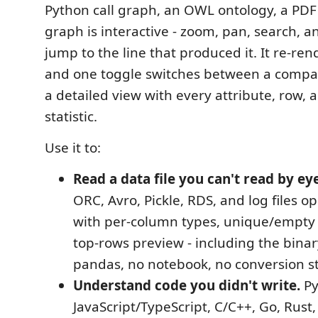
Python call graph, an OWL ontology, a PDF 
graph is interactive - zoom, pan, search, an
jump to the line that produced it. It re-ren
and one toggle switches between a compa
a detailed view with every attribute, row,
statistic.
Use it to:
Read a data file you can't read by eye
ORC, Avro, Pickle, RDS, and log files 
with per-column types, unique/empty 
top-rows preview - including the bina
pandas, no notebook, no conversion s
Understand code you didn't write.
Py
JavaScript/TypeScript, C/C++, Go, Rust,