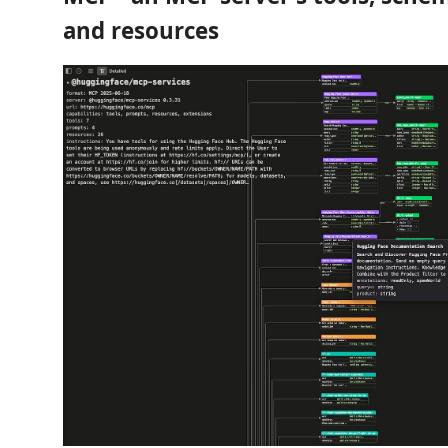
and resources