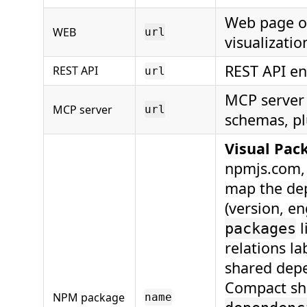
Web page op
WEB
url
visualizatio
REST API en
REST API
url
MCP server 
MCP server
url
schemas, pl
Visual Pac
npmjs.com, 
map the de
(version, e
l
packages
relations l
shared depe
Compact sh
NPM package
name