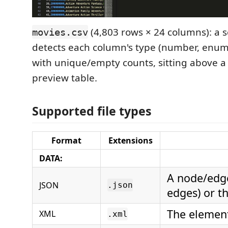
(4,803 rows × 24 columns): a
movies.csv
detects each column's type (number, enum, 
with unique/empty counts, sitting above a
preview table.
Supported file types
Format
Extensions
DATA:
A node/edg
JSON
.json
edges) or t
The element
XML
.xml