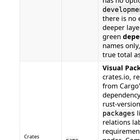
has no opti
developme
there is no 
deeper laye
green
depe
names only,
true total a
Visual Pac
crates.io, r
from Cargo'
dependency 
rust-versio
l
packages
relations la
requirement
Crates