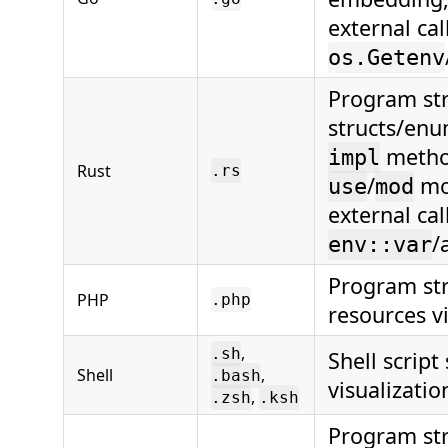
external cal
os.Getenv
Program str
structs/enum
method
impl
Rust
.rs
/
mo
use
mod
external cal
/
env::var
Program str
PHP
.php
resources vi
,
.sh
Shell script
Shell
,
.bash
visualizatio
,
.zsh
.ksh
Program str