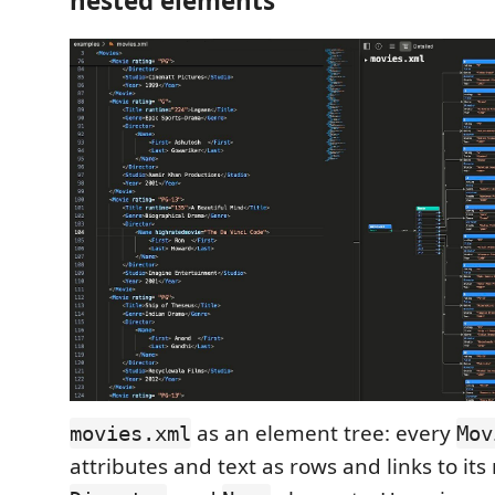
nested elements
as an element tree: every
movies.xml
Mov
attributes and text as rows and links to it