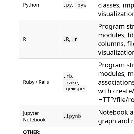
classes, im
Python
,
.py
.pyw
visualizatio
Program str
modules, lib
R
,
.R
.r
columns, fi
visualizatio
Program stru
modules, me
,
.rb
association
Ruby / Rails
,
.rake
.gemspec
with create
HTTP/file/r
Notebook an
Jupyter
.ipynb
Notebook
graph and r
OTHER: