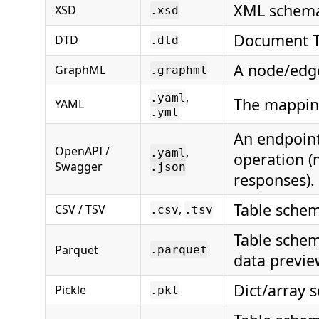
XML schema 
XSD
.xsd
Document Ty
DTD
.dtd
A node/edge
GraphML
.graphml
,
.yaml
The mappin
YAML
.yml
An endpoint
OpenAPI /
,
.yaml
operation (
Swagger
.json
responses).
Table schem
CSV / TSV
,
.csv
.tsv
Table schem
Parquet
.parquet
data previe
Dict/array 
Pickle
.pkl