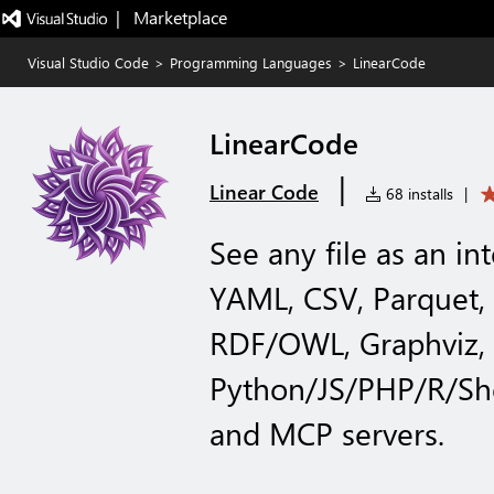
|   Marketplace
Visual Studio Code
>
Programming Languages
>
LinearCode
LinearCode
|
Linear Code
68 installs
|
See any file as an in
YAML, CSV, Parquet,
RDF/OWL, Graphviz, c
Python/JS/PHP/R/She
and MCP servers.