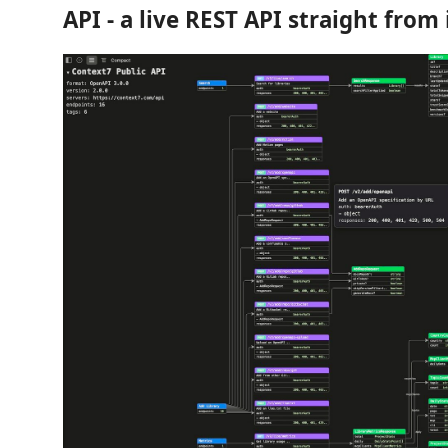
API - a live REST API straight from