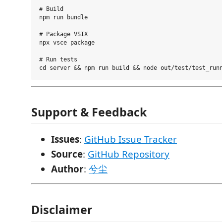
# Build

npm run bundle

# Package VSIX

npx vsce package

# Run tests

Support & Feedback
Issues
:
GitHub Issue Tracker
Source
:
GitHub Repository
Author
:
兮尘
Disclaimer