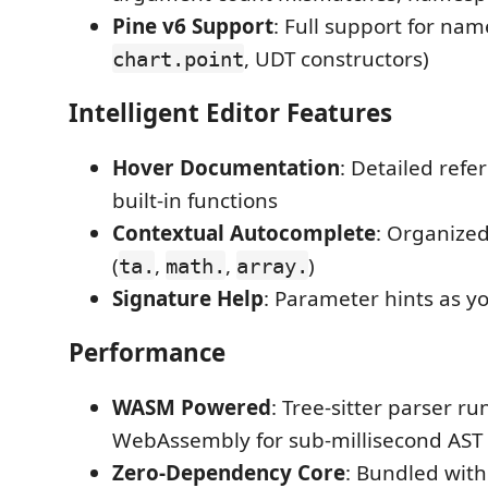
Pine v6 Support
: Full support for nam
, UDT constructors)
chart.point
Intelligent Editor Features
Hover Documentation
: Detailed refe
built-in functions
Contextual Autocomplete
: Organize
(
,
,
)
ta.
math.
array.
Signature Help
: Parameter hints as y
Performance
WASM Powered
: Tree-sitter parser ru
WebAssembly for sub-millisecond AST
Zero-Dependency Core
: Bundled with