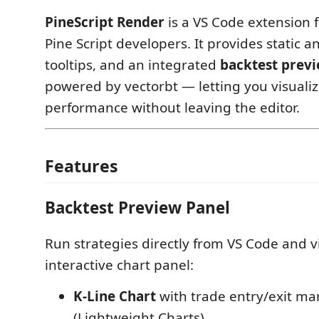
PineScript Render
is a VS Code extension 
Pine Script developers. It provides static an
tooltips, and an integrated
backtest prev
powered by vectorbt — letting you visualiz
performance without leaving the editor.
Features
Backtest Preview Panel
Run strategies directly from VS Code and v
interactive chart panel:
K-Line Chart
with trade entry/exit ma
(Lightweight Charts)