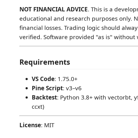
NOT FINANCIAL ADVICE
. This is a develo
educational and research purposes only. No 
financial losses. Trading logic should alwa
verified. Software provided "as is" without
Requirements
VS Code
: 1.75.0+
Pine Script
: v3–v6
Backtest
: Python 3.8+ with vectorbt, y
ccxt)
License
: MIT