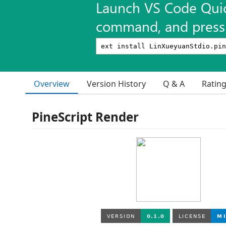
Launch VS Code Qui
command, and press 
Overview
Version History
Q & A
Ratin
PineScript Render