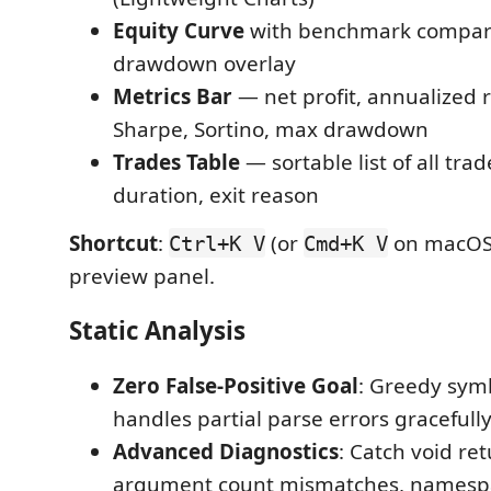
Equity Curve
with benchmark compar
drawdown overlay
Metrics Bar
— net profit, annualized r
Sharpe, Sortino, max drawdown
Trades Table
— sortable list of all tra
duration, exit reason
Shortcut
:
(or
on macOS)
Ctrl+K V
Cmd+K V
preview panel.
Static Analysis
Zero False-Positive Goal
: Greedy sym
handles partial parse errors gracefull
Advanced Diagnostics
: Catch void re
argument count mismatches, namesp