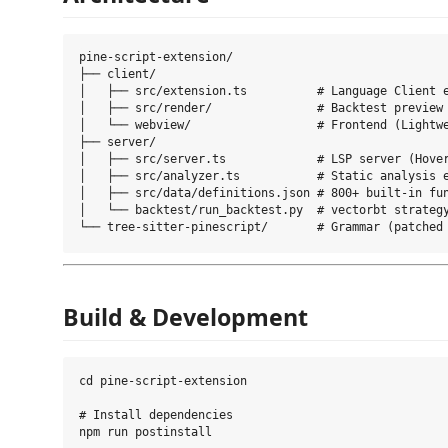
pine-script-extension/

├── client/

│   ├── src/extension.ts          # Language Client e
│   ├── src/render/               # Backtest preview 
│   └── webview/                  # Frontend (Lightwe
├── server/

│   ├── src/server.ts             # LSP server (Hover
│   ├── src/analyzer.ts           # Static analysis e
│   ├── src/data/definitions.json # 800+ built-in fun
│   └── backtest/run_backtest.py  # vectorbt strategy
Build & Development
cd pine-script-extension

# Install dependencies

npm run postinstall
