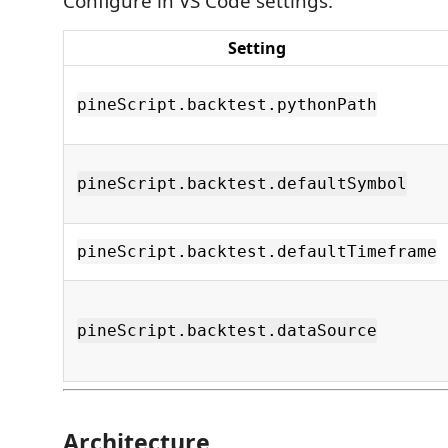
Configure in VS Code settings:
Setting
pineScript.backtest.pythonPath
pineScript.backtest.defaultSymbol
pineScript.backtest.defaultTimeframe
pineScript.backtest.dataSource
Architecture