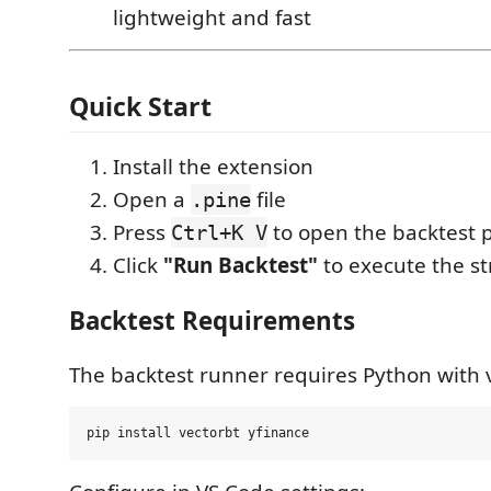
lightweight and fast
Quick Start
Install the extension
Open a
file
.pine
Press
to open the backtest 
Ctrl+K V
Click
"Run Backtest"
to execute the s
Backtest Requirements
The backtest runner requires Python with 