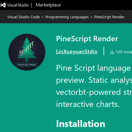
|   Marketplace
Visual Studio Code
>
Programming Languages
>
PineScript Render
PineScript Render
|
LinXueyuanStdio
100 insta
Pine Script language
preview. Static analys
vectorbt-powered str
interactive charts.
Installation